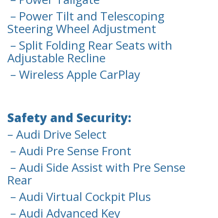
– Power Tilt and Telescoping
Steering Wheel Adjustment
– Split Folding Rear Seats with
Adjustable Recline
– Wireless Apple CarPlay
Safety and Security:
– Audi Drive Select
– Audi Pre Sense Front
– Audi Side Assist with Pre Sense
Rear
– Audi Virtual Cockpit Plus
– Audi Advanced Key