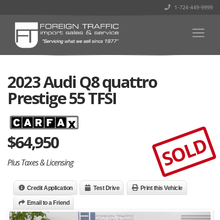
1-724-449-9999
2023 Audi Q8 quattro
Prestige 55 TFSI
$
64,950
SOLD
Plus Taxes & Licensing
Credit Application
Test Drive
Print this Vehicle
Email to a Friend