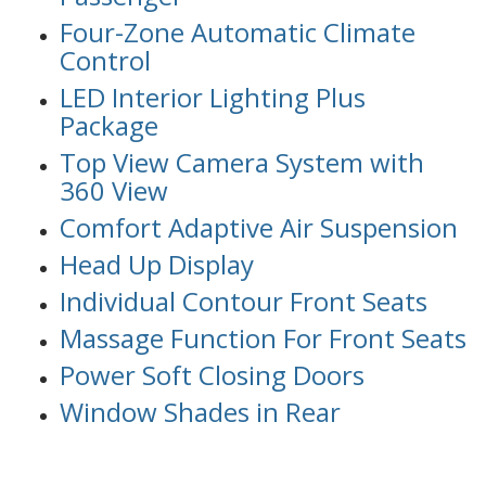
Four-Zone Automatic Climate
Control
LED Interior Lighting Plus
Package
Top View Camera System with
360 View
Comfort Adaptive Air Suspension
Head Up Display
Individual Contour Front Seats
Massage Function For Front Seats
Power Soft Closing Doors
Window Shades in Rear