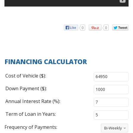
0
0
FINANCING CALCULATOR
Cost of Vehicle ($):
Down Payment ($):
Annual Interest Rate (%):
Term of Loan in Years:
Frequency of Payments:
Bi-Weekly