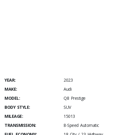
YEAR:
2023
MAKE:
Audi
MODEL:
Q8 Prestige
BODY STYLE:
SUV
MILEAGE:
15013
TRANSMISSION:
8-Speed Automatic
FUEL ECONOMY:
18 City / 23 Highway