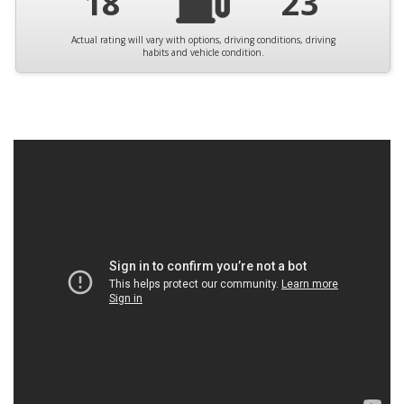
18
23
Actual rating will vary with options, driving conditions, driving
habits and vehicle condition.