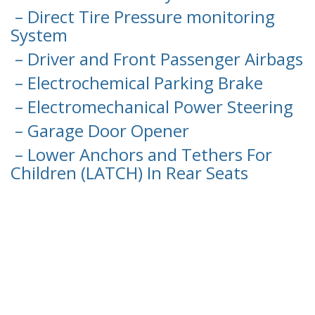
– Direct Tire Pressure monitoring
System
– Driver and Front Passenger Airbags
– Electrochemical Parking Brake
– Electromechanical Power Steering
– Garage Door Opener
– Lower Anchors and Tethers For
Children (LATCH) In Rear Seats