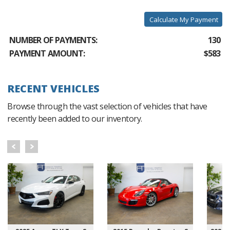
Calculate My Payment
NUMBER OF PAYMENTS:
130
PAYMENT AMOUNT:
$583
RECENT VEHICLES
Browse through the vast selection of vehicles that have
recently been added to our inventory.