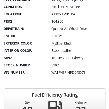
CONDITION:
Excellent Must See!
LOCATION:
Allison Park, PA
PRICE:
$64,950
DRIVETRAIN:
Quattro All Wheel Drive
ENGINE:
3.0L V6
EXTERIOR COLOR:
Mythos Black
INTERIOR COLOR:
Black Leather
MPG:
18 City / 23 Highway
STOCK NUMBER:
3907
VIN NUMBER:
WA1FVBF14PD048573
Fuel Efficiency Rating
City:
Highway: