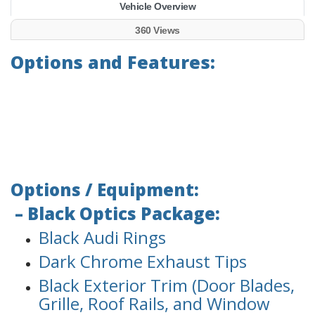
Vehicle Overview
360 Views
Options and Features:
Options / Equipment:
– Black Optics Package:
Black Audi Rings
Dark Chrome Exhaust Tips
Black Exterior Trim (Door Blades,
Grille, Roof Rails, and Window