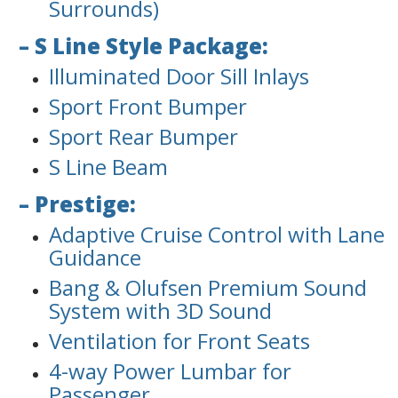
Surrounds)
– S Line Style Package:
Illuminated Door Sill Inlays
Sport Front Bumper
Sport Rear Bumper
S Line Beam
– Prestige:
Adaptive Cruise Control with Lane
Guidance
Bang & Olufsen Premium Sound
System with 3D Sound
Ventilation for Front Seats
4-way Power Lumbar for
Passenger