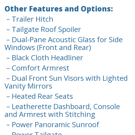
Other Features and Options:
– Trailer Hitch
– Tailgate Roof Spoiler
– Dual-Pane Acoustic Glass for Side
Windows (Front and Rear)
– Black Cloth Headliner
– Comfort Armrest
– Dual Front Sun Visors with Lighted
Vanity Mirrors
– Heated Rear Seats
– Leatherette Dashboard, Console
and Armrest with Stitching
– Power Panoramic Sunroof
– Power Tailgate