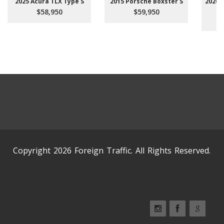
2025 Acura TLX Type S
2015 Porsche Boxster S
2026 
$58,950
$59,950
Copyright 2026 Foreign Traffic. All Rights Reserved.