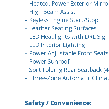
– Heated, Power Exterior Mirro
– High Beam Assist
– Keyless Engine Start/Stop
– Leather Seating Surfaces
– LED Headlights with DRL Sig
– LED Interior Lighting
– Power Adjustable Front Seat
– Power Sunroof
– Spilt Folding Rear Seatback (
– Three-Zone Automatic Climate
Safety / Convenience: