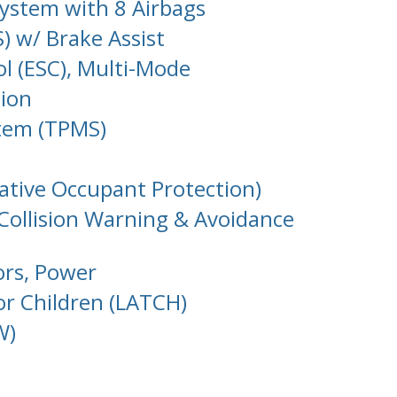
System with 8 Airbags
) w/ Brake Assist
ol (ESC), Multi-Mode
tion
stem (TPMS)
tative Occupant Protection)
 Collision Warning & Avoidance
ors, Power
or Children (LATCH)
W)