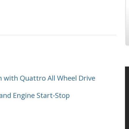
e
n with Quattro All Wheel Drive
and Engine Start-Stop