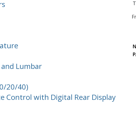
rs
T
F
nature
N
P
s and Lumbar
40/20/40)
 Control with Digital Rear Display