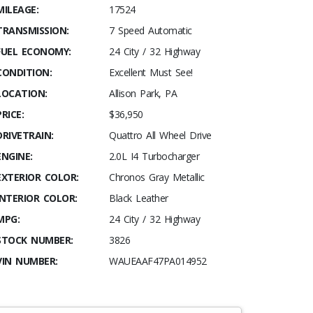
MILEAGE:
17524
TRANSMISSION:
7 Speed Automatic
FUEL ECONOMY:
24 City / 32 Highway
CONDITION:
Excellent Must See!
LOCATION:
Allison Park, PA
PRICE:
$36,950
DRIVETRAIN:
Quattro All Wheel Drive
ENGINE:
2.0L I4 Turbocharger
EXTERIOR COLOR:
Chronos Gray Metallic
INTERIOR COLOR:
Black Leather
MPG:
24 City / 32 Highway
STOCK NUMBER:
3826
VIN NUMBER:
WAUEAAF47PA014952