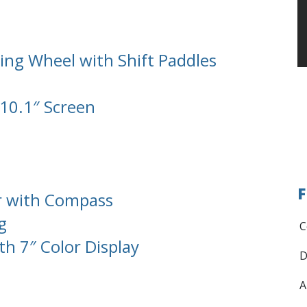
ing Wheel with Shift Paddles
 10.1″ Screen
F
r with Compass
g
C
th 7″ Color Display
D
A