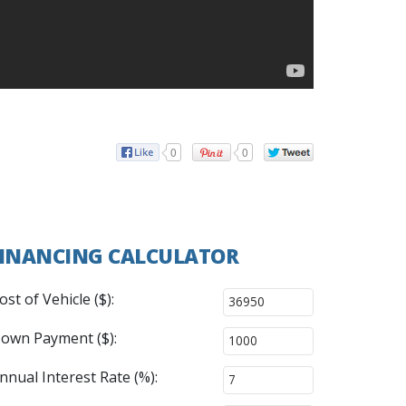
0
0
INANCING CALCULATOR
ost of Vehicle ($):
own Payment ($):
nnual Interest Rate (%):