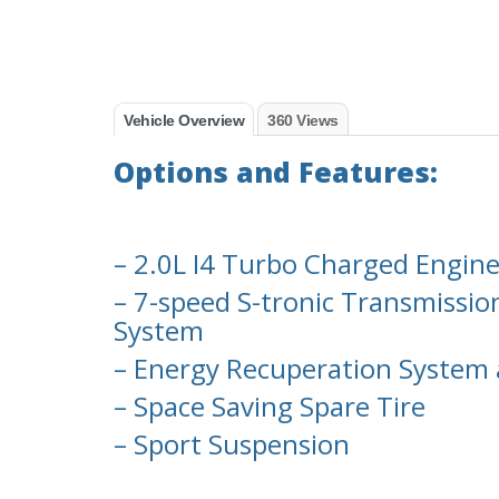
Vehicle Overview
360 Views
Options and Features:
– 2.0L I4 Turbo Charged Engin
– 7-speed S-tronic Transmissio
System
– Energy Recuperation System 
– Space Saving Spare Tire
– Sport Suspension