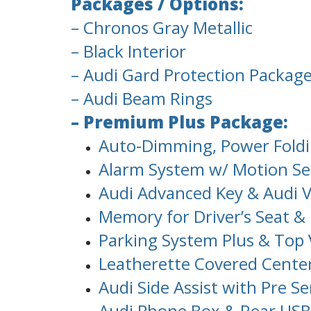
Packages / Options:
– Chronos Gray Metallic
– Black Interior
– Audi Gard Protection Packag
– Audi Beam Rings
– Premium Plus Package:
Auto-Dimming, Power Foldi
Alarm System w/ Motion Sen
Audi Advanced Key & Audi V
Memory for Driver’s Seat & 
Parking System Plus & Top
Leatherette Covered Cente
Audi Side Assist with Pre S
Audi Phone Box & Rear USB