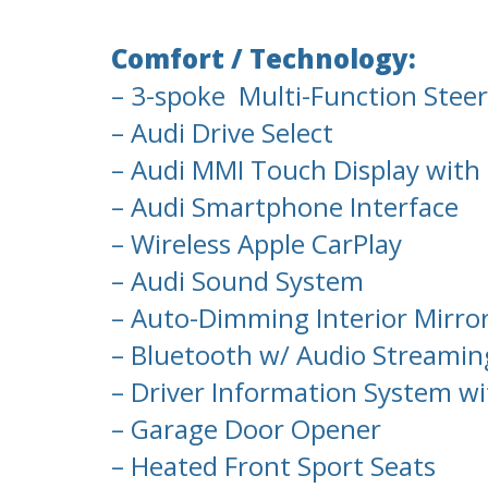
Comfort / Technology:
– 3-spoke Multi-Function Steer
– Audi Drive Select
– Audi MMI Touch Display with
– Audi Smartphone Interface
– Wireless Apple CarPlay
– Audi Sound System
– Auto-Dimming Interior Mirro
– Bluetooth w/ Audio Streamin
– Driver Information System wi
– Garage Door Opener
– Heated Front Sport Seats