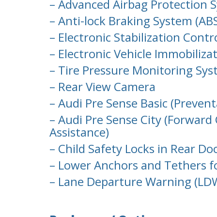
– Advanced Airbag Protection 
– Anti-lock Braking System (ABS
– Electronic Stabilization Contr
– Electronic Vehicle Immobiliza
– Tire Pressure Monitoring Sy
– Rear View Camera
– Audi Pre Sense Basic (Preven
– Audi Pre Sense City (Forward
Assistance)
– Child Safety Locks in Rear Do
– Lower Anchors and Tethers f
– Lane Departure Warning (LD