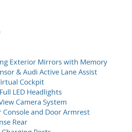
e
ng Exterior Mirrors with Memory
sor & Audi Active Lane Assist
irtual Cockpit
Full LED Headlights
 View Camera System
r Console and Door Armrest
ense Rear
 Charging Ports