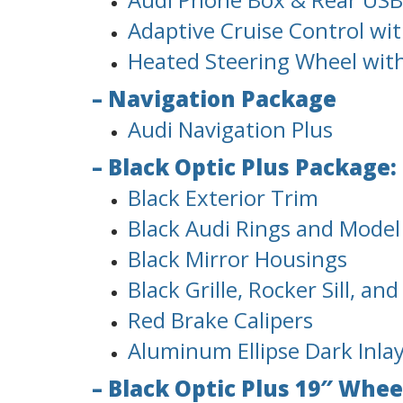
Adaptive Cruise Control with
Heated Steering Wheel wit
– Navigation Package
Audi Navigation Plus
– Black Optic Plus Package:
Black Exterior Trim
Black Audi Rings and Mode
Black Mirror Housings
Black Grille, Rocker Sill, an
Red Brake Calipers
Aluminum Ellipse Dark Inla
– Black Optic Plus 19″ Whee