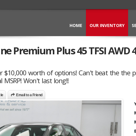
HOME
OUR INVENTORY
S
line Premium Plus 45 TFSI AWD 
r $10,000 worth of options! Can't beat the the p
l MSRP! Won't last long!!
cle
Email to a Friend