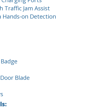
 Traffic Jam Assist
h Hands-on Detection
l Badge
d Door Blade
ys
ls: