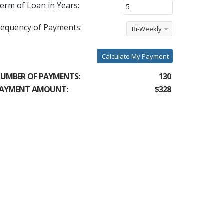
erm of Loan in Years:
requency of Payments:
Bi-Weekly
Calculate My Payment
UMBER OF PAYMENTS:
130
AYMENT AMOUNT:
$328