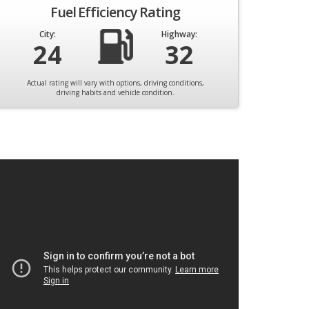
Fuel Efficiency Rating
City:
Highway:
24
32
Actual rating will vary with options, driving conditions,
driving habits and vehicle condition.