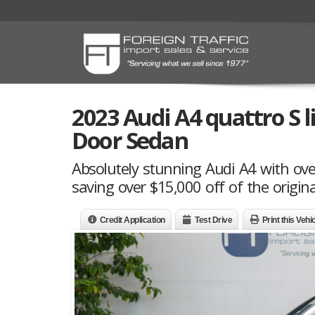
2023 Audi A4 quattro S 
Door Sedan
Absolutely stunning Audi A4 with ove
saving over $15,000 off of the origina
Credit Application
Test Drive
Print this Vehi