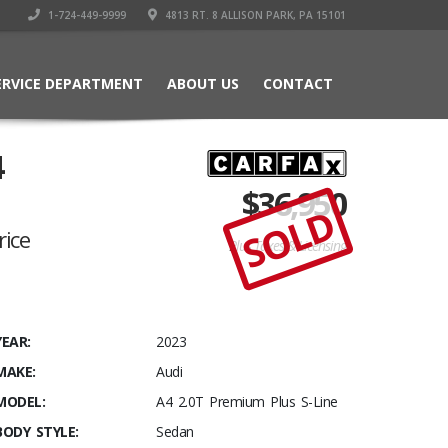
1-724-449-9999
4813 RT. 8 ALLISON PARK, PA 15101
ERVICE DEPARTMENT
ABOUT US
CONTACT
4
$
36,950
SOLD
rice
Plus Taxes & Licensing
YEAR:
2023
MAKE:
Audi
MODEL:
A4 2.0T Premium Plus S-Line
BODY STYLE:
Sedan