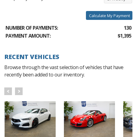
Calculate My Payment
NUMBER OF PAYMENTS:
130
PAYMENT AMOUNT:
$1,395
RECENT VEHICLES
Browse through the vast selection of vehicles that have
recently been added to our inventory.