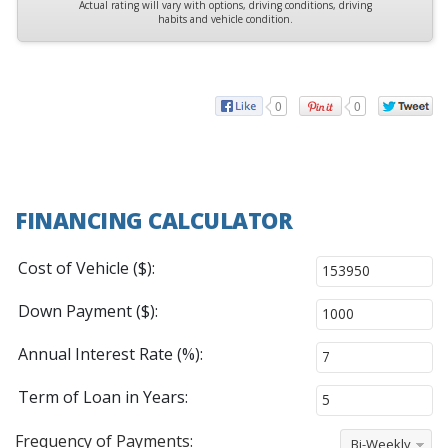
Actual rating will vary with options, driving conditions, driving
habits and vehicle condition.
0
0
FINANCING CALCULATOR
Cost of Vehicle ($):
Down Payment ($):
Annual Interest Rate (%):
Term of Loan in Years:
Frequency of Payments:
Bi-Weekly