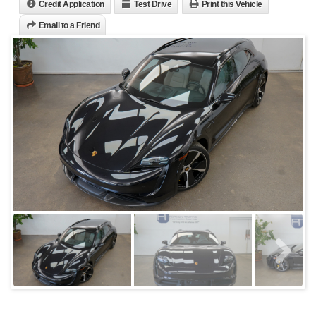
Credit Application
Test Drive
Print this Vehicle
Email to a Friend