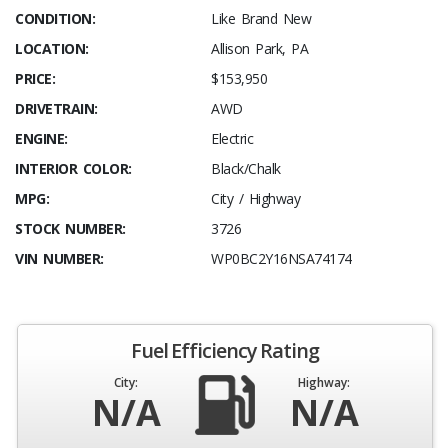
CONDITION:
Like Brand New
LOCATION:
Allison Park, PA
PRICE:
$153,950
DRIVETRAIN:
AWD
ENGINE:
Electric
INTERIOR COLOR:
Black/Chalk
MPG:
City / Highway
STOCK NUMBER:
3726
VIN NUMBER:
WP0BC2Y16NSA74174
Fuel Efficiency Rating
City:
Highway:
N/A
N/A