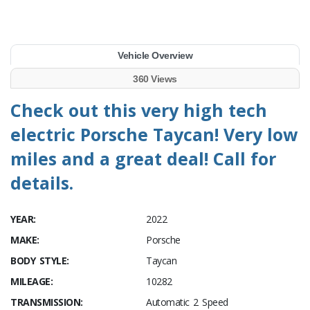
Vehicle Overview
360 Views
Check out this very high tech
electric Porsche Taycan! Very low
miles and a great deal! Call for
details.
YEAR:
2022
MAKE:
Porsche
BODY STYLE:
Taycan
MILEAGE:
10282
TRANSMISSION:
Automatic 2 Speed