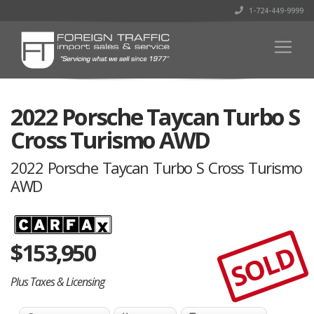
1-724-449-9999
2022 Porsche Taycan Turbo S
Cross Turismo AWD
2022 Porsche Taycan Turbo S Cross Turismo
AWD
$
153,950
SOLD
Plus Taxes & Licensing