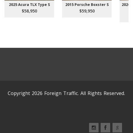
2025 Acura TLX Type S
2015 Porsche Boxster S
2026 
$58,950
$59,950
Copyright 2026 Foreign Traffic. All Rights Reserved.