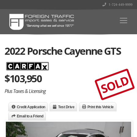
1-724-449-9999
2022 Porsche Cayenne GTS
$
103,950
SOLD
Plus Taxes & Licensing
Credit Application
Test Drive
Print this Vehicle
Email to a Friend