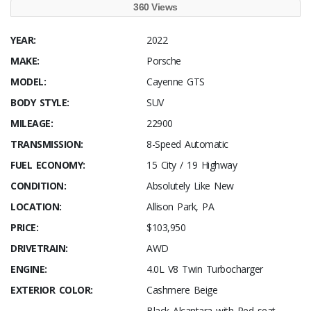
360 Views
YEAR:
2022
MAKE:
Porsche
MODEL:
Cayenne GTS
BODY STYLE:
SUV
MILEAGE:
22900
TRANSMISSION:
8-Speed Automatic
FUEL ECONOMY:
15 City / 19 Highway
CONDITION:
Absolutely Like New
LOCATION:
Allison Park, PA
PRICE:
$103,950
DRIVETRAIN:
AWD
ENGINE:
4.0L V8 Twin Turbocharger
EXTERIOR COLOR:
Cashmere Beige
Black Alcantara with Red seat