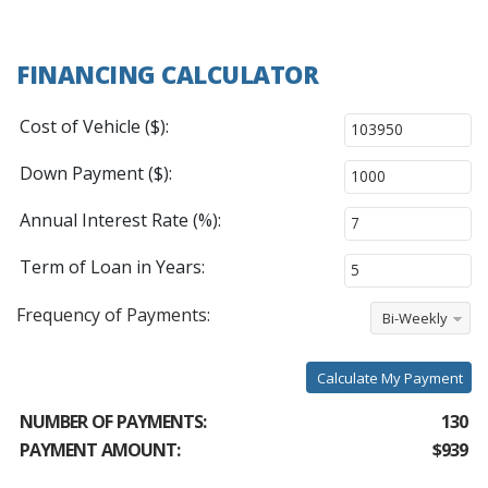
FINANCING CALCULATOR
Cost of Vehicle ($):
Down Payment ($):
Annual Interest Rate (%):
Term of Loan in Years:
Frequency of Payments:
Bi-Weekly
Calculate My Payment
NUMBER OF PAYMENTS:
130
PAYMENT AMOUNT:
$939