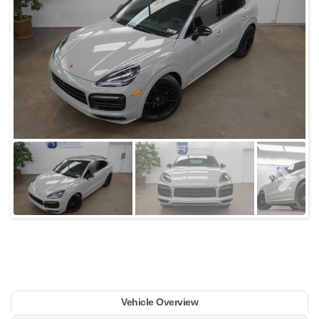
Vehicle Overview