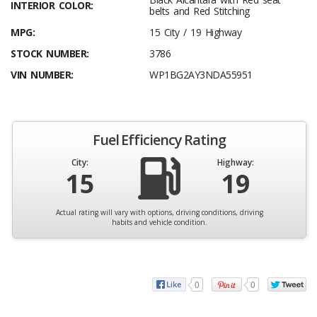
INTERIOR COLOR:
belts and Red Stitching
MPG:
15 City / 19 Highway
STOCK NUMBER:
3786
VIN NUMBER:
WP1BG2AY3NDA55951
Fuel Efficiency Rating
City:
Highway:
15
19
Actual rating will vary with options, driving conditions, driving
habits and vehicle condition.
0
0