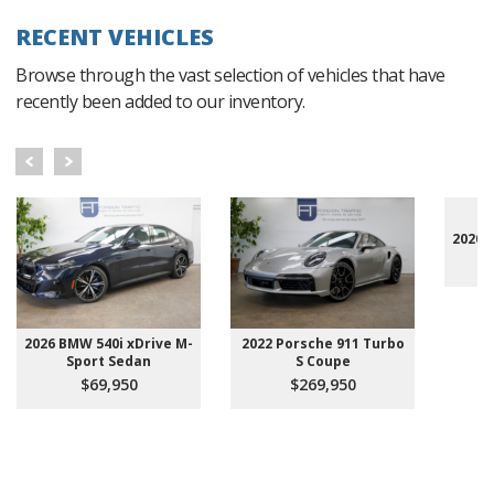
RECENT VEHICLES
Browse through the vast selection of vehicles that have
recently been added to our inventory.
2020 
2026 BMW 540i xDrive M-
2022 Porsche 911 Turbo
Sport Sedan
S Coupe
$69,950
$269,950