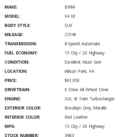
MAKE:
BMW
MODEL:
X4 M
BODY STYLE:
SUV
MILEAGE:
21549
TRANSMISSION:
8-Speed Automatic
FUEL ECONOMY:
15 City / 20 Highway
CONDITION:
Excellent Must See!
LOCATION:
Allison Park, PA
PRICE:
$61,950
DRIVETRAIN:
X Drive All Wheel Drive
ENGINE:
3.0L I6 Twin Turbocharger
EXTERIOR COLOR:
Brooklyn Grey Metallic
INTERIOR COLOR:
Red Leather
MPG:
15 City / 20 Highway
STOCK NUMBER:
3983