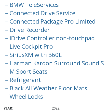
– BMW TeleServices
– Connected Drive Service
– Connected Package Pro Limited
– Drive Recorder
– iDrive Controller non-touchpad
– Live Cockpit Pro
– SiriusXM with 360L
– Harman Kardon Surround Sound S
– M Sport Seats
– Refrigerant
– Black All Weather Floor Mats
– Wheel Locks
YEAR:
2022