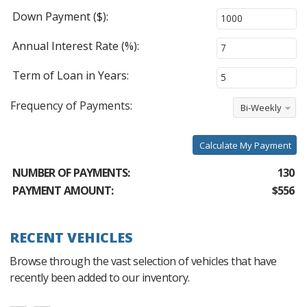
Down Payment ($):
Annual Interest Rate (%):
Term of Loan in Years:
Frequency of Payments:
Bi-Weekly
Calculate My Payment
NUMBER OF PAYMENTS:
130
PAYMENT AMOUNT:
$556
RECENT VEHICLES
Browse through the vast selection of vehicles that have
recently been added to our inventory.