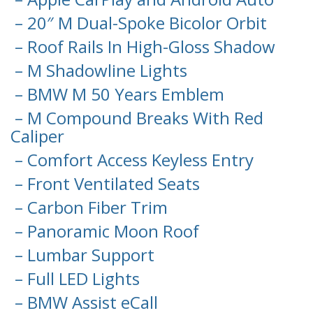
– 20″ M Dual-Spoke Bicolor Orbit
– Roof Rails In High-Gloss Shadow
– M Shadowline Lights
– BMW M 50 Years Emblem
– M Compound Breaks With Red
Caliper
– Comfort Access Keyless Entry
– Front Ventilated Seats
– Carbon Fiber Trim
– Panoramic Moon Roof
– Lumbar Support
– Full LED Lights
– BMW Assist eCall