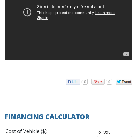
0
0
FINANCING CALCULATOR
Cost of Vehicle ($):