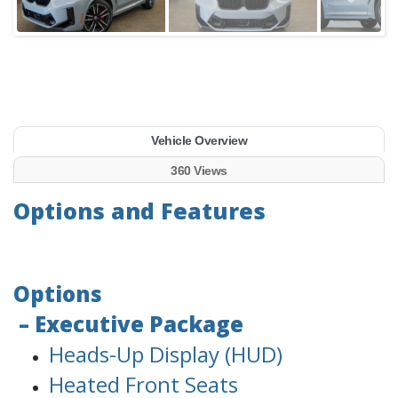
Vehicle Overview
360 Views
Options and Features
Options
– Executive Package
Heads-Up Display (HUD)
Heated Front Seats