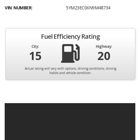
VIN NUMBER:
5YM23EC0XN9M48734
Fuel Efficiency Rating
City:
Highway:
15
20
Actual rating will vary with options, driving conditions, driving
habits and vehicle condition.