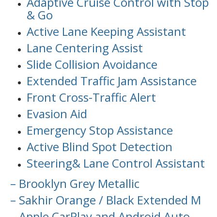
Adaptive Cruise Control with Stop
& Go
Active Lane Keeping Assistant
Lane Centering Assist
Slide Collision Avoidance
Extended Traffic Jam Assistance
Front Cross-Traffic Alert
Evasion Aid
Emergency Stop Assistance
Active Blind Spot Detection
Steering& Lane Control Assistant
– Brooklyn Grey Metallic
– Sakhir Orange / Black Extended M
– Apple CarPlay and Android Auto