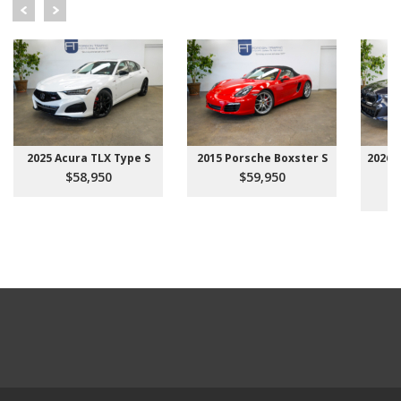
2025 Acura TLX Type S
2015 Porsche Boxster S
2026 
$58,950
$59,950