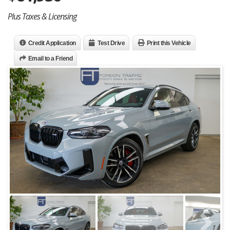
Plus Taxes & Licensing
Credit Application
Test Drive
Print this Vehicle
Email to a Friend