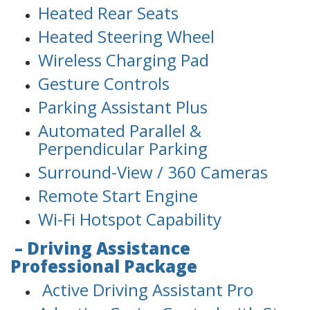
Heated Rear Seats
Heated Steering Wheel
Wireless Charging Pad
Gesture Controls
Parking Assistant Plus
Automated Parallel &
Perpendicular Parking
Surround-View / 360 Cameras
Remote Start Engine
Wi-Fi Hotspot Capability
– Driving Assistance
Professional Package
Active Driving Assistant Pro