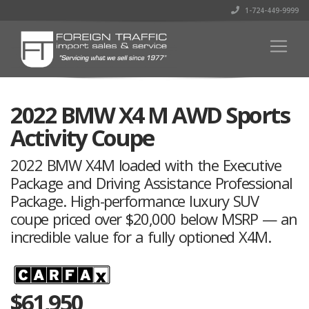
1-724-449-9999
2022 BMW X4 M AWD Sports
Activity Coupe
2022 BMW X4M loaded with the Executive
Package and Driving Assistance Professional
Package. High-performance luxury SUV
coupe priced over $20,000 below MSRP — an
incredible value for a fully optioned X4M.
$
61,950