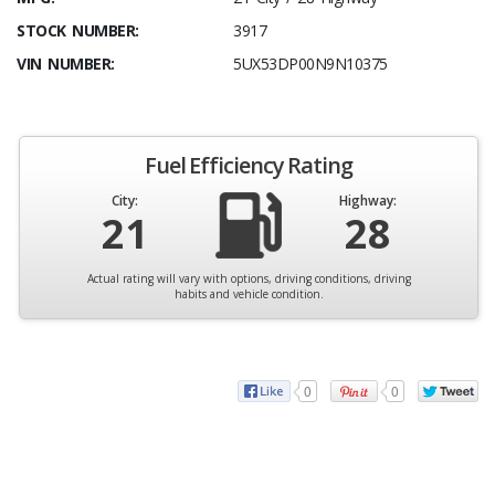
STOCK NUMBER:
3917
VIN NUMBER:
5UX53DP00N9N10375
Fuel Efficiency Rating
City:
Highway:
21
28
Actual rating will vary with options, driving conditions, driving
habits and vehicle condition.
0
0