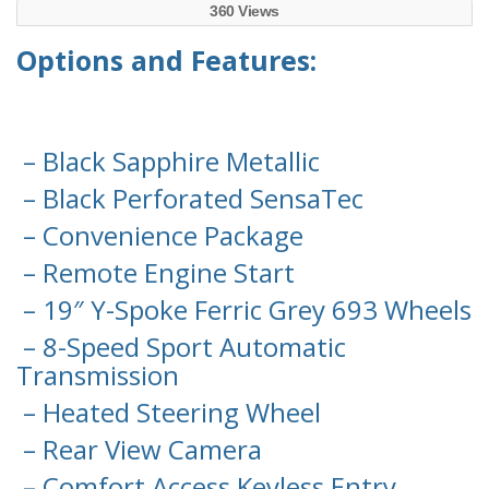
360 Views
Options and Features:
– Black Sapphire Metallic
– Black Perforated SensaTec
– Convenience Package
– Remote Engine Start
– 19″ Y-Spoke Ferric Grey 693 Wheels
– 8-Speed Sport Automatic
Transmission
– Heated Steering Wheel
– Rear View Camera
– Comfort Access Keyless Entry