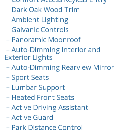
– Dark Oak Wood Trim
– Ambient Lighting
– Galvanic Controls
– Panoramic Moonroof
– Auto-Dimming Interior and
Exterior Lights
– Auto-Dimming Rearview Mirror
– Sport Seats
– Lumbar Support
– Heated Front Seats
– Active Driving Assistant
– Active Guard
– Park Distance Control