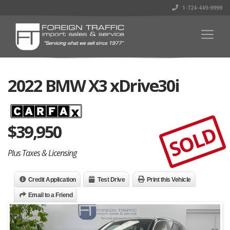
1-724-449-9999
2022 BMW X3 xDrive30i
$
39,950
SOLD
Plus Taxes & Licensing
Credit Application
Test Drive
Print this Vehicle
Email to a Friend