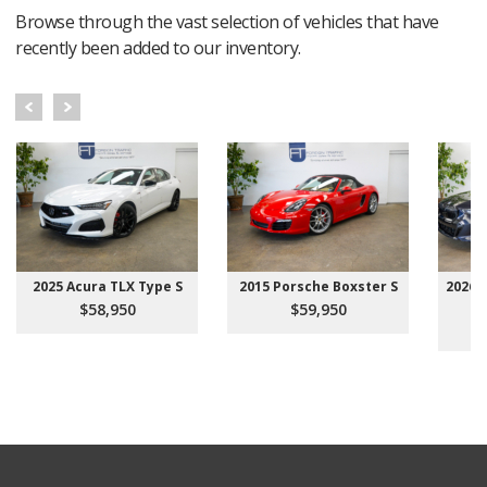
Browse through the vast selection of vehicles that have
recently been added to our inventory.
2025 Acura TLX Type S
2015 Porsche Boxster S
2026 
$58,950
$59,950