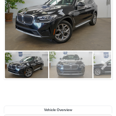
Vehicle Overview