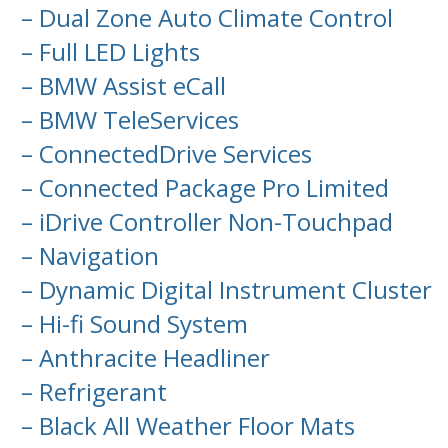
– Dual Zone Auto Climate Control
– Full LED Lights
– BMW Assist eCall
– BMW TeleServices
– ConnectedDrive Services
– Connected Package Pro Limited
– iDrive Controller Non-Touchpad
– Navigation
– Dynamic Digital Instrument Cluster
– Hi-fi Sound System
– Anthracite Headliner
– Refrigerant
– Black All Weather Floor Mats