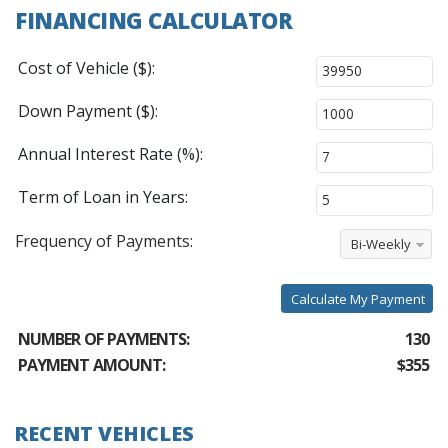
FINANCING CALCULATOR
Cost of Vehicle ($):
Down Payment ($):
Annual Interest Rate (%):
Term of Loan in Years:
Frequency of Payments:
Bi-Weekly
Calculate My Payment
NUMBER OF PAYMENTS:
130
PAYMENT AMOUNT:
$355
RECENT VEHICLES