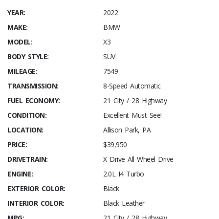
YEAR:
2022
MAKE:
BMW
MODEL:
X3
BODY STYLE:
SUV
MILEAGE:
7549
TRANSMISSION:
8-Speed Automatic
FUEL ECONOMY:
21 City / 28 Highway
CONDITION:
Excellent Must See!
LOCATION:
Allison Park, PA
PRICE:
$39,950
DRIVETRAIN:
X Drive All Wheel Drive
ENGINE:
2.0L I4 Turbo
EXTERIOR COLOR:
Black
INTERIOR COLOR:
Black Leather
MPG:
21 City / 28 Highway