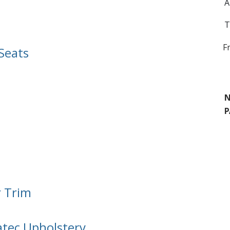
A
T
F
Seats
N
P
r Trim
atec Upholstery