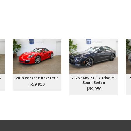
S
2015 Porsche Boxster S
2026 BMW 540i xDrive M-
2
Sport Sedan
$59,950
$69,950