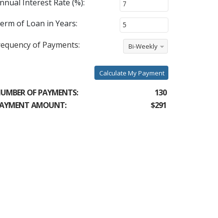
nnual Interest Rate (%):
erm of Loan in Years:
requency of Payments:
Bi-Weekly
Calculate My Payment
UMBER OF PAYMENTS:
130
AYMENT AMOUNT:
$291