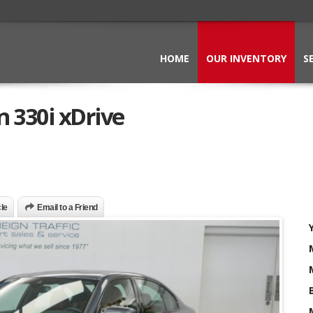
HOME
OUR INVENTORY
S
 330i xDrive
cle
Email to a Friend