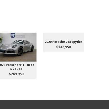
2020 Porsche 718 Spyder
$142,950
022 Porsche 911 Turbo
2023 Aud
S Coupe
Premium P
45
$269,950
$3