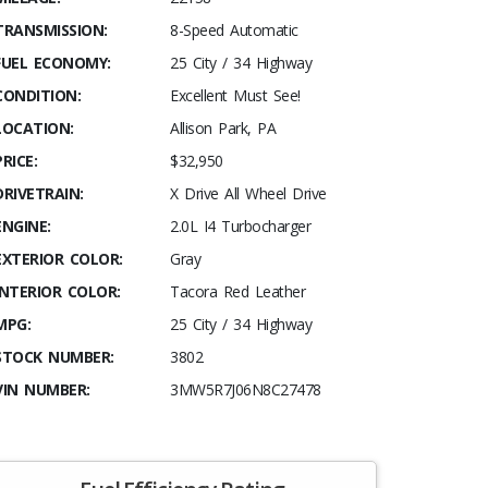
TRANSMISSION:
8-Speed Automatic
FUEL ECONOMY:
25 City / 34 Highway
CONDITION:
Excellent Must See!
LOCATION:
Allison Park, PA
PRICE:
$32,950
DRIVETRAIN:
X Drive All Wheel Drive
ENGINE:
2.0L I4 Turbocharger
EXTERIOR COLOR:
Gray
INTERIOR COLOR:
Tacora Red Leather
MPG:
25 City / 34 Highway
STOCK NUMBER:
3802
VIN NUMBER:
3MW5R7J06N8C27478