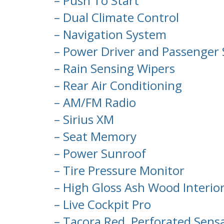
– Push To Start
– Dual Climate Control
– Navigation System
– Power Driver and Passenger 
– Rain Sensing Wipers
– Rear Air Conditioning
– AM/FM Radio
– Sirius XM
– Seat Memory
– Power Sunroof
– Tire Pressure Monitor
– High Gloss Ash Wood Interio
– Live Cockpit Pro
– Tacora Red, Perforated Sens