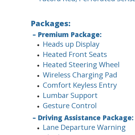
Packages:
– Premium Package:
Heads up Display
Heated Front Seats
Heated Steering Wheel
Wireless Charging Pad
Comfort Keyless Entry
Lumbar Support
Gesture Control
– Driving Assistance Package:
Lane Departure Warning