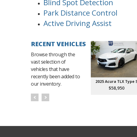
Blind Spot Detection
Park Distance Control
Active Driving Assist
RECENT VEHICLES
Browse through the
vast selection of
vehicles that have
recently been added to
2025 Acura TLX Type 
our inventory.
$58,950