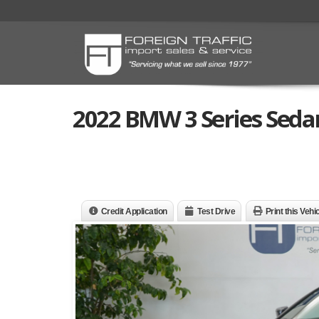
2022 BMW 3 Series Sedan
Credit Application
Test Drive
Print this Vehi