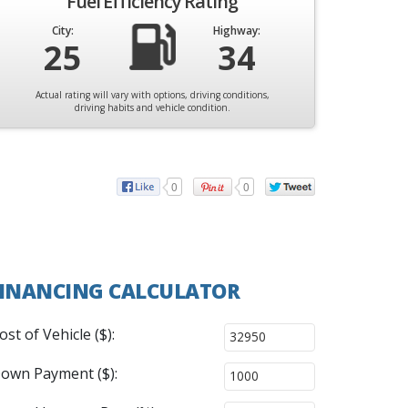
Fuel Efficiency Rating
City:
Highway:
25
34
Actual rating will vary with options, driving conditions,
driving habits and vehicle condition.
0
0
INANCING CALCULATOR
ost of Vehicle ($):
own Payment ($):