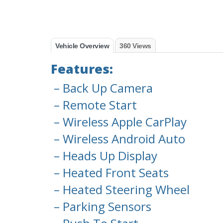
Vehicle Overview
360 Views
Features:
– Back Up Camera
– Remote Start
– Wireless Apple CarPlay
– Wireless Android Auto
– Heads Up Display
– Heated Front Seats
– Heated Steering Wheel
– Parking Sensors