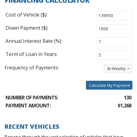
Cost of Vehicle ($):
Down Payment ($):
Annual Interest Rate (%):
Term of Loan in Years:
Frequency of Payments:
Bi-Weekly
Calculate My Payment
NUMBER OF PAYMENTS:
130
PAYMENT AMOUNT:
$1,268
RECENT VEHICLES
Browse through the vast selection of vehicles that have