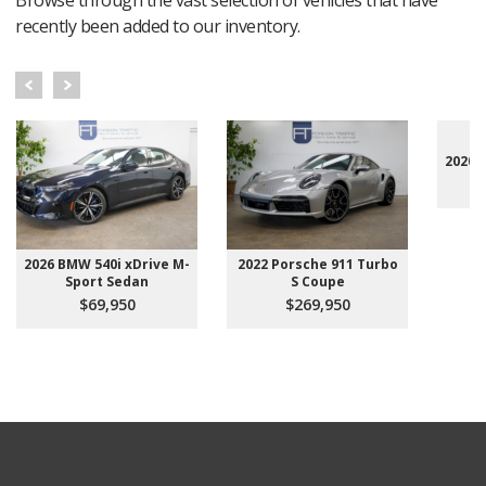
recently been added to our inventory.
2020 
2026 BMW 540i xDrive M-
2022 Porsche 911 Turbo
Sport Sedan
S Coupe
$69,950
$269,950