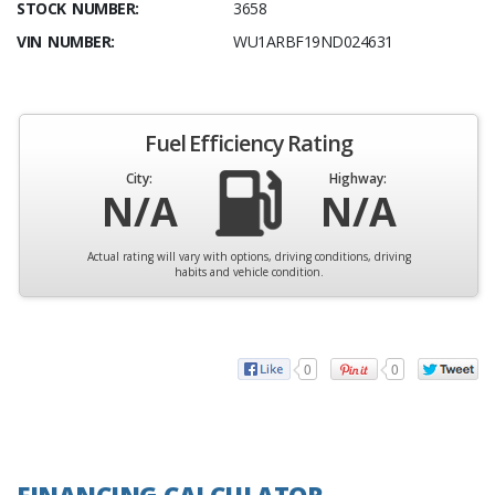
STOCK NUMBER:
3658
VIN NUMBER:
WU1ARBF19ND024631
Fuel Efficiency Rating
City:
Highway:
N/A
N/A
Actual rating will vary with options, driving conditions, driving
habits and vehicle condition.
0
0
FINANCING CALCULATOR