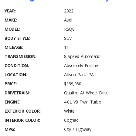
YEAR:
2022
MAKE:
Audi
MODEL:
RSQ8
BODY STYLE:
SUV
MILEAGE:
11
TRANSMISSION:
8-Speed Automatic
CONDITION:
Absolutely Pristine
LOCATION:
Allison Park, PA
PRICE:
$139,950
DRIVETRAIN:
Quattro All Wheel Drive
ENGINE:
4.0L V8 Twin Turbo
EXTERIOR COLOR:
White
INTERIOR COLOR:
Cognac
MPG:
City / Highway