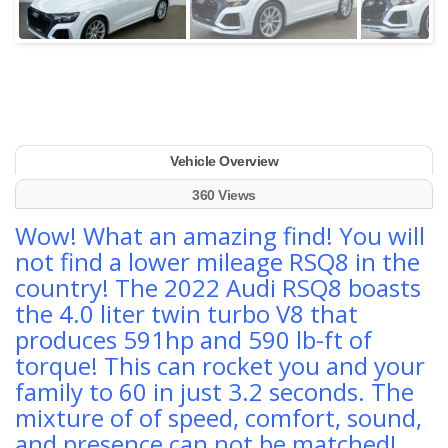
Vehicle Overview
360 Views
Wow! What an amazing find! You will
not find a lower mileage RSQ8 in the
country! The 2022 Audi RSQ8 boasts
the 4.0 liter twin turbo V8 that
produces 591hp and 590 lb-ft of
torque! This can rocket you and your
family to 60 in just 3.2 seconds. The
mixture of of speed, comfort, sound,
and presence can not be matched!