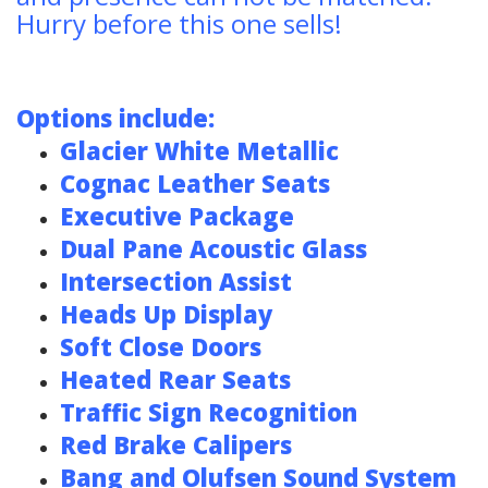
Hurry before this one sells!
Options include:
Glacier White Metallic
Cognac Leather Seats
Executive Package
Dual Pane Acoustic Glass
Intersection
Assist
Heads Up Display
Soft Close Doors
Heated Rear Seats
Traffic Sign Recognition
Red Brake Calipers
Bang and Olufsen Sound System