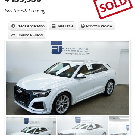
SOLD
Plus Taxes & Licensing
Credit Application
Test Drive
Print this Vehicle
Email to a Friend