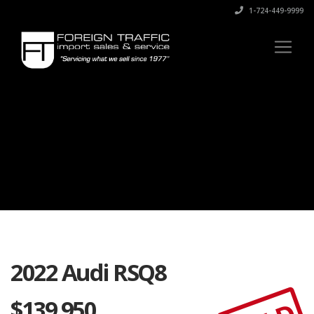
1-724-449-9999
2022 Audi RSQ8
$
139,950