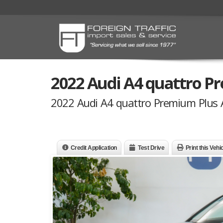
2022 Audi A4 quattro 
2022 Audi A4 quattro Premium Plus
Credit Application
Test Drive
Print this Vehi