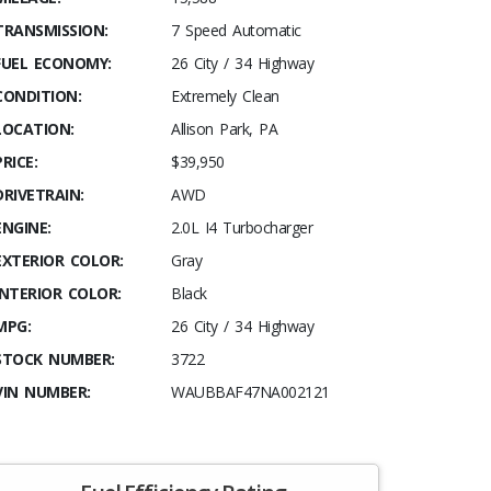
TRANSMISSION:
7 Speed Automatic
FUEL ECONOMY:
26 City / 34 Highway
CONDITION:
Extremely Clean
LOCATION:
Allison Park, PA
PRICE:
$39,950
DRIVETRAIN:
AWD
ENGINE:
2.0L I4 Turbocharger
EXTERIOR COLOR:
Gray
INTERIOR COLOR:
Black
MPG:
26 City / 34 Highway
STOCK NUMBER:
3722
VIN NUMBER:
WAUBBAF47NA002121