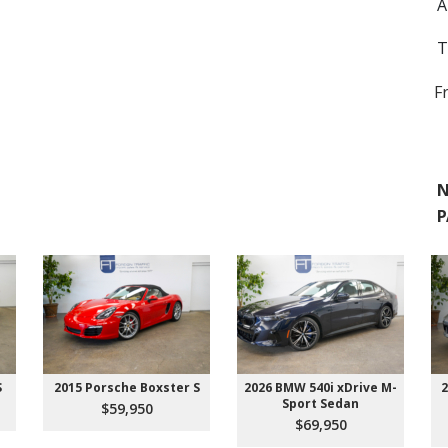
A
T
F
N
P
S
2015 Porsche Boxster S
2026 BMW 540i xDrive M-
2
Sport Sedan
$59,950
$69,950