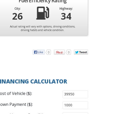
Fuel Efficiency Rating
City:
Highway:
26
34
Actual rating will vary with options, driving conditions,
driving habits and vehicle condition.
0
0
INANCING CALCULATOR
ost of Vehicle ($):
own Payment ($):