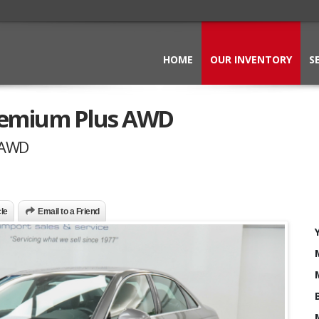
HOME
OUR INVENTORY
S
Premium Plus AWD
 AWD
cle
Email to a Friend