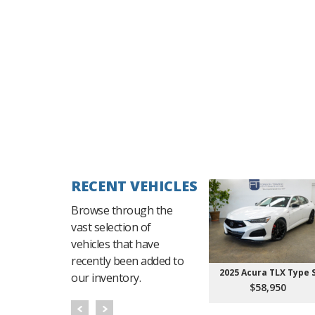
RECENT VEHICLES
Browse through the
vast selection of
vehicles that have
recently been added to
2025 Acura TLX Type 
our inventory.
$58,950