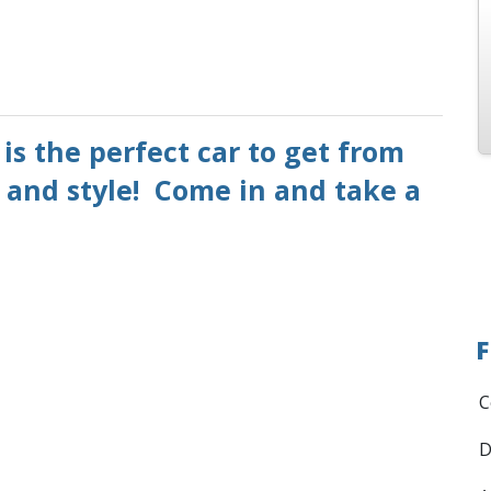
is the perfect car to get from
 and style! Come in and take a
F
C
D