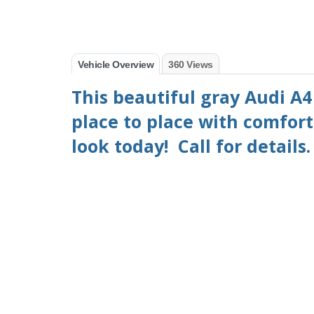
Vehicle Overview
360 Views
This beautiful gray Audi A4 
place to place with comfort
look today! Call for details.