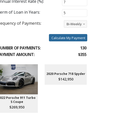
nnual Interest Rate (%):
erm of Loan in Years:
requency of Payments:
Bi-Weekly
Calculate My Payment
UMBER OF PAYMENTS:
130
AYMENT AMOUNT:
$355
2020 Porsche 718 Spyder
$142,950
022 Porsche 911 Turbo
2023 Aud
S Coupe
Premium P
45
$269,950
$3