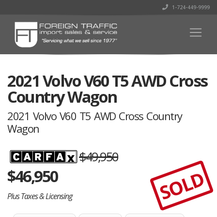
1-724-449-9999
2021 Volvo V60 T5 AWD Cross
Country Wagon
2021 Volvo V60 T5 AWD Cross Country
Wagon
$49,950
$
46,950
SOLD
Plus Taxes & Licensing