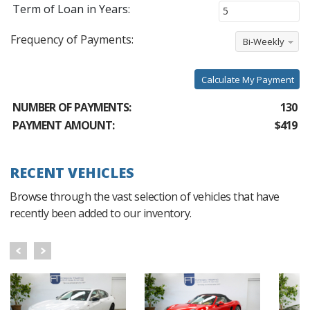
Term of Loan in Years:
Frequency of Payments:
Bi-Weekly
Calculate My Payment
NUMBER OF PAYMENTS:
130
PAYMENT AMOUNT:
$419
RECENT VEHICLES
Browse through the vast selection of vehicles that have
recently been added to our inventory.