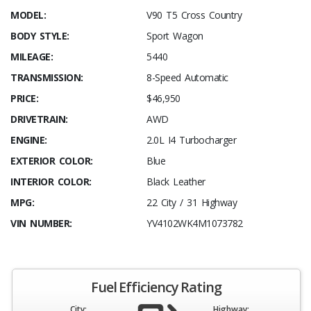
MODEL:
V90 T5 Cross Country
BODY STYLE:
Sport Wagon
MILEAGE:
5440
TRANSMISSION:
8-Speed Automatic
PRICE:
$46,950
DRIVETRAIN:
AWD
ENGINE:
2.0L I4 Turbocharger
EXTERIOR COLOR:
Blue
INTERIOR COLOR:
Black Leather
MPG:
22 City / 31 Highway
VIN NUMBER:
YV4102WK4M1073782
Fuel Efficiency Rating
City:
Highway: