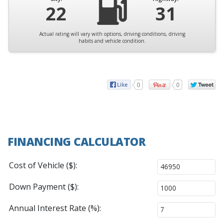
22
31
Actual rating will vary with options, driving conditions, driving
habits and vehicle condition.
0
0
FINANCING CALCULATOR
Cost of Vehicle ($):
Down Payment ($):
Annual Interest Rate (%):