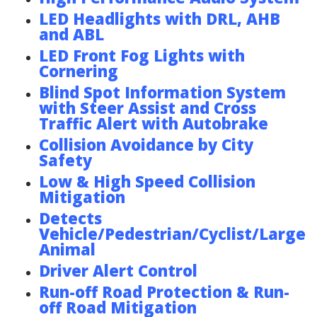
LED Headlights with DRL, AHB
and ABL
LED Front Fog Lights with
Cornering
Blind Spot Information System
with Steer Assist and Cross
Traffic Alert with Autobrake
Collision Avoidance by City
Safety
Low & High Speed Collision
Mitigation
Detects
Vehicle/Pedestrian/Cyclist/Large
Animal
Driver Alert Control
Run-off Road Protection & Run-
off Road Mitigation