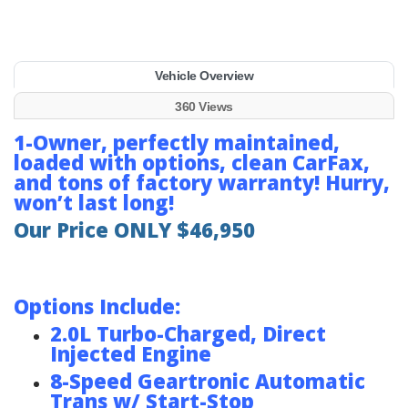
Vehicle Overview
360 Views
1-Owner, perfectly maintained,
loaded with options, clean CarFax,
and tons of factory warranty! Hurry,
won’t last long!
Our Price ONLY $46,950
Options Include:
2.0L Turbo-Charged, Direct
Injected Engine
8-Speed Geartronic Automatic
Trans w/ Start-Stop