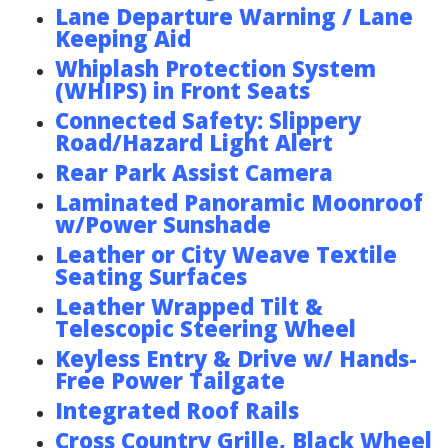
Lane Departure Warning / Lane
Keeping Aid
Whiplash Protection System
(WHIPS) in Front Seats
Connected Safety: Slippery
Road/Hazard Light Alert
Rear Park Assist Camera
Laminated Panoramic Moonroof
w/Power Sunshade
Leather or City Weave Textile
Seating Surfaces
Leather Wrapped Tilt &
Telescopic Steering Wheel
Keyless Entry & Drive w/ Hands-
Free Power Tailgate
Integrated Roof Rails
Cross Country Grille, Black Wheel