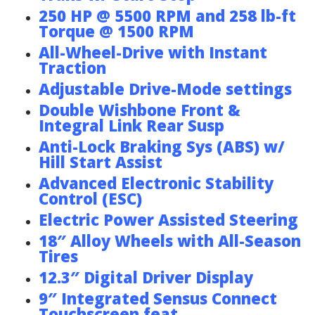
250 HP @ 5500 RPM and 258 lb-ft
Torque @ 1500 RPM
All-Wheel-Drive with Instant
Traction
Adjustable Drive-Mode settings
Double Wishbone Front &
Integral Link Rear Susp
Anti-Lock Braking Sys (ABS) w/
Hill Start Assist
Advanced Electronic Stability
Control (ESC)
Electric Power Assisted Steering
18″ Alloy Wheels with All-Season
Tires
12.3″ Digital Driver Display
9″ Integrated Sensus Connect
Touchscreen feat.