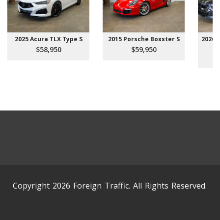
2025 Acura TLX Type S
2015 Porsche Boxster S
2026 
$58,950
$59,950
Copyright 2026 Foreign Traffic. All Rights Reserved.