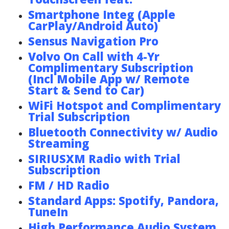
Smartphone Integ (Apple
CarPlay/Android Auto)
Sensus Navigation Pro
Volvo On Call with 4-Yr
Complimentary Subscription
(Incl Mobile App w/ Remote
Start & Send to Car)
WiFi Hotspot and Complimentary
Trial Subscription
Bluetooth Connectivity w/ Audio
Streaming
SIRIUSXM Radio with Trial
Subscription
FM / HD Radio
Standard Apps: Spotify, Pandora,
TuneIn
High Performance Audio System