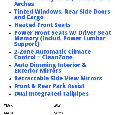
Arches
Tinted Windows, Rear Side Doors
and Cargo
Heated Front Seats
Power Front Seats w/ Driver Seat
Memory (Includ. Power Lumbar
Support)
2-Zone Automatic Climate
Control + CleanZone
Auto Dimming Interior &
Exterior Mirrors
Retractable Side View Mirrors
Front & Rear Park Assist
Dual Integrated Tailpipes
YEAR:
2021
MAKE:
Volvo