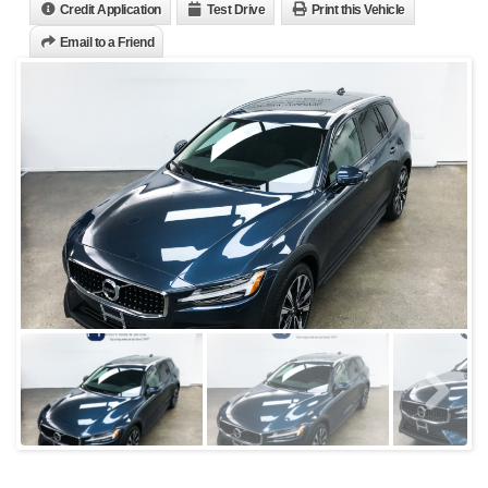
Credit Application
Test Drive
Print this Vehicle
Email to a Friend