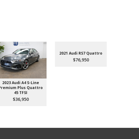
2021 Audi RS7 Quattro
$76,950
2023 Audi A4 S-Line
2022 Aud
Premium Plus Quattro
$4
45 TFSI
$36,950