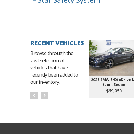
RECENT VEHICLES
Browse through the
vast selection of
vehicles that have
recently been added to
2026 BMW 540i xDrive 
our inventory.
Sport Sedan
$69,950