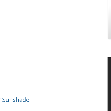
/ Sunshade