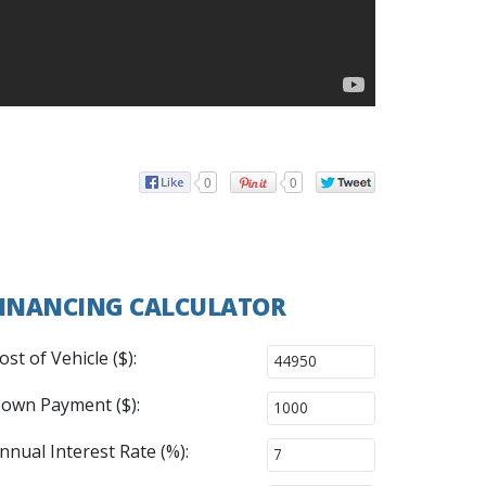
0
0
INANCING CALCULATOR
ost of Vehicle ($):
own Payment ($):
nnual Interest Rate (%):