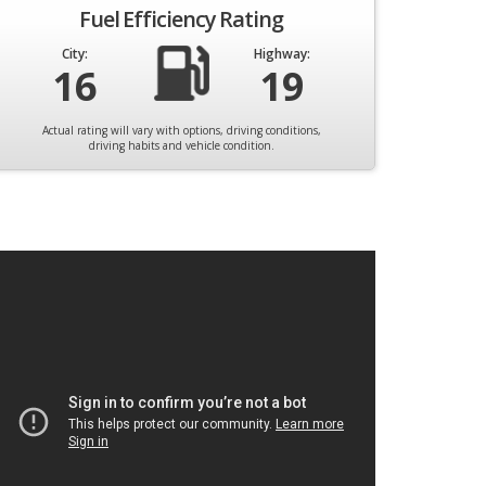
Fuel Efficiency Rating
City:
Highway:
16
19
Actual rating will vary with options, driving conditions,
driving habits and vehicle condition.