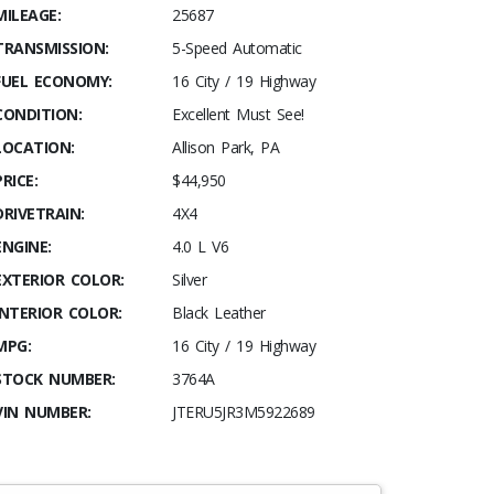
MILEAGE:
25687
TRANSMISSION:
5-Speed Automatic
FUEL ECONOMY:
16 City / 19 Highway
CONDITION:
Excellent Must See!
LOCATION:
Allison Park, PA
PRICE:
$44,950
DRIVETRAIN:
4X4
ENGINE:
4.0 L V6
EXTERIOR COLOR:
Silver
INTERIOR COLOR:
Black Leather
MPG:
16 City / 19 Highway
STOCK NUMBER:
3764A
VIN NUMBER:
JTERU5JR3M5922689