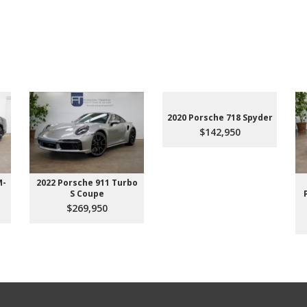
2020 Porsche 718 Spyder
$142,950
M-
2022 Porsche 911 Turbo
S Coupe
$269,950