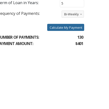
erm of Loan in Years:
requency of Payments:
Bi-Weekly
Calculate My Payment
UMBER OF PAYMENTS:
130
AYMENT AMOUNT:
$401