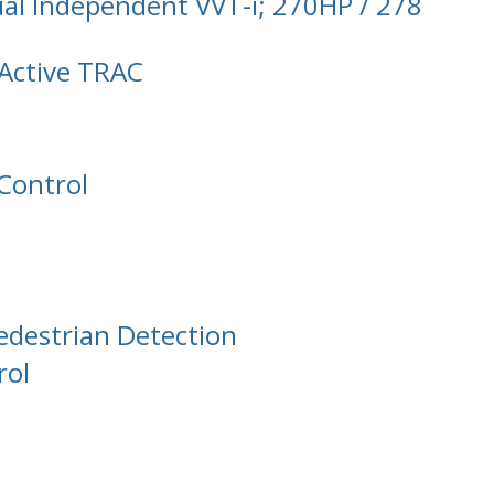
al Independent VVT-i; 270HP / 278
Active TRAC
 Control
edestrian Detection
rol