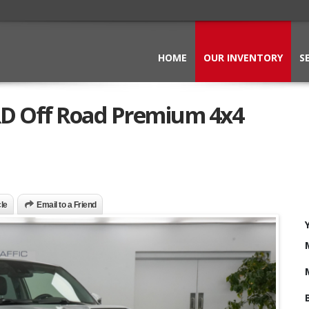
HOME
OUR INVENTORY
S
RD Off Road Premium 4x4
cle
Email to a Friend