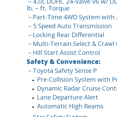
– 4.0L DOHC 24-Valve V6 w/ Du
lb. – ft. Torque
– Part-Time 4WD System with 
– 5 Speed Auto Transmission
– Locking Rear Differential
– Multi-Terrain Select & Crawl
– Hill Start Assist Control
Safety & Convenience:
– Toyota Safety Sense P
Pre-Collision System with P
Dynamic Radar Cruise Cont
Lane Departure Alert
Automatic High Beams
– Star Safety System