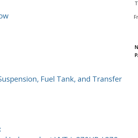
T
Row
F
N
P
 Suspension, Fuel Tank, and Transfer
: