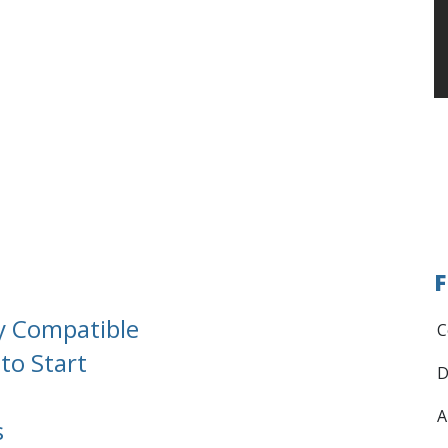
F
y Compatible
C
to Start
D
A
s