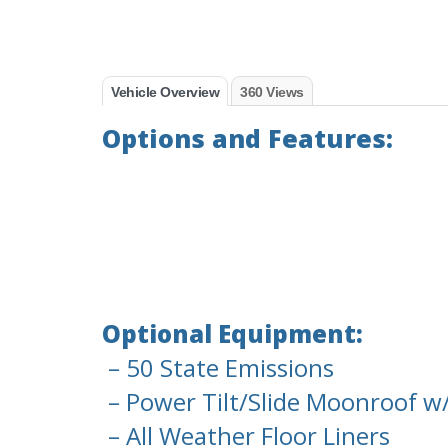
Vehicle Overview
360 Views
Options and Features:
Optional Equipment:
– 50 State Emissions
– Power Tilt/Slide Moonroof w
– All Weather Floor Liners