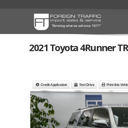
2021 Toyota 4Runner T
Credit Application
Test Drive
Print this Vehi