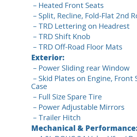
– Heated Front Seats
– Split, Recline, Fold-Flat 2nd 
– TRD Lettering on Headrest
– TRD Shift Knob
– TRD Off-Road Floor Mats
Exterior:
– Power Sliding rear Window
– Skid Plates on Engine, Front
Case
– Full Size Spare Tire
– Power Adjustable Mirrors
– Trailer Hitch
Mechanical & Performance