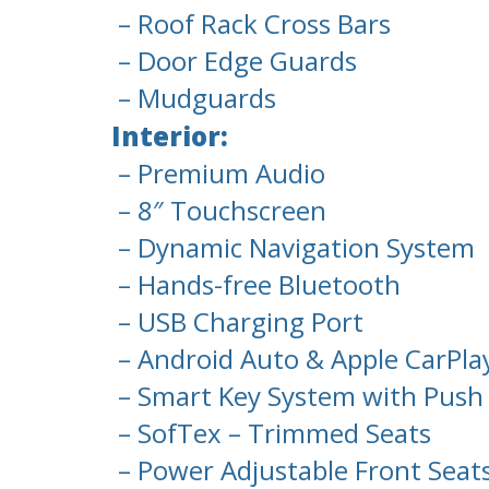
– Roof Rack Cross Bars
– Door Edge Guards
– Mudguards
Interior:
– Premium Audio
– 8″ Touchscreen
– Dynamic Navigation System
– Hands-free Bluetooth
– USB Charging Port
– Android Auto & Apple CarPla
– Smart Key System with Push 
– SofTex – Trimmed Seats
– Power Adjustable Front Seat