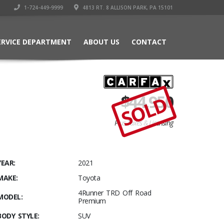
1-724-449-9999
4813 RT. 8 ALLISON PARK, PA 15101
ERVICE DEPARTMENT
ABOUT US
CONTACT
$
44,950
SOLD
Plus Taxes & Licensing
YEAR:
2021
MAKE:
Toyota
4Runner TRD Off Road
MODEL:
Premium
BODY STYLE:
SUV