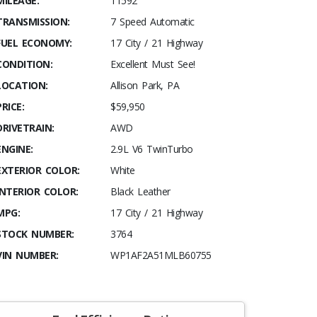
MILEAGE:
11592
TRANSMISSION:
7 Speed Automatic
FUEL ECONOMY:
17 City / 21 Highway
CONDITION:
Excellent Must See!
LOCATION:
Allison Park, PA
PRICE:
$59,950
DRIVETRAIN:
AWD
ENGINE:
2.9L V6 TwinTurbo
EXTERIOR COLOR:
White
INTERIOR COLOR:
Black Leather
MPG:
17 City / 21 Highway
STOCK NUMBER:
3764
VIN NUMBER:
WP1AF2A51MLB60755