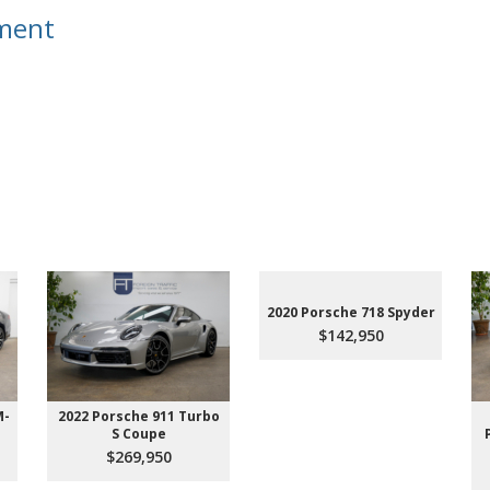
tment
m
2020 Porsche 718 Spyder
$142,950
M-
2022 Porsche 911 Turbo
S Coupe
$269,950