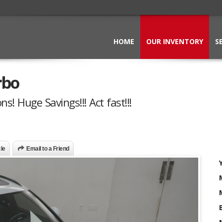
HOME
OUR INVENTORY
S
rbo
s! Huge Savings!!! Act fast!!!
cle
Email to a Friend