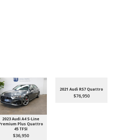
2021 Audi RS7 Quattro
$76,950
2023 Audi A4 S-Line
2022 Aud
Premium Plus Quattro
$4
45 TFSI
$36,950