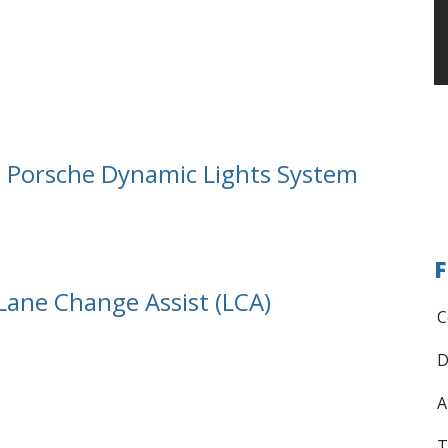
l. Porsche Dynamic Lights System
F
 Lane Change Assist (LCA)
C
D
A
T