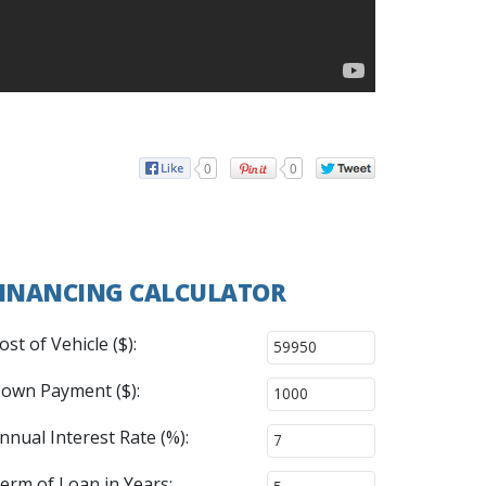
0
0
INANCING CALCULATOR
ost of Vehicle ($):
own Payment ($):
nnual Interest Rate (%):
erm of Loan in Years: