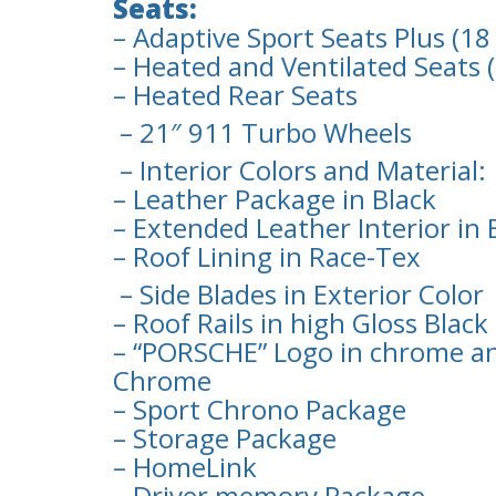
Seats:
– Adaptive Sport Seats Plus (
– Heated and Ventilated Seats 
– Heated Rear Seats
– 21″ 911 Turbo Wheels
– Interior Colors and Material:
– Leather Package in Black
– Extended Leather Interior in 
– Roof Lining in Race-Tex
– Side Blades in Exterior Color
– Roof Rails in high Gloss Black
– “PORSCHE” Logo in chrome an
Chrome
– Sport Chrono Package
– Storage Package
– HomeLink
– Driver memory Package