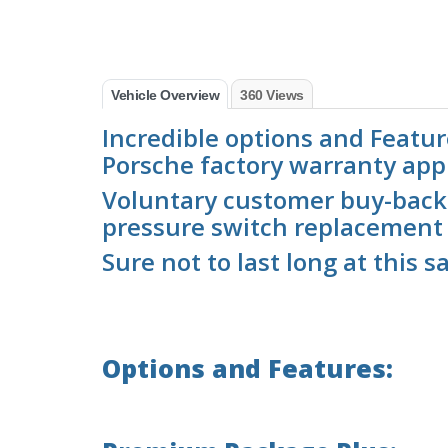
Vehicle Overview
360 Views
Incredible options and Feature
Porsche factory warranty appl
Voluntary customer buy-back
pressure switch replacement
Sure not to last long at this sa
Options and Features: