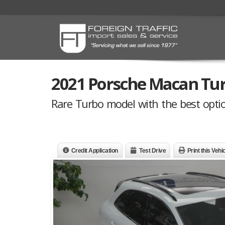
2021 Porsche Macan Tu
Rare Turbo model with the best option
Credit Application
Test Drive
Print this Vehi