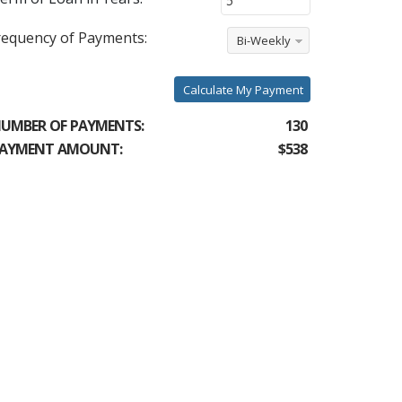
requency of Payments:
Bi-Weekly
Calculate My Payment
UMBER OF PAYMENTS:
130
AYMENT AMOUNT:
$538