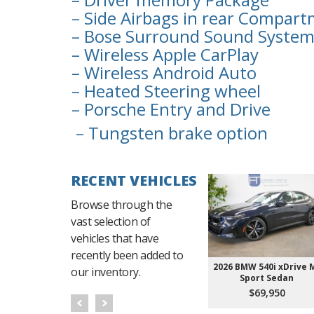
– Side Airbags in rear Compar
– Bose Surround Sound Syste
– Wireless Apple CarPlay
– Wireless Android Auto
– Heated Steering wheel
– Porsche Entry and Drive
– Tungsten brake option
RECENT VEHICLES
Browse through the
vast selection of
vehicles that have
recently been added to
2026 BMW 540i xDrive 
our inventory.
Sport Sedan
$69,950