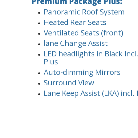
Premium Package Plus:
Panoramic Roof System
Heated Rear Seats
Ventilated Seats (front)
lane Change Assist
LED headlights in Black Inc
Plus
Auto-dimming Mirrors
Surround View
Lane Keep Assist (LKA) incl.