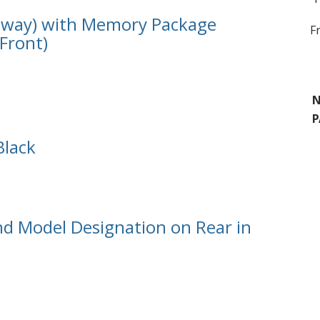
18 way) with Memory Package
F
(Front)
N
P
Black
d Model Designation on Rear in