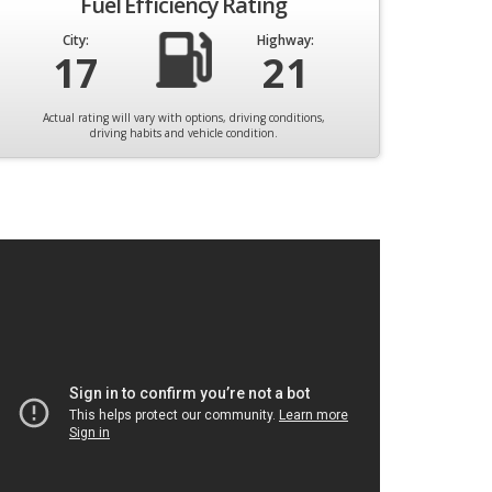
Fuel Efficiency Rating
City:
Highway:
17
21
Actual rating will vary with options, driving conditions,
driving habits and vehicle condition.