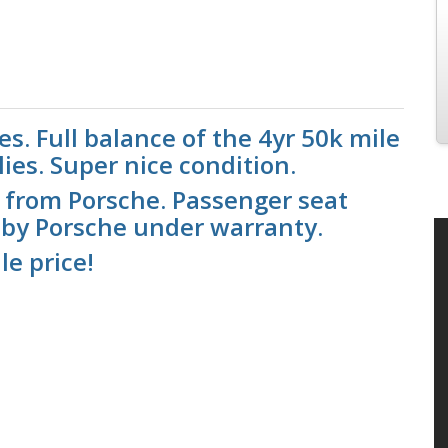
s. Full balance of the 4yr 50k mile
ies. Super nice condition.
 from Porsche. Passenger seat
 by Porsche under warranty.
le price!