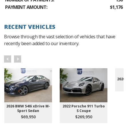
PAYMENT AMOUNT:
$1,176
RECENT VEHICLES
Browse through the vast selection of vehicles that have
recently been added to our inventory.
2020 
2026 BMW 540i xDrive M-
2022 Porsche 911 Turbo
Sport Sedan
S Coupe
$69,950
$269,950