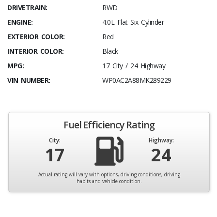
DRIVETRAIN:
RWD
ENGINE:
4.0L Flat Six Cylinder
EXTERIOR COLOR:
Red
INTERIOR COLOR:
Black
MPG:
17 City / 24 Highway
VIN NUMBER:
WP0AC2A88MK289229
Fuel Efficiency Rating
City:
Highway:
17
24
Actual rating will vary with options, driving conditions, driving
habits and vehicle condition.