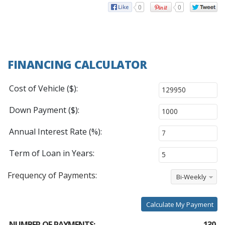
0
0
FINANCING CALCULATOR
Cost of Vehicle ($):
Down Payment ($):
Annual Interest Rate (%):
Term of Loan in Years:
Frequency of Payments:
Bi-Weekly
Calculate My Payment
NUMBER OF PAYMENTS:
130