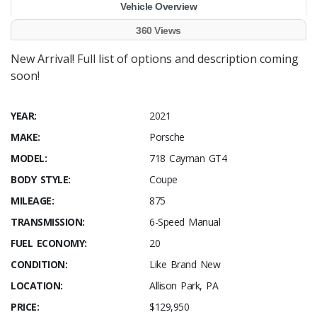
Vehicle Overview
360 Views
New Arrival! Full list of options and description coming
soon!
YEAR:
2021
MAKE:
Porsche
MODEL:
718 Cayman GT4
BODY STYLE:
Coupe
MILEAGE:
875
TRANSMISSION:
6-Speed Manual
FUEL ECONOMY:
20
CONDITION:
Like Brand New
LOCATION:
Allison Park, PA
PRICE:
$129,950