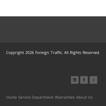
Copyright 2026 Foreign Traffic. All Rights Reserved.
Home
Service Department
Warranties
About Us