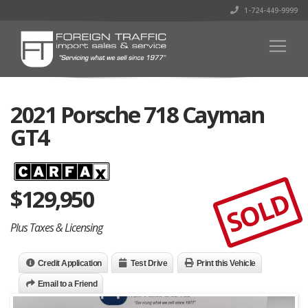
1-724-449-9999
2021 Porsche 718 Cayman
GT4
$
129,950
SOLD
Plus Taxes & Licensing
Credit Application
Test Drive
Print this Vehicle
Email to a Friend