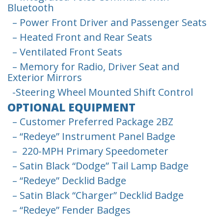
Bluetooth
– Power Front Driver and Passenger Seats
– Heated Front and Rear Seats
– Ventilated Front Seats
– Memory for Radio, Driver Seat and
Exterior Mirrors
-Steering Wheel Mounted Shift Control
OPTIONAL EQUIPMENT
– Customer Preferred Package 2BZ
– “Redeye” Instrument Panel Badge
– 220-MPH Primary Speedometer
– Satin Black “Dodge” Tail Lamp Badge
– “Redeye” Decklid Badge
– Satin Black “Charger” Decklid Badge
– “Redeye” Fender Badges