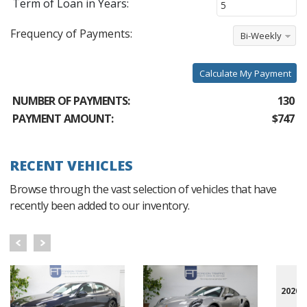
Term of Loan in Years:
Frequency of Payments:
Bi-Weekly
Calculate My Payment
NUMBER OF PAYMENTS:
130
PAYMENT AMOUNT:
$747
RECENT VEHICLES
Browse through the vast selection of vehicles that have
recently been added to our inventory.
2020 