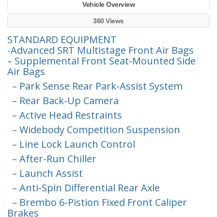
Vehicle Overview
360 Views
STANDARD EQUIPMENT
-Advanced SRT Multistage Front Air Bags
– Supplemental Front Seat-Mounted Side
Air Bags
– Park Sense Rear Park-Assist System
– Rear Back-Up Camera
– Active Head Restraints
– Widebody Competition Suspension
– Line Lock Launch Control
– After-Run Chiller
– Launch Assist
– Anti-Spin Differential Rear Axle
– Brembo 6-Pistion Fixed Front Caliper
Brakes