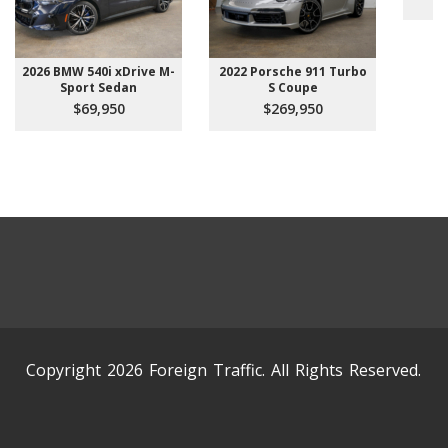
2026 BMW 540i xDrive M-
2022 Porsche 911 Turbo
Sport Sedan
S Coupe
$69,950
$269,950
Copyright 2026 Foreign Traffic. All Rights Reserved.