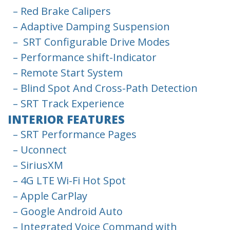
– Red Brake Calipers
– Adaptive Damping Suspension
– SRT Configurable Drive Modes
– Performance shift-Indicator
– Remote Start System
– Blind Spot And Cross-Path Detection
– SRT Track Experience
INTERIOR FEATURES
– SRT Performance Pages
– Uconnect
– SiriusXM
– 4G LTE Wi-Fi Hot Spot
– Apple CarPlay
– Google Android Auto
– Integrated Voice Command with