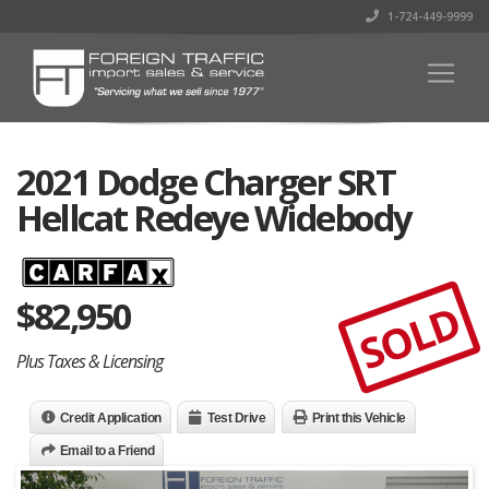
1-724-449-9999
2021 Dodge Charger SRT
Hellcat Redeye Widebody
$
82,950
SOLD
Plus Taxes & Licensing
Credit Application
Test Drive
Print this Vehicle
Email to a Friend