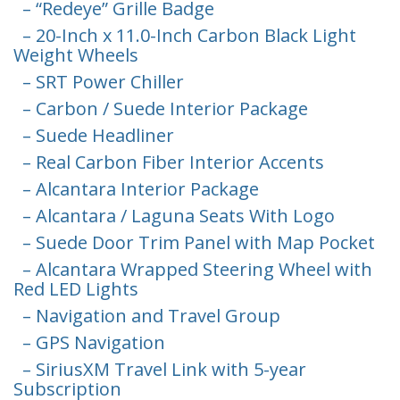
– “Redeye” Grille Badge
– 20-Inch x 11.0-Inch Carbon Black Light
Weight Wheels
– SRT Power Chiller
– Carbon / Suede Interior Package
– Suede Headliner
– Real Carbon Fiber Interior Accents
– Alcantara Interior Package
– Alcantara / Laguna Seats With Logo
– Suede Door Trim Panel with Map Pocket
– Alcantara Wrapped Steering Wheel with
Red LED Lights
– Navigation and Travel Group
– GPS Navigation
– SiriusXM Travel Link with 5-year
Subscription