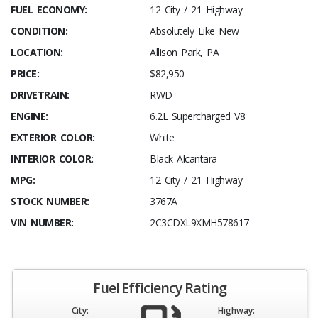
FUEL ECONOMY:
12 City / 21 Highway
CONDITION:
Absolutely Like New
LOCATION:
Allison Park, PA
PRICE:
$82,950
DRIVETRAIN:
RWD
ENGINE:
6.2L Supercharged V8
EXTERIOR COLOR:
White
INTERIOR COLOR:
Black Alcantara
MPG:
12 City / 21 Highway
STOCK NUMBER:
3767A
VIN NUMBER:
2C3CDXL9XMH578617
Fuel Efficiency Rating
City:
Highway: