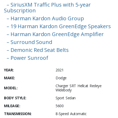
– SiriusXM Traffic Plus with 5-year
Subscription
– Harman Kardon Audio Group
– 19 Harman Kardon GreenEdge Speakers
– Harman Kardon GreenEdge Amplifier
– Surround Sound
– Demonic Red Seat Belts
– Power Sunroof
YEAR:
2021
MAKE:
Dodge
Charger SRT Hellcat Redeye
MODEL:
Widebody
BODY STYLE:
Sport Sedan
MILEAGE:
5600
TRANSMISSION:
8-Speed Automatic