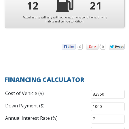
12
21
Actual rating will vary with options, driving conditions, driving
habits and vehicle condition.
0
0
FINANCING CALCULATOR
Cost of Vehicle ($):
Down Payment ($):
Annual Interest Rate (%):