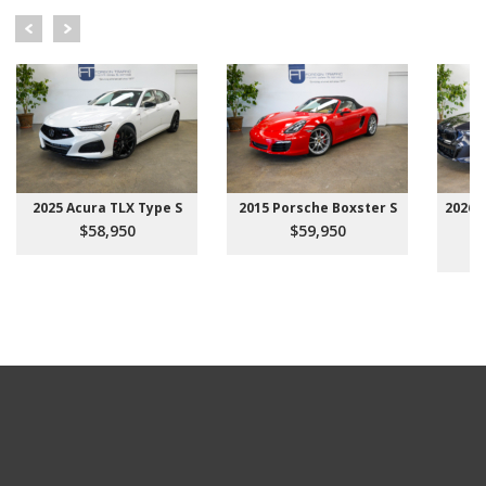
2025 Acura TLX Type S
2015 Porsche Boxster S
2026 
$58,950
$59,950