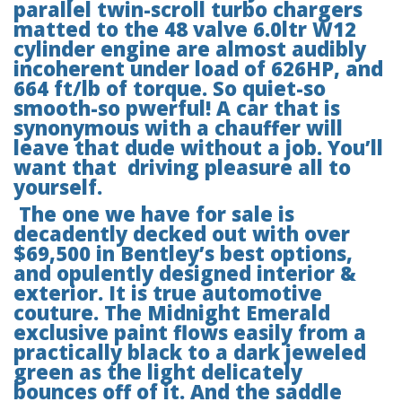
parallel twin-scroll turbo chargers
matted to the 48 valve 6.0ltr W12
cylinder engine are almost audibly
incoherent under load of 626HP, and
664 ft/lb of torque. So quiet-so
smooth-so pwerful! A car that is
synonymous with a chauffer will
leave that dude without a job. You’ll
want that driving pleasure all to
yourself.
The one we have for sale is
decadently decked out with over
$69,500 in Bentley’s best options,
and opulently designed interior &
exterior. It is true automotive
couture. The Midnight Emerald
exclusive paint flows easily from a
practically black to a dark jeweled
green as the light delicately
bounces off of it. And the saddle