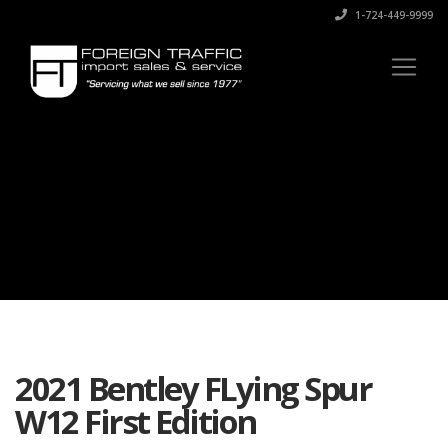
1-724-449-9999
2021 Bentley FLying Spur
W12 First Edition