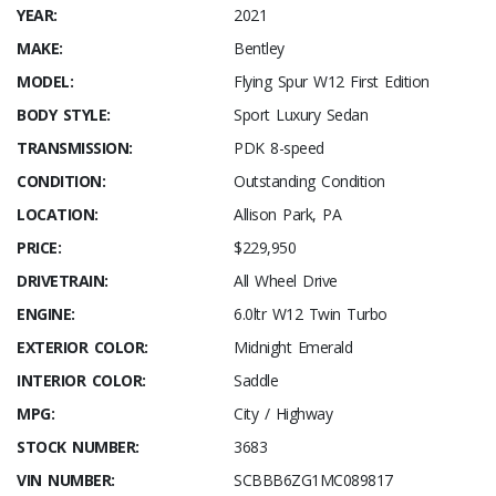
YEAR:
2021
MAKE:
Bentley
MODEL:
Flying Spur W12 First Edition
BODY STYLE:
Sport Luxury Sedan
TRANSMISSION:
PDK 8-speed
CONDITION:
Outstanding Condition
LOCATION:
Allison Park, PA
PRICE:
$229,950
DRIVETRAIN:
All Wheel Drive
ENGINE:
6.0ltr W12 Twin Turbo
EXTERIOR COLOR:
Midnight Emerald
INTERIOR COLOR:
Saddle
MPG:
City / Highway
STOCK NUMBER:
3683
VIN NUMBER:
SCBBB6ZG1MC089817