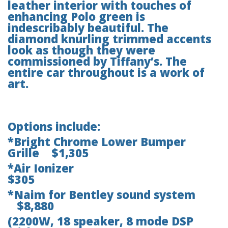
leather interior with touches of
enhancing Polo green is
indescribably beautiful. The
diamond knurling trimmed accents
look as though they were
commissioned by Tiffany’s. The
entire car throughout is a work of
art.
Options include:
*Bright Chrome Lower Bumper
Grille $1,305
*Air Ionizer
$305
*Naim for Bentley sound system
$8,880
(2200W, 18 speaker, 8 mode DSP