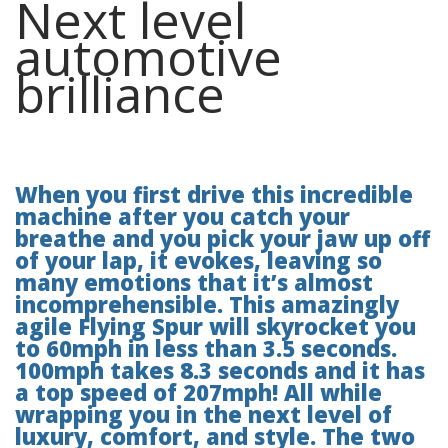
Next level
automotive
brilliance
When you first drive this incredible
machine after you catch your
breathe and you pick your jaw up off
of your lap, it evokes, leaving so
many emotions that it’s almost
incomprehensible. This amazingly
agile Flying Spur will skyrocket you
to 60mph in less than 3.5 seconds.
100mph takes 8.3 seconds and it has
a top speed of 207mph! All while
wrapping you in the next level of
luxury, comfort, and style. The two