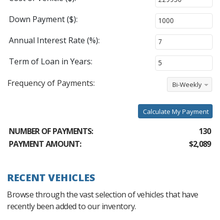
Down Payment ($):
Annual Interest Rate (%):
Term of Loan in Years:
Frequency of Payments:
Bi-Weekly
Calculate My Payment
NUMBER OF PAYMENTS:
130
PAYMENT AMOUNT:
$2,089
RECENT VEHICLES
Browse through the vast selection of vehicles that have
recently been added to our inventory.