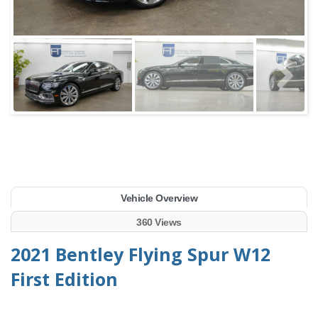
Vehicle Overview
360 Views
2021 Bentley Flying Spur W12
First Edition