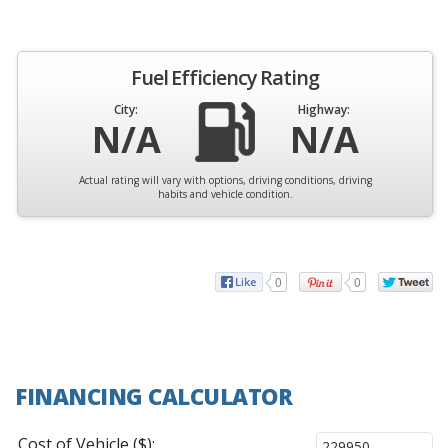
Fuel Efficiency Rating
City:
Highway:
N/A
N/A
Actual rating will vary with options, driving conditions, driving
habits and vehicle condition.
0
0
FINANCING CALCULATOR
Cost of Vehicle ($):