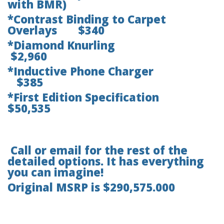
with BMR)
*Contrast Binding to Carpet
Overlays $340
*Diamond Knurling
$2,960
*Inductive Phone Charger
$385
*First Edition Specification
$50,535
Call or email for the rest of the
detailed options. It has everything
you can imagine!
Original MSRP is $290,575.000