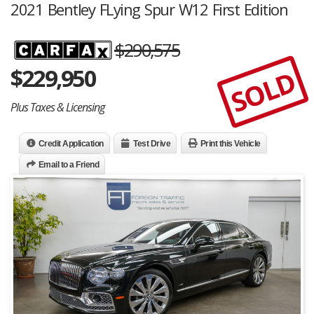
2021 Bentley FLying Spur W12 First Edition
$290,575
$
229,950
SOLD
Plus Taxes & Licensing
Credit Application
Test Drive
Print this Vehicle
Email to a Friend