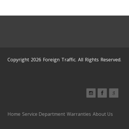
Copyright 2026 Foreign Traffic. All Rights Reserved.
Home
Service Department
Warranties
About Us