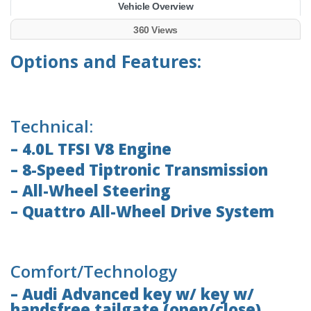
Vehicle Overview
360 Views
Options and Features:
Technical:
– 4.0L TFSI V8 Engine
– 8-Speed Tiptronic Transmission
– All-Wheel Steering
– Quattro All-Wheel Drive System
Comfort/Technology
– Audi Advanced key w/ key w/
handsfree tailgate (open/close)