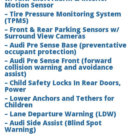
Motion Sensor
– Tire Pressure Monitoring System
(TPMS)
– Front & Rear Parking Sensors w/
Surround View Cameras
– Audi Pre Sense Base (preventative
occupant protection)
– Audi Pre Sense Front (forward
collision warning and avoidance
assist)
– Child Safety Locks In Rear Doors,
Power
– Lower Anchors and Tethers for
Children
– Lane Departure Warning (LDW)
– Audi Side Assist (Blind Spot
Warning)