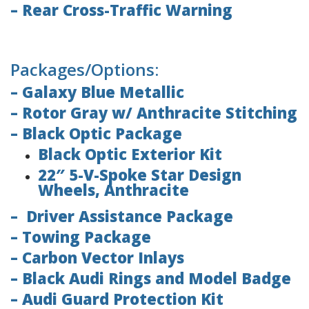
– Rear Cross-Traffic Warning
Packages/Options:
– Galaxy Blue Metallic
– Rotor Gray w/ Anthracite Stitching
– Black Optic Package
Black Optic Exterior Kit
22″ 5-V-Spoke Star Design
Wheels, Anthracite
– Driver Assistance Package
– Towing Package
– Carbon Vector Inlays
– Black Audi Rings and Model Badge
– Audi Guard Protection Kit