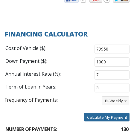
FINANCING CALCULATOR
Cost of Vehicle ($):
Down Payment ($):
Annual Interest Rate (%):
Term of Loan in Years:
Frequency of Payments:
Bi-Weekly
Calculate My Payment
NUMBER OF PAYMENTS:
130