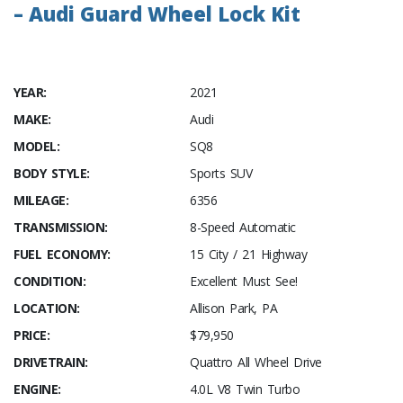
– Audi Guard Wheel Lock Kit
YEAR:
2021
MAKE:
Audi
MODEL:
SQ8
BODY STYLE:
Sports SUV
MILEAGE:
6356
TRANSMISSION:
8-Speed Automatic
FUEL ECONOMY:
15 City / 21 Highway
CONDITION:
Excellent Must See!
LOCATION:
Allison Park, PA
PRICE:
$79,950
DRIVETRAIN:
Quattro All Wheel Drive
ENGINE:
4.0L V8 Twin Turbo