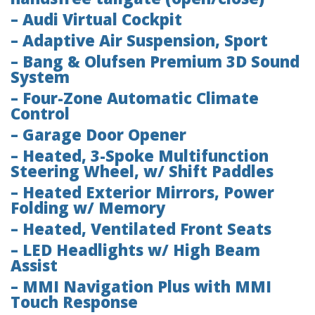
– Audi Virtual Cockpit
– Adaptive Air Suspension, Sport
– Bang & Olufsen Premium 3D Sound
System
– Four-Zone Automatic Climate
Control
– Garage Door Opener
– Heated, 3-Spoke Multifunction
Steering Wheel, w/ Shift Paddles
– Heated Exterior Mirrors, Power
Folding w/ Memory
– Heated, Ventilated Front Seats
– LED Headlights w/ High Beam
Assist
– MMI Navigation Plus with MMI
Touch Response