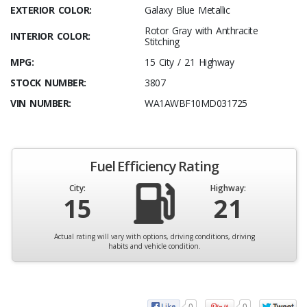
EXTERIOR COLOR:
Galaxy Blue Metallic
Rotor Gray with Anthracite
INTERIOR COLOR:
Stitching
MPG:
15 City / 21 Highway
STOCK NUMBER:
3807
VIN NUMBER:
WA1AWBF10MD031725
Fuel Efficiency Rating
City:
Highway:
15
21
Actual rating will vary with options, driving conditions, driving
habits and vehicle condition.
0
0