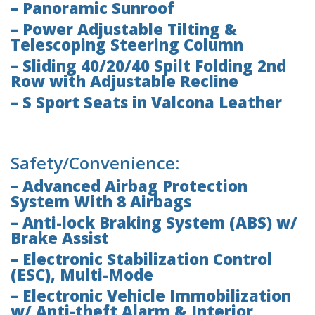
– Panoramic Sunroof
– Power Adjustable Tilting &
Telescoping Steering Column
– Sliding 40/20/40 Spilt Folding 2nd
Row with Adjustable Recline
– S Sport Seats in Valcona Leather
Safety/Convenience:
– Advanced Airbag Protection
System With 8 Airbags
– Anti-lock Braking System (ABS) w/
Brake Assist
– Electronic Stabilization Control
(ESC), Multi-Mode
– Electronic Vehicle Immobilization
w/ Anti-theft Alarm & Interior