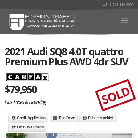
1-724-449-9999
2021 Audi SQ8 4.0T quattro
Premium Plus AWD 4dr SUV
$
79,950
SOLD
Plus Taxes & Licensing
Credit Application
Test Drive
Print this Vehicle
Email to a Friend