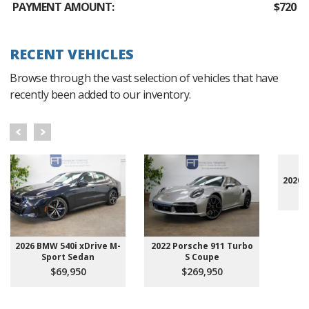
PAYMENT AMOUNT:
$720
RECENT VEHICLES
Browse through the vast selection of vehicles that have
recently been added to our inventory.
2020 
2026 BMW 540i xDrive M-
2022 Porsche 911 Turbo
Sport Sedan
S Coupe
$69,950
$269,950