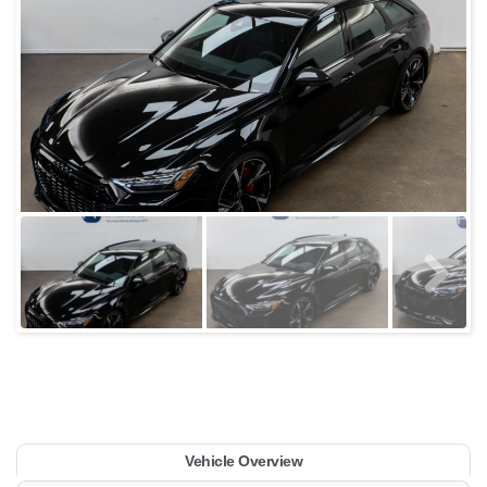
Vehicle Overview