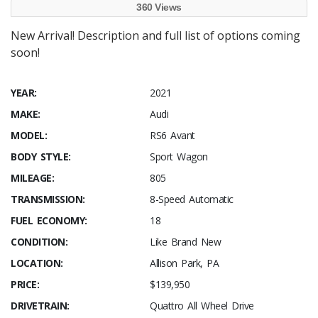
360 Views
New Arrival! Description and full list of options coming
soon!
YEAR:
2021
MAKE:
Audi
MODEL:
RS6 Avant
BODY STYLE:
Sport Wagon
MILEAGE:
805
TRANSMISSION:
8-Speed Automatic
FUEL ECONOMY:
18
CONDITION:
Like Brand New
LOCATION:
Allison Park, PA
PRICE:
$139,950
DRIVETRAIN:
Quattro All Wheel Drive