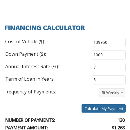
FINANCING CALCULATOR
Cost of Vehicle ($):
Down Payment ($):
Annual Interest Rate (%):
Term of Loan in Years:
Frequency of Payments:
Bi-Weekly
Calculate My Payment
NUMBER OF PAYMENTS:
130
PAYMENT AMOUNT:
$1,268