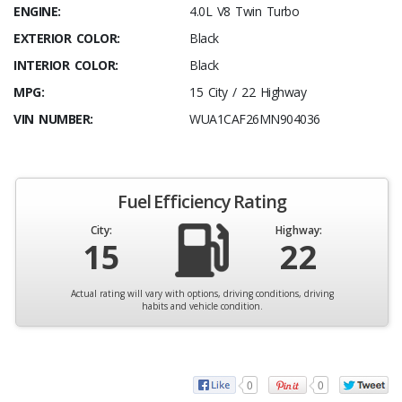
ENGINE:
4.0L V8 Twin Turbo
EXTERIOR COLOR:
Black
INTERIOR COLOR:
Black
MPG:
15 City / 22 Highway
VIN NUMBER:
WUA1CAF26MN904036
Fuel Efficiency Rating
City:
Highway:
15
22
Actual rating will vary with options, driving conditions, driving
habits and vehicle condition.
0
0