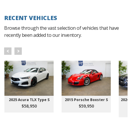
RECENT VEHICLES
Browse through the vast selection of vehicles that have
recently been added to our inventory.
2025 Acura TLX Type S
2015 Porsche Boxster S
2026 
$58,950
$59,950