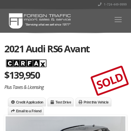
1-724-449-9999
2021 Audi RS6 Avant
$
139,950
SOLD
Plus Taxes & Licensing
Credit Application
Test Drive
Print this Vehicle
Email to a Friend