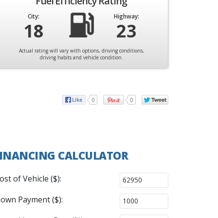
Fuel Efficiency Rating
City:
Highway:
18
23
Actual rating will vary with options, driving conditions,
driving habits and vehicle condition.
0
0
INANCING CALCULATOR
ost of Vehicle ($):
own Payment ($):