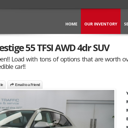
HOME
OUR INVENTORY
S
estige 55 TFSI AWD 4dr SUV
en!! Load with tons of options that are worth o
dible car!!
cle
Email to a Friend