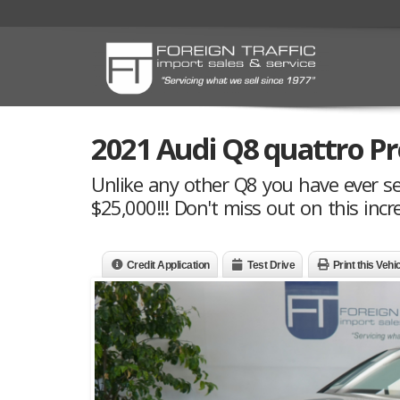
2021 Audi Q8 quattro Pr
Unlike any other Q8 you have ever se
$25,000!!! Don't miss out on this incre
Credit Application
Test Drive
Print this Vehi