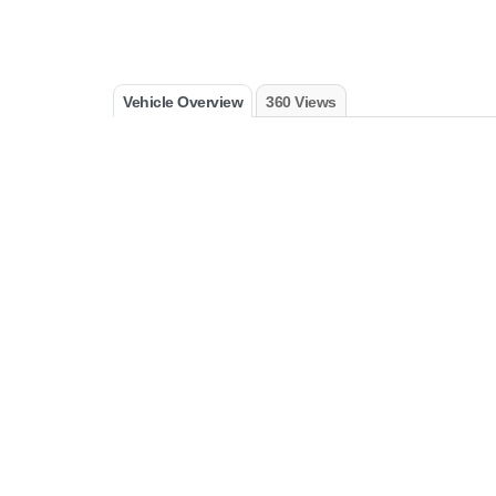
Vehicle Overview
360 Views