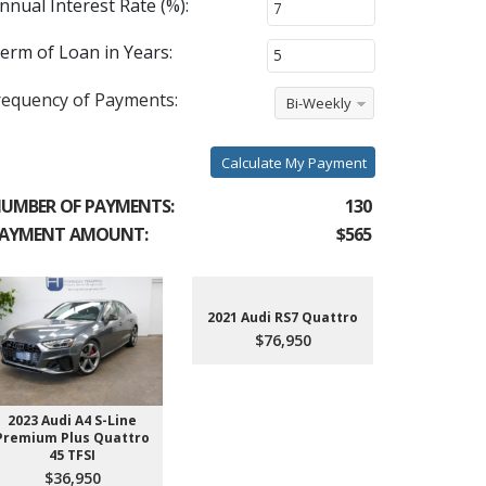
nnual Interest Rate (%):
erm of Loan in Years:
requency of Payments:
Bi-Weekly
Calculate My Payment
UMBER OF PAYMENTS:
130
AYMENT AMOUNT:
$565
2021 Audi RS7 Quattro
$76,950
2023 Audi A4 S-Line
2022 Aud
Premium Plus Quattro
$4
45 TFSI
$36,950