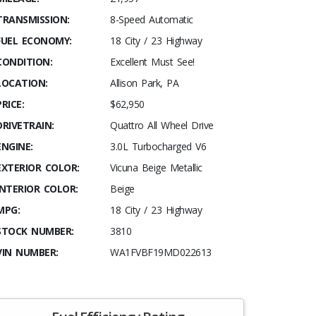
TRANSMISSION:
8-Speed Automatic
FUEL ECONOMY:
18 City / 23 Highway
CONDITION:
Excellent Must See!
LOCATION:
Allison Park, PA
PRICE:
$62,950
DRIVETRAIN:
Quattro All Wheel Drive
ENGINE:
3.0L Turbocharged V6
EXTERIOR COLOR:
Vicuna Beige Metallic
INTERIOR COLOR:
Beige
MPG:
18 City / 23 Highway
STOCK NUMBER:
3810
VIN NUMBER:
WA1FVBF19MD022613