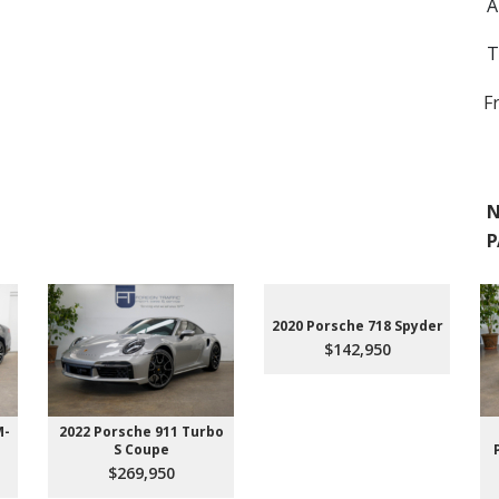
A
T
F
N
P
2020 Porsche 718 Spyder
$142,950
M-
2022 Porsche 911 Turbo
S Coupe
$269,950