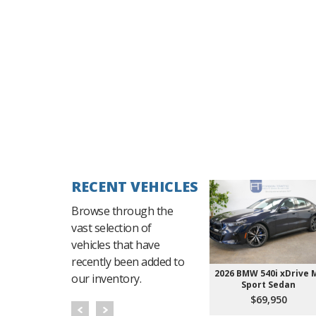
RECENT VEHICLES
Browse through the
vast selection of
vehicles that have
recently been added to
2026 BMW 540i xDrive 
our inventory.
Sport Sedan
$69,950