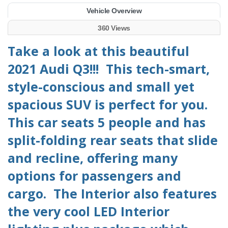
Vehicle Overview
360 Views
Take a look at this beautiful
2021 Audi Q3!!! This tech-smart,
style-conscious and small yet
spacious SUV is perfect for you.
This car seats 5 people and has
split-folding rear seats that slide
and recline, offering many
options for passengers and
cargo. The Interior also features
the very cool LED Interior