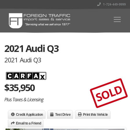
1-724-449-9999
2021 Audi Q3
2021 Audi Q3
$
35,950
SOLD
Plus Taxes & Licensing
Credit Application
Test Drive
Print this Vehicle
Email to a Friend