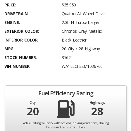
PRICE:
$35,950
DRIVETRAIN:
Quattro All Wheel Drive
ENGINE:
2.0L I4 Turbocharger
EXTERIOR COLOR:
Chronos Gray Metallic
INTERIOR COLOR:
Black Leather
MPG:
20 City / 28 Highway
STOCK NUMBER:
3762
VIN NUMBER:
WA1EECF32M1036766
Fuel Efficiency Rating
City:
Highway:
20
28
Actual rating will vary with options, driving conditions, driving
habits and vehicle condition.