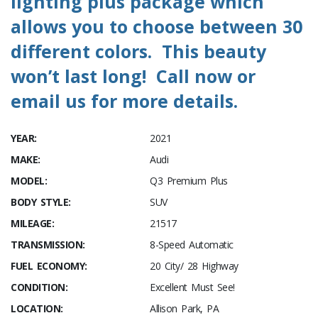
lighting plus package which
allows you to choose between 30
different colors. This beauty
won’t last long! Call now or
email us for more details.
YEAR:
2021
MAKE:
Audi
MODEL:
Q3 Premium Plus
BODY STYLE:
SUV
MILEAGE:
21517
TRANSMISSION:
8-Speed Automatic
FUEL ECONOMY:
20 City/ 28 Highway
CONDITION:
Excellent Must See!
LOCATION:
Allison Park, PA