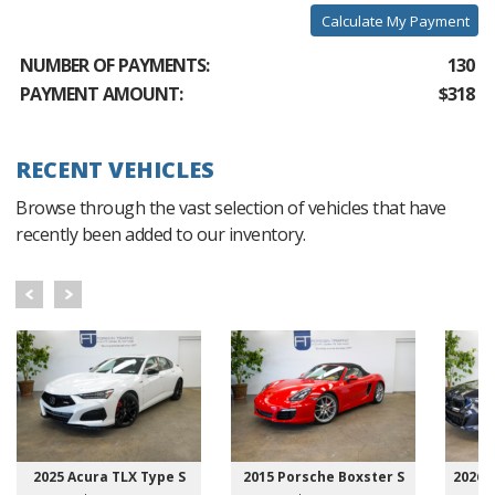
Calculate My Payment
NUMBER OF PAYMENTS:
130
PAYMENT AMOUNT:
$318
RECENT VEHICLES
Browse through the vast selection of vehicles that have
recently been added to our inventory.
2025 Acura TLX Type S
2015 Porsche Boxster S
2026 