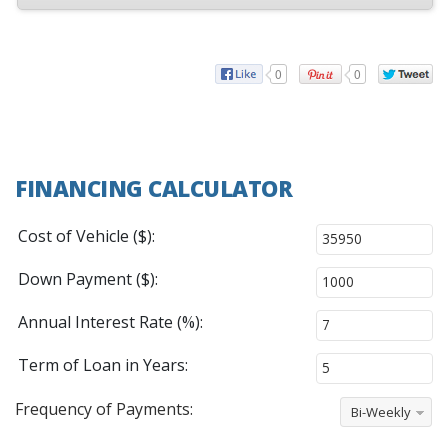
0
0
FINANCING CALCULATOR
Cost of Vehicle ($):
Down Payment ($):
Annual Interest Rate (%):
Term of Loan in Years:
Frequency of Payments:
Bi-Weekly