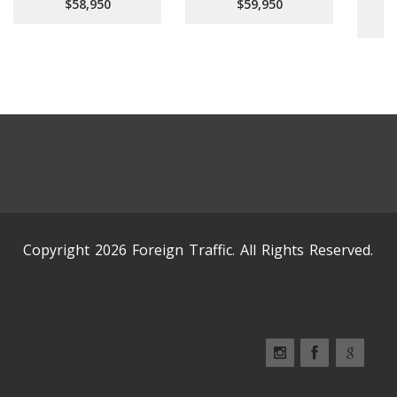
$58,950
$59,950
Copyright 2026 Foreign Traffic. All Rights Reserved.