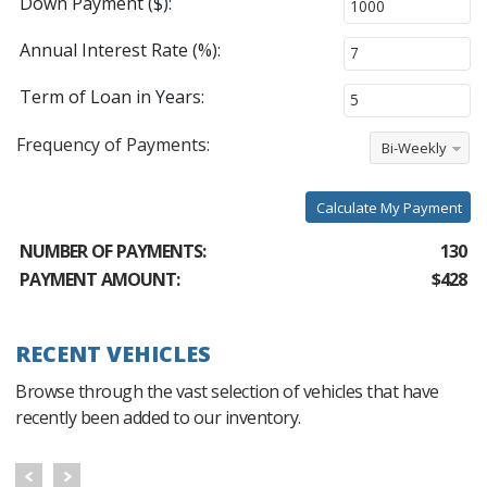
Down Payment ($):
Annual Interest Rate (%):
Term of Loan in Years:
Frequency of Payments:
Bi-Weekly
Calculate My Payment
NUMBER OF PAYMENTS:
130
PAYMENT AMOUNT:
$428
RECENT VEHICLES
Browse through the vast selection of vehicles that have
recently been added to our inventory.