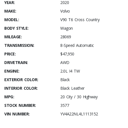
YEAR:
2020
MAKE:
Volvo
MODEL:
V90 T6 Cross Country
BODY STYLE:
Wagon
MILEAGE:
28069
TRANSMISSION:
8-Speed Automatic
PRICE:
$47,950
DRIVETRAIN:
AWD
ENGINE:
2.0L I4 TW
EXTERIOR COLOR:
Black
INTERIOR COLOR:
Black Leather
MPG:
20 City / 30 Highway
STOCK NUMBER:
3577
VIN NUMBER:
YV4A22NL4L1113152