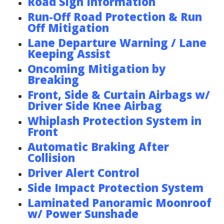
Road Sign Information
Run-Off Road Protection & Run
Off Mitigation
Lane Departure Warning / Lane
Keeping Assist
Oncoming Mitigation by
Breaking
Front, Side & Curtain Airbags w/
Driver Side Knee Airbag
Whiplash Protection System in
Front
Automatic Braking After
Collision
Driver Alert Control
Side Impact Protection System
Laminated Panoramic Moonroof
w/ Power Sunshade