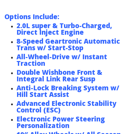
Options Include:
2.0L super & Turbo-Charged,
Direct Inject Engine
8-Speed Geartronic Automatic
Trans w/ Start-Stop
All-Wheel-Drive w/ Instant
Traction
Double Wishbone Front &
Integral Link Rear Susp
Anti-Lock Breaking System w/
Hill Start Assist
Advanced Electronic Stability
Control (ESC)
Electronic Power Steering
Personalization