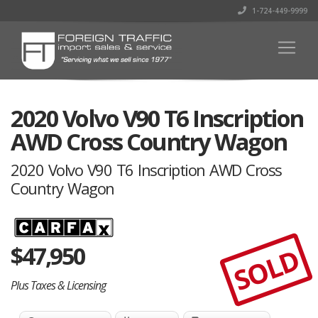
1-724-449-9999
2020 Volvo V90 T6 Inscription
AWD Cross Country Wagon
2020 Volvo V90 T6 Inscription AWD Cross
Country Wagon
$
47,950
SOLD
Plus Taxes & Licensing