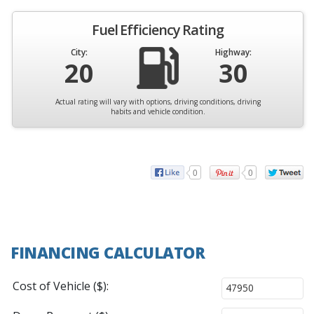
Fuel Efficiency Rating
City:
Highway:
20
30
Actual rating will vary with options, driving conditions, driving
habits and vehicle condition.
0
0
FINANCING CALCULATOR
Cost of Vehicle ($):