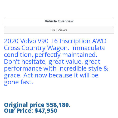
Vehicle Overview
360 Views
2020 Volvo V90 T6 Inscription AWD
Cross Country Wagon. Immaculate
condition, perfectly maintained.
Don’t hesitate, great value, great
performance with incredible style &
grace. Act now because it will be
gone fast.
Original price $58,180.
Our Price: $47,950