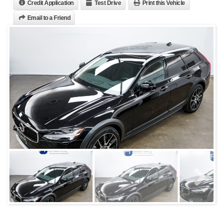
Credit Application
Test Drive
Print this Vehicle
Email to a Friend