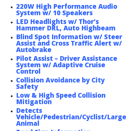
220W High Performance Audio
System w/ 10 Speakers
LED Headlights w/ Thor’s
Hammer DRL, Auto Highbeam
Blind Spot Information w/ Steer
Assist and Cross Traffic Alert w/
Autobrake
Pilot Assist – Driver Assistance
System w/ Adaptive Cruise
Control
Collision Avoidance by City
Safety
Low & High Speed Collision
Mitigation
Detects
Vehicle/Pedestrian/Cyclist/Large
Animal