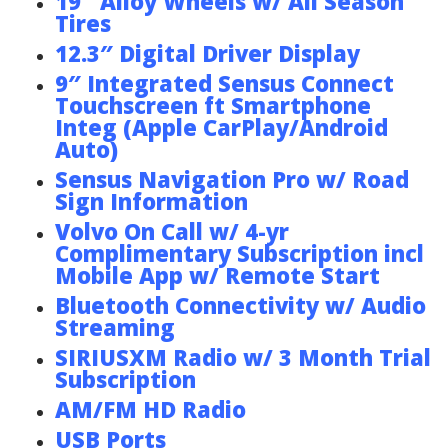
19″ Alloy Wheels w/ All Season
Tires
12.3″ Digital Driver Display
9″ Integrated Sensus Connect
Touchscreen ft Smartphone
Integ (Apple CarPlay/Android
Auto)
Sensus Navigation Pro w/ Road
Sign Information
Volvo On Call w/ 4-yr
Complimentary Subscription incl
Mobile App w/ Remote Start
Bluetooth Connectivity w/ Audio
Streaming
SIRIUSXM Radio w/ 3 Month Trial
Subscription
AM/FM HD Radio
USB Ports