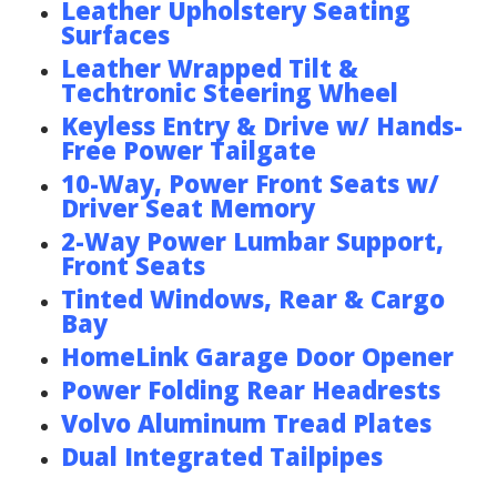
Leather Upholstery Seating
Surfaces
Leather Wrapped Tilt &
Techtronic Steering Wheel
Keyless Entry & Drive w/ Hands-
Free Power Tailgate
10-Way, Power Front Seats w/
Driver Seat Memory
2-Way Power Lumbar Support,
Front Seats
Tinted Windows, Rear & Cargo
Bay
HomeLink Garage Door Opener
Power Folding Rear Headrests
Volvo Aluminum Tread Plates
Dual Integrated Tailpipes