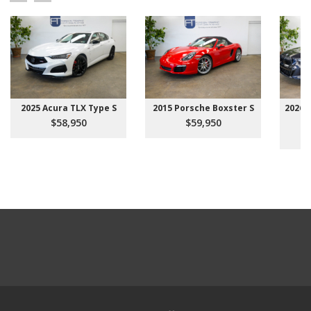
2025 Acura TLX Type S
2015 Porsche Boxster S
2026 
$58,950
$59,950