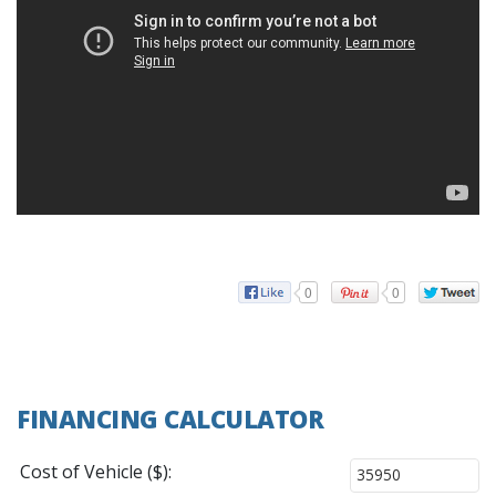
0
0
FINANCING CALCULATOR
Cost of Vehicle ($):