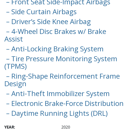
– Front Seat Side-Impact Airbags
– Side Curtain Airbags
– Driver’s Side Knee Airbag
– 4-Wheel Disc Brakes w/ Brake
Assist
– Anti-Locking Braking System
– Tire Pressure Monitoring System
(TPMS)
– Ring-Shape Reinforcement Frame
Design
– Anti-Theft Immobilizer System
– Electronic Brake-Force Distribution
– Daytime Running Lights (DRL)
YEAR:
2020