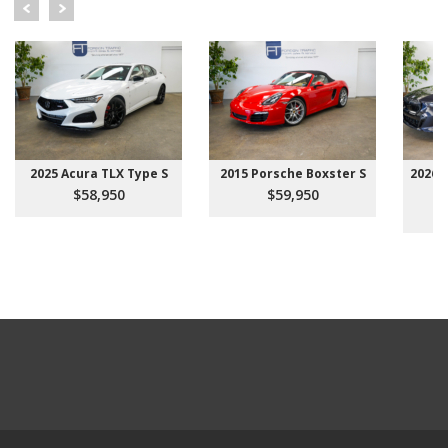
2025 Acura TLX Type S
2015 Porsche Boxster S
2026 
$58,950
$59,950