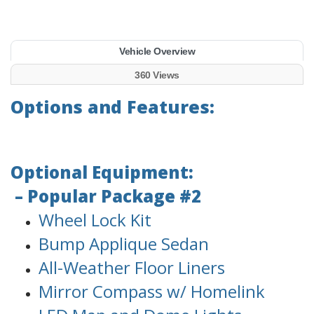
Vehicle Overview
360 Views
Options and Features:
Optional Equipment:
– Popular Package #2
Wheel Lock Kit
Bump Applique Sedan
All-Weather Floor Liners
Mirror Compass w/ Homelink