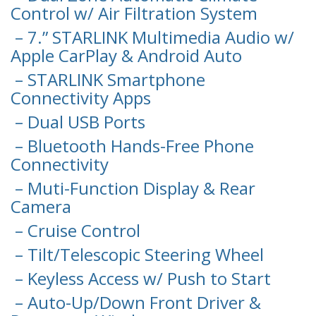
Control w/ Air Filtration System
– 7.” STARLINK Multimedia Audio w/
Apple CarPlay & Android Auto
– STARLINK Smartphone
Connectivity Apps
– Dual USB Ports
– Bluetooth Hands-Free Phone
Connectivity
– Muti-Function Display & Rear
Camera
– Cruise Control
– Tilt/Telescopic Steering Wheel
– Keyless Access w/ Push to Start
– Auto-Up/Down Front Driver &