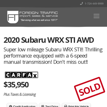
1-724-449-9999
2020 Subaru WRX STI AWD
Super low mileage Subaru WRX STI!! Thrilling
performance equipped with a 6-speed
manual transmission! Don't miss out!!
$
35,950
SOLD
Plus Taxes & Licensing
Credit Application
Test Drive
Print this Vehicle