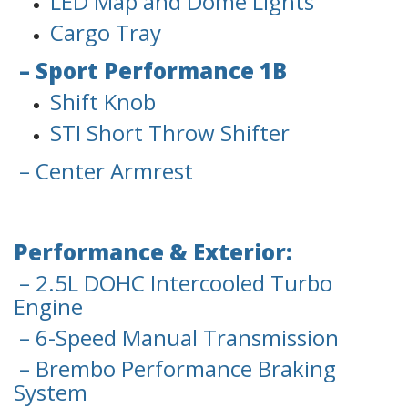
LED Map and Dome Lights
Cargo Tray
– Sport Performance 1B
Shift Knob
STI Short Throw Shifter
– Center Armrest
Performance & Exterior:
– 2.5L DOHC Intercooled Turbo
Engine
– 6-Speed Manual Transmission
– Brembo Performance Braking
System