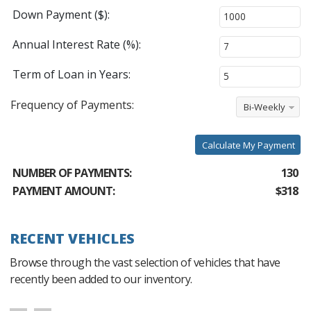
Down Payment ($):
Annual Interest Rate (%):
Term of Loan in Years:
Frequency of Payments:
Bi-Weekly
Calculate My Payment
NUMBER OF PAYMENTS:
130
PAYMENT AMOUNT:
$318
RECENT VEHICLES
Browse through the vast selection of vehicles that have
recently been added to our inventory.