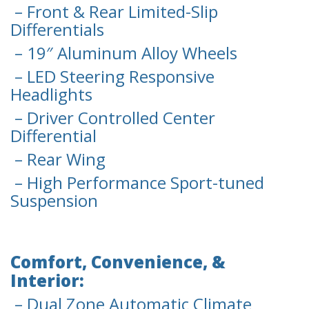
– Front & Rear Limited-Slip
Differentials
– 19″ Aluminum Alloy Wheels
– LED Steering Responsive
Headlights
– Driver Controlled Center
Differential
– Rear Wing
– High Performance Sport-tuned
Suspension
Comfort, Convenience, &
Interior:
– Dual Zone Automatic Climate