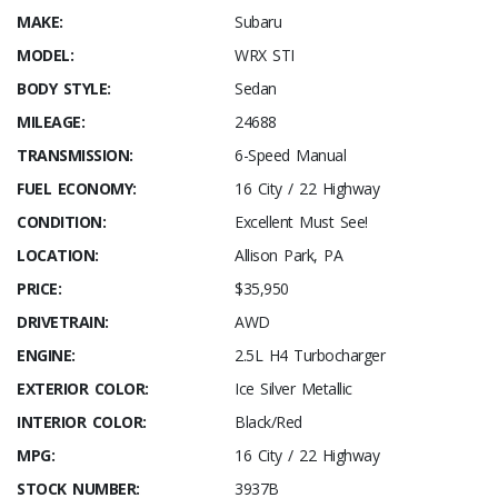
MAKE:
Subaru
MODEL:
WRX STI
BODY STYLE:
Sedan
MILEAGE:
24688
TRANSMISSION:
6-Speed Manual
FUEL ECONOMY:
16 City / 22 Highway
CONDITION:
Excellent Must See!
LOCATION:
Allison Park, PA
PRICE:
$35,950
DRIVETRAIN:
AWD
ENGINE:
2.5L H4 Turbocharger
EXTERIOR COLOR:
Ice Silver Metallic
INTERIOR COLOR:
Black/Red
MPG:
16 City / 22 Highway
STOCK NUMBER:
3937B