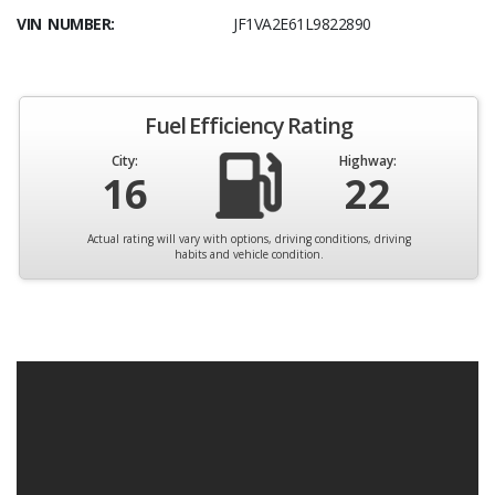
VIN NUMBER:
JF1VA2E61L9822890
Fuel Efficiency Rating
City:
Highway:
16
22
Actual rating will vary with options, driving conditions, driving
habits and vehicle condition.