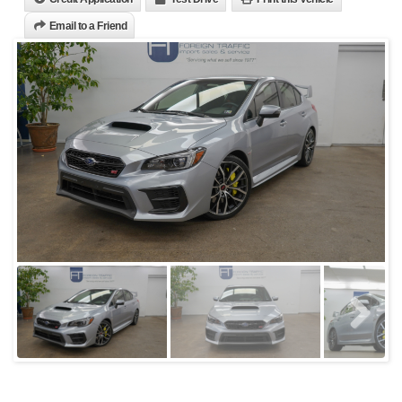
Email to a Friend