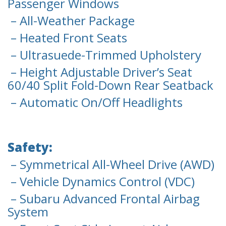
Passenger Windows
– All-Weather Package
– Heated Front Seats
– Ultrasuede-Trimmed Upholstery
– Height Adjustable Driver’s Seat
60/40 Split Fold-Down Rear Seatback
– Automatic On/Off Headlights
Safety:
– Symmetrical All-Wheel Drive (AWD)
– Vehicle Dynamics Control (VDC)
– Subaru Advanced Frontal Airbag
System