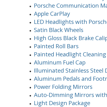
Porsche Communication Ma
Apple CarPlay
LED Headlights with Porsch
Satin Black Wheels
High Gloss Black Brake Cali
Painted Roll Bars
Painted Headlight Cleaning
Aluminum Fuel Cap
Illuminated Stainless Steel 
Aluminum Pedals and Footr
Power Folding Mirrors
Auto-Dimming Mirrors with
Light Design Package