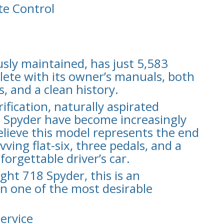
e Control
sly maintained, has just 5,583
lete with its owner’s manuals, both
, and a clean history.
fication, naturally aspirated
8 Spyder have become increasingly
elieve this model represents the end
ing flat-six, three pedals, and a
forgettable driver’s car.
ight 718 Spyder, this is an
n one of the most desirable
Service