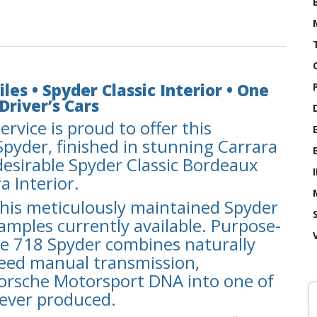
les • Spyder Classic Interior • One
Driver’s Cars
ervice is proud to offer this
pyder, finished in stunning Carrara
desirable Spyder Classic Bordeaux
a Interior.
 this meticulously maintained Spyder
amples currently available. Purpose-
the 718 Spyder combines naturally
peed manual transmission,
Porsche Motorsport DNA into one of
 ever produced.