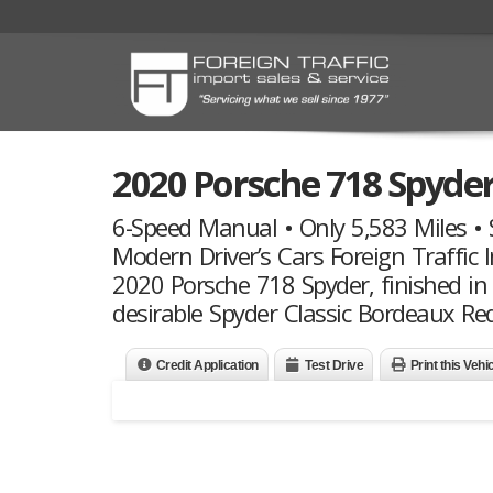
2020 Porsche 718 Spyde
6-Speed Manual • Only 5,583 Miles • S
Modern Driver’s Cars Foreign Traffic I
2020 Porsche 718 Spyder, finished in
desirable Spyder Classic Bordeaux Red
Credit Application
Test Drive
Print this Vehi