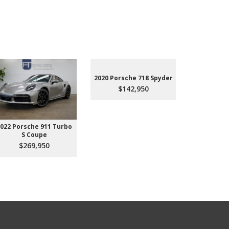
2020 Porsche 718 Spyder
$142,950
022 Porsche 911 Turbo
2023 Aud
S Coupe
Premium P
45
$269,950
$3