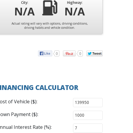
City:
Highway:
N/A
N/A
Actual rating will vary with options, driving conditions,
driving habits and vehicle condition.
0
0
INANCING CALCULATOR
ost of Vehicle ($):
own Payment ($):
nnual Interest Rate (%):