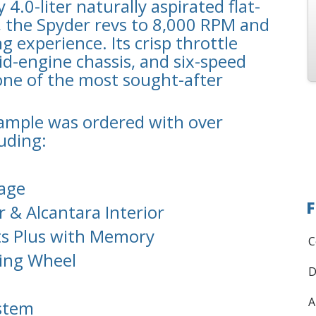
4.0-liter naturally aspirated flat-
, the Spyder revs to 8,000 RPM and
g experience. Its crisp throttle
id-engine chassis, and six-speed
ne of the most sought-after
xample was ordered with over
luding:
kage
F
 & Alcantara Interior
ts Plus with Memory
C
ring Wheel
D
A
stem