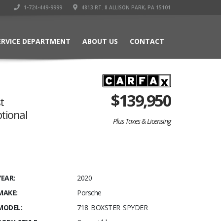
1-724-449-9999
4813 RT. 8 ALLISON PARK, PA 15101
ERVICE DEPARTMENT
ABOUT US
CONTACT
$
139,950
t
ptional
Plus Taxes & Licensing
YEAR:
2020
MAKE:
Porsche
MODEL:
718 BOXSTER SPYDER