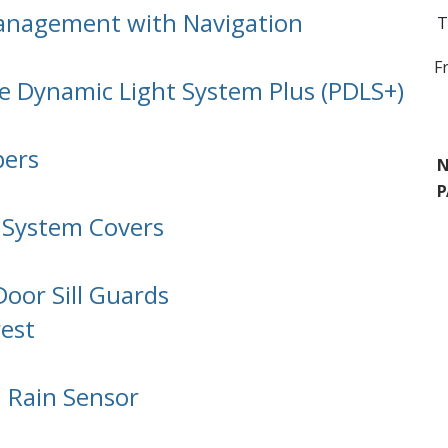
nagement with Navigation
T
F
e Dynamic Light System Plus (PDLS+)
pers
N
P
 System Covers
Door Sill Guards
est
 Rain Sensor