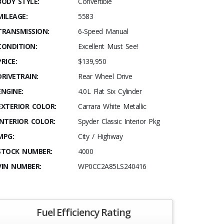
BODY STYLE:
Convertible
MILEAGE:
5583
TRANSMISSION:
6-Speed Manual
CONDITION:
Excellent Must See!
PRICE:
$139,950
DRIVETRAIN:
Rear Wheel Drive
ENGINE:
4.0L Flat Six Cylinder
EXTERIOR COLOR:
Carrara White Metallic
INTERIOR COLOR:
Spyder Classic Interior Pkg
MPG:
City / Highway
STOCK NUMBER:
4000
VIN NUMBER:
WP0CC2A85LS240416
Fuel Efficiency Rating