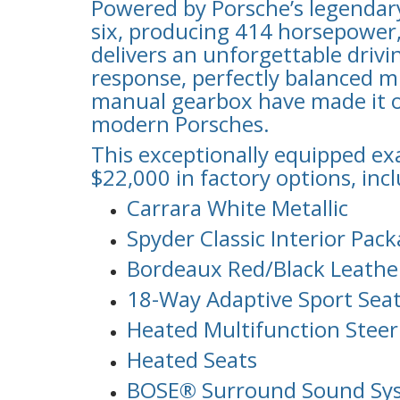
Powered by Porsche’s legendary 
six, producing 414 horsepower
delivers an unforgettable drivin
response, perfectly balanced m
manual gearbox have made it o
modern Porsches.
This exceptionally equipped e
$22,000 in factory options, inc
Carrara White Metallic
Spyder Classic Interior Pac
Bordeaux Red/Black Leather
18-Way Adaptive Sport Sea
Heated Multifunction Stee
Heated Seats
BOSE® Surround Sound Sy