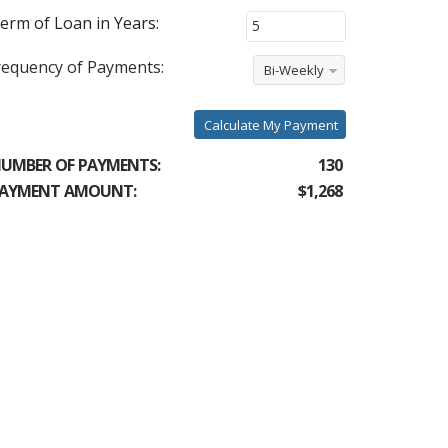
erm of Loan in Years:
requency of Payments:
Bi-Weekly
Calculate My Payment
UMBER OF PAYMENTS:
130
AYMENT AMOUNT:
$1,268