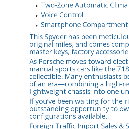
Two-Zone Automatic Climat
Voice Control
Smartphone Compartment
This Spyder has been meticulou
original miles, and comes comp
master keys, factory accessories
As Porsche moves toward electri
manual sports cars like the 71
collectible. Many enthusiasts b
of an era—combining a high-revv
lightweight chassis into one un
If you’ve been waiting for the r
outstanding opportunity to ow
configurations available.
Foreign Traffic Import Sales & 