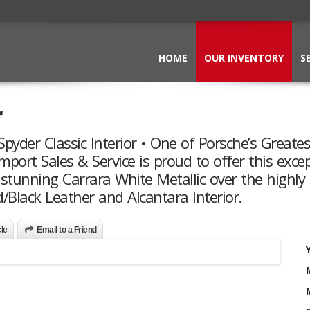
HOME
OUR INVENTORY
S
r
pyder Classic Interior • One of Porsche’s Greates
mport Sales & Service is proud to offer this exce
 stunning Carrara White Metallic over the highly
/Black Leather and Alcantara Interior.
cle
Email to a Friend