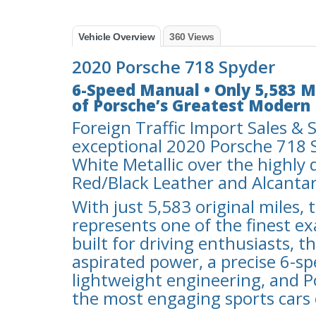
Vehicle Overview
360 Views
2020 Porsche 718 Spyder
6-Speed Manual • Only 5,583 Mi
of Porsche’s Greatest Modern 
Foreign Traffic Import Sales & S
exceptional 2020 Porsche 718 S
White Metallic over the highly 
Red/Black Leather and Alcantar
With just 5,583 original miles,
represents one of the finest ex
built for driving enthusiasts, 
aspirated power, a precise 6-s
lightweight engineering, and 
the most engaging sports cars