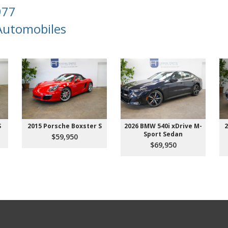
977
 Automobiles
S
2015 Porsche Boxster S
2026 BMW 540i xDrive M-
2
Sport Sedan
$59,950
$69,950