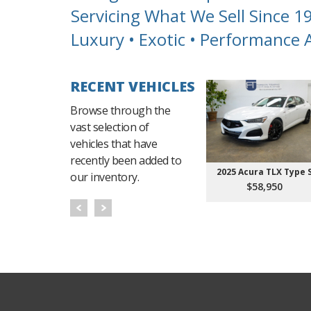
Servicing What We Sell Since 1
Luxury • Exotic • Performance
RECENT VEHICLES
Browse through the
vast selection of
vehicles that have
recently been added to
2025 Acura TLX Type 
our inventory.
$58,950