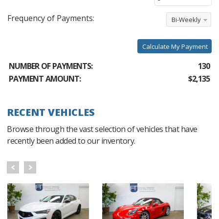
Frequency of Payments:
Bi-Weekly
Calculate My Payment
NUMBER OF PAYMENTS:
130
PAYMENT AMOUNT:
$2,135
RECENT VEHICLES
Browse through the vast selection of vehicles that have
recently been added to our inventory.