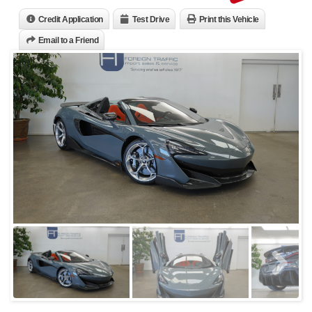
Credit Application
Test Drive
Print this Vehicle
Email to a Friend