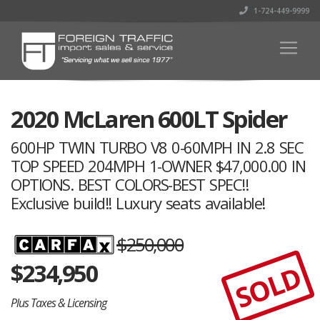
1-724-449-9999
2020 McLaren 600LT Spider
600HP TWIN TURBO V8 0-60MPH IN 2.8 SEC
TOP SPEED 204MPH 1-OWNER $47,000.00 IN
OPTIONS. BEST COLORS-BEST SPEC!!
Exclusive build!! Luxury seats available!
$250,000
$
234,950
SOLD
Plus Taxes & Licensing