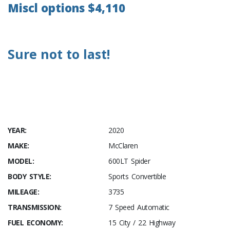
Miscl options $4,110
Sure not to last!
YEAR:
2020
MAKE:
McClaren
MODEL:
600LT Spider
BODY STYLE:
Sports Convertible
MILEAGE:
3735
TRANSMISSION:
7 Speed Automatic
FUEL ECONOMY:
15 City / 22 Highway