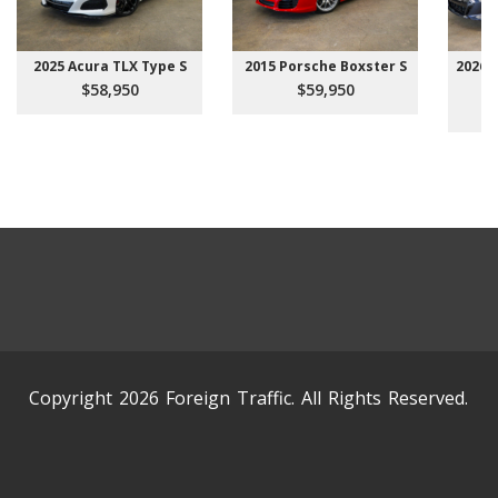
2025 Acura TLX Type S
2015 Porsche Boxster S
2026 
$58,950
$59,950
Copyright 2026 Foreign Traffic. All Rights Reserved.