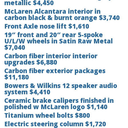
metallic $4,450
McLaren Alcantara interior in
carbon black & burnt orange $3,740
Front Axle nose lift $1,610
19″ front and 20″ rear 5-spoke
U/L/W wheels in Satin Raw Metal
$7,040
Carbon fiber interior interior
upgrades $6,880
Carbon fiber exterior packages
$11,180
Bowers & Wilkins 12 speaker audio
system $4,410
Ceramic brake calipers finished in
polished w McLaren logo $1,140
Titanium wheel bolts $800
Electric steering column $1,720