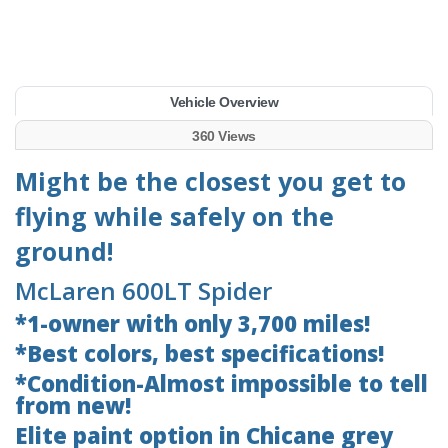
Vehicle Overview
360 Views
Might be the closest you get to
flying while safely on the
ground!
McLaren 600LT Spider
*1-owner with only 3,700 miles!
*Best colors, best specifications!
*Condition-Almost impossible to tell
from new!
Elite paint option in Chicane grey