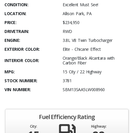
CONDITION:
Excellent Must See!
LOCATION:
Allison Park, PA
PRICE:
$234,950
DRIVETRAIN:
RWD
ENGINE:
3.8L V8 Twin Turbocharger
EXTERIOR COLOR:
Elite - Chicane Effect
Orange/Black Alcantara with
INTERIOR COLOR:
Carbon Fiber
MPG:
15 City / 22 Highway
STOCK NUMBER:
3781
VIN NUMBER:
SBM13SAA5LW008960
Fuel Efficiency Rating
City:
Highway: