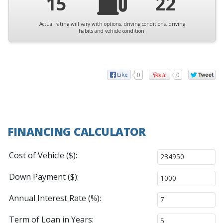
15
22
Actual rating will vary with options, driving conditions, driving
habits and vehicle condition.
0
0
FINANCING CALCULATOR
Cost of Vehicle ($):
Down Payment ($):
Annual Interest Rate (%):
Term of Loan in Years: