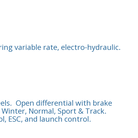
ng variable rate, electro-hydraulic.
els. Open differential with brake
: Winter, Normal, Sport & Track.
ol, ESC, and launch control.