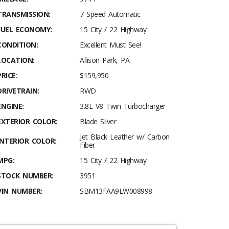
TRANSMISSION:
7 Speed Automatic
FUEL ECONOMY:
15 City / 22 Highway
CONDITION:
Excellent Must See!
LOCATION:
Allison Park, PA
PRICE:
$159,950
DRIVETRAIN:
RWD
ENGINE:
3.8L V8 Twin Turbocharger
EXTERIOR COLOR:
Blade Silver
Jet Black Leather w/ Carbon
INTERIOR COLOR:
Fiber
MPG:
15 City / 22 Highway
STOCK NUMBER:
3951
VIN NUMBER:
SBM13FAA9LW008998