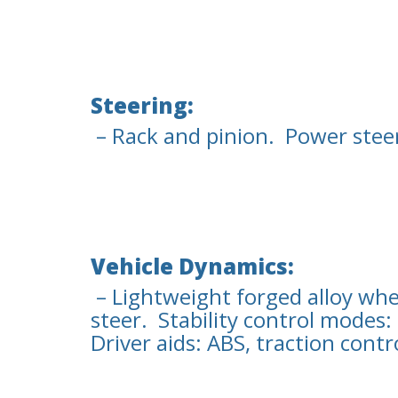
Steering:
– Rack and pinion. Power steeri
Vehicle Dynamics:
– Lightweight forged alloy whe
steer. Stability control modes
Driver aids: ABS, traction contr