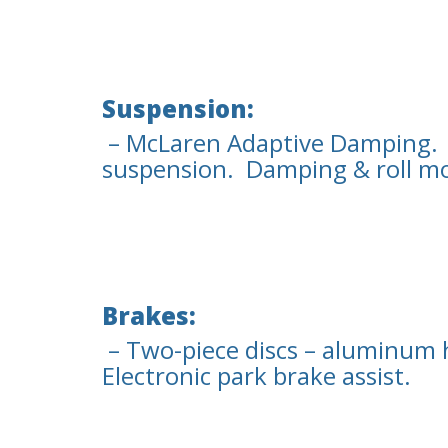
Suspension:
– McLaren Adaptive Damping.
suspension. Damping & roll mo
Brakes:
– Two-piece discs – aluminum 
Electronic park brake assist.