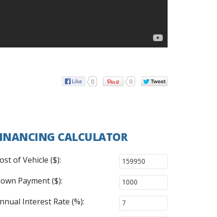
0
0
INANCING CALCULATOR
ost of Vehicle ($):
own Payment ($):
nnual Interest Rate (%):