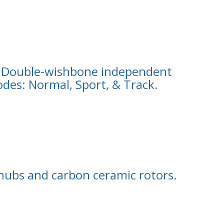
 Double-wishbone independent
des: Normal, Sport, & Track.
hubs and carbon ceramic rotors.