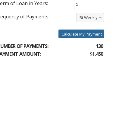
erm of Loan in Years:
requency of Payments:
Bi-Weekly
Calculate My Payment
UMBER OF PAYMENTS:
130
AYMENT AMOUNT:
$1,450