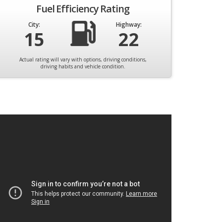
Fuel Efficiency Rating
City:
Highway:
15
22
Actual rating will vary with options, driving conditions,
driving habits and vehicle condition.