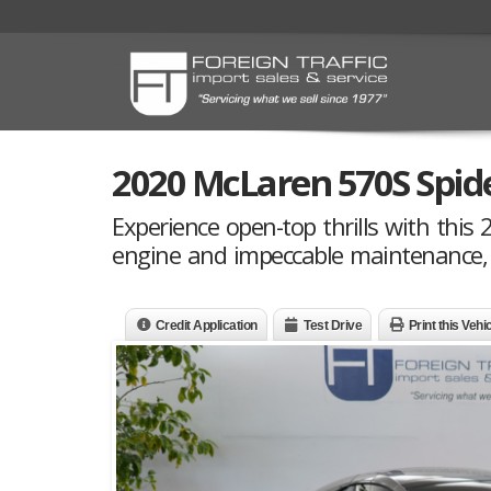
2020 McLaren 570S Spid
Experience open-top thrills with this
engine and impeccable maintenance, n
Credit Application
Test Drive
Print this Vehi