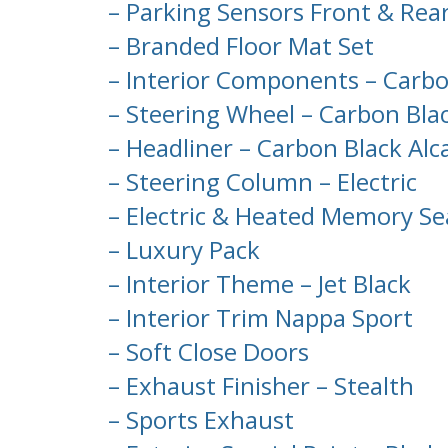
– Parking Sensors Front & Rea
– Branded Floor Mat Set
– Interior Components – Carbo
– Steering Wheel – Carbon Bla
– Headliner – Carbon Black Alc
– Steering Column – Electric
– Electric & Heated Memory Se
– Luxury Pack
– Interior Theme – Jet Black
– Interior Trim Nappa Sport
– Soft Close Doors
– Exhaust Finisher – Stealth
– Sports Exhaust