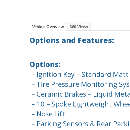
Vehicle Overview
360 Views
Options and Features:
Options:
– Ignition Key – Standard Matt
– Tire Pressure Monitoring Sy
– Ceramic Brakes – Liquid Meta
– 10 – Spoke Lightweight Whe
– Nose Lift
– Parking Sensors & Rear Park