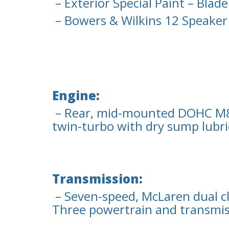
– Exterior Special Paint – Blade
– Bowers & Wilkins 12 Speaker
Engine:
– Rear, mid-mounted DOHC M83
twin-turbo with dry sump lubri
Transmission:
– Seven-speed, McLaren dual c
Three powertrain and transmis