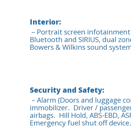
Interior:
– Portrait screen infotainment
Bluetooth and SIRIUS, dual zon
Bowers & Wilkins sound system
Security and Safety:
– Alarm (Doors and luggage com
immobilizer. Driver / passenger
airbags. Hill Hold, ABS-EBD, A
Emergency fuel shut off device