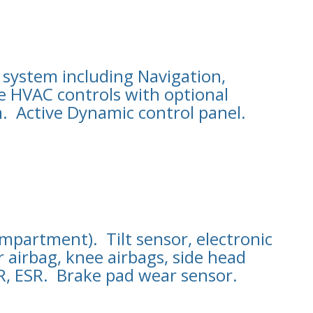
 system including Navigation,
e HVAC controls with optional
. Active Dynamic control panel.
partment). Tilt sensor, electronic
 airbag, knee airbags, side head
SR, ESR. Brake pad wear sensor.
.