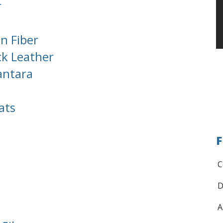
r
n Fiber
ck Leather
antara
ats
F
C
D
A