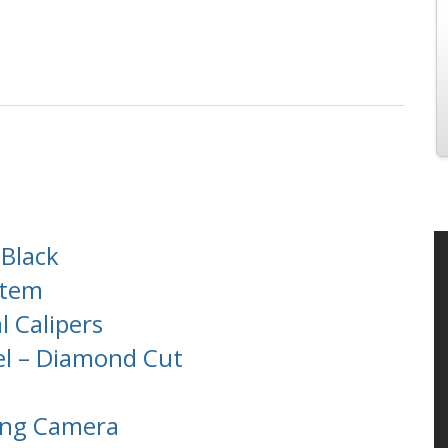
 Black
stem
l Calipers
el – Diamond Cut
ing Camera