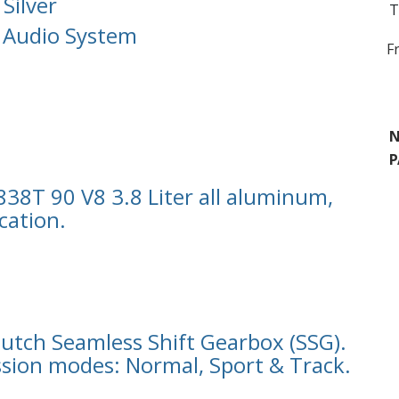
 Silver
T
 Audio System
F
N
P
8T 90 V8 3.8 Liter all aluminum,
cation.
lutch Seamless Shift Gearbox (SSG).
sion modes: Normal, Sport & Track.