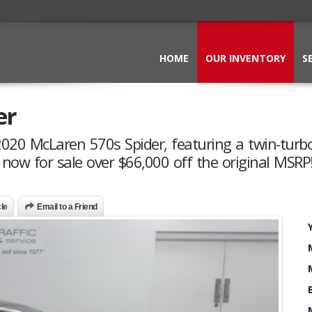
HOME
OUR INVENTORY
S
er
 2020 McLaren 570s Spider, featuring a twin-turb
ow for sale over $66,000 off the original MSRP!
cle
Email to a Friend