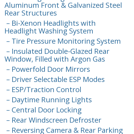
Aluminum Front & Galvanized Steel
Rear Structures
– Bi-Xenon Headlights with
Headlight Washing System
– Tire Pressure Monitoring System
– Insulated Double-Glazed Rear
Window, Filled with Argon Gas
– Powerfold Door Mirrors
– Driver Selectable ESP Modes
– ESP/Traction Control
– Daytime Running Lights
– Central Door Locking
– Rear Windscreen Defroster
– Reversing Camera & Rear Parking