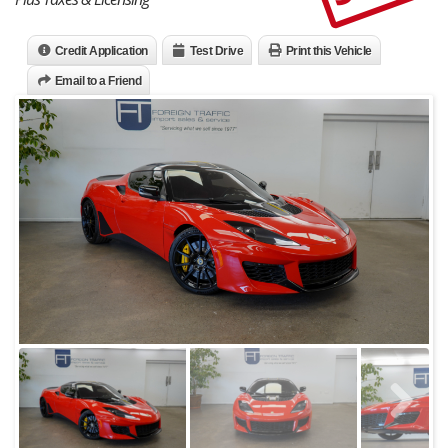
Credit Application
Test Drive
Print this Vehicle
Email to a Friend