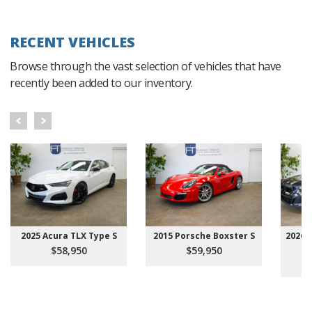
RECENT VEHICLES
Browse through the vast selection of vehicles that have
recently been added to our inventory.
2025 Acura TLX Type S
2015 Porsche Boxster S
2026 
$58,950
$59,950