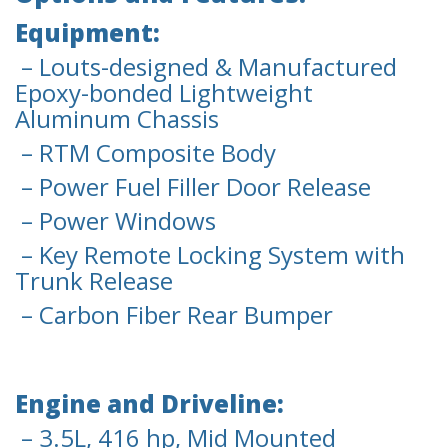
Equipment:
– Louts-designed & Manufactured
Epoxy-bonded Lightweight
Aluminum Chassis
– RTM Composite Body
– Power Fuel Filler Door Release
– Power Windows
– Key Remote Locking System with
Trunk Release
– Carbon Fiber Rear Bumper
Engine and Driveline:
– 3.5L, 416 hp, Mid Mounted