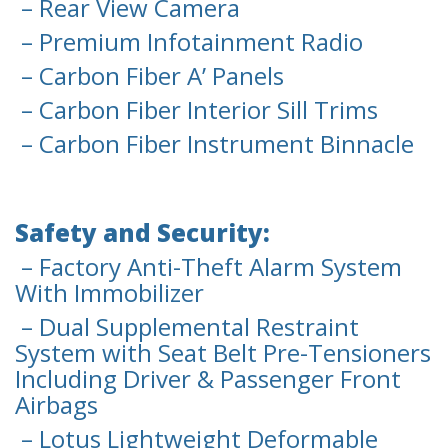
– Rear View Camera
– Premium Infotainment Radio
– Carbon Fiber A’ Panels
– Carbon Fiber Interior Sill Trims
– Carbon Fiber Instrument Binnacle
Safety and Security:
– Factory Anti-Theft Alarm System
With Immobilizer
– Dual Supplemental Restraint
System with Seat Belt Pre-Tensioners
Including Driver & Passenger Front
Airbags
– Lotus Lightweight Deformable