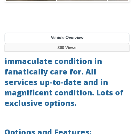
Vehicle Overview
360 Views
immaculate condition in
fanatically care for. All
services up-to-date and in
magnificent condition. Lots of
exclusive options.
Options and Features: