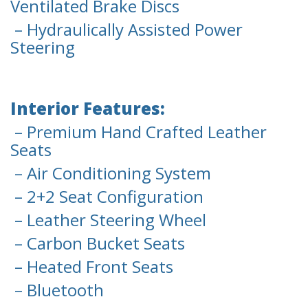
Ventilated Brake Discs
– Hydraulically Assisted Power
Steering
Interior Features:
– Premium Hand Crafted Leather
Seats
– Air Conditioning System
– 2+2 Seat Configuration
– Leather Steering Wheel
– Carbon Bucket Seats
– Heated Front Seats
– Bluetooth