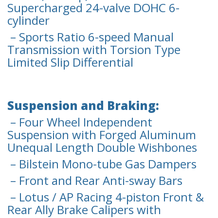
Supercharged 24-valve DOHC 6-
cylinder
– Sports Ratio 6-speed Manual
Transmission with Torsion Type
Limited Slip Differential
Suspension and Braking:
– Four Wheel Independent
Suspension with Forged Aluminum
Unequal Length Double Wishbones
– Bilstein Mono-tube Gas Dampers
– Front and Rear Anti-sway Bars
– Lotus / AP Racing 4-piston Front &
Rear Ally Brake Calipers with