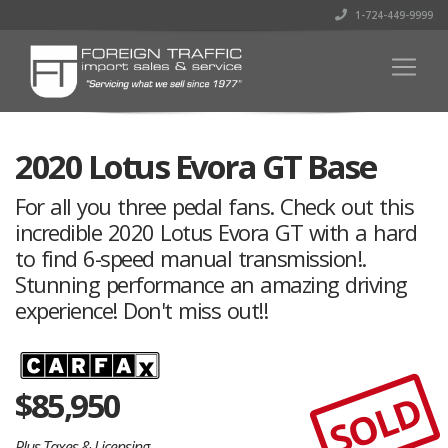
1-724-449-9999
2020 Lotus Evora GT Base
For all you three pedal fans. Check out this
incredible 2020 Lotus Evora GT with a hard
to find 6-speed manual transmission!.
Stunning performance an amazing driving
experience! Don't miss out!!
$
85,950
SOLD
Plus Taxes & Licensing