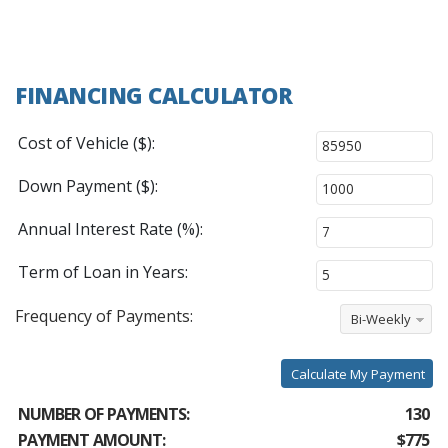
FINANCING CALCULATOR
Cost of Vehicle ($):
Down Payment ($):
Annual Interest Rate (%):
Term of Loan in Years:
Frequency of Payments:
Bi-Weekly
Calculate My Payment
NUMBER OF PAYMENTS:
130
PAYMENT AMOUNT:
$775