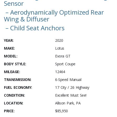
Sensor
– Aerodynamically Optimized Rear
Wing & Diffuser
– Child Seat Anchors
YEAR:
2020
MAKE:
Lotus
MODEL:
Evora GT
BODY STYLE:
Sport Coupe
MILEAGE:
12464
TRANSMISSION:
6-Speed Manual
FUEL ECONOMY:
17 City / 26 Highway
CONDITION:
Excellent Must See!
LOCATION:
Allison Park, PA
PRICE:
$85,950