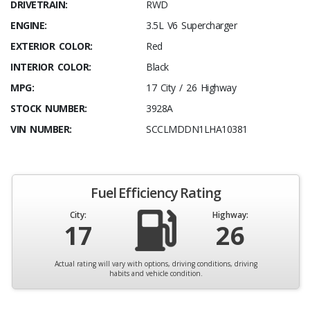
DRIVETRAIN:
RWD
ENGINE:
3.5L V6 Supercharger
EXTERIOR COLOR:
Red
INTERIOR COLOR:
Black
MPG:
17 City / 26 Highway
STOCK NUMBER:
3928A
VIN NUMBER:
SCCLMDDN1LHA10381
Fuel Efficiency Rating
City:
Highway:
17
26
Actual rating will vary with options, driving conditions, driving
habits and vehicle condition.