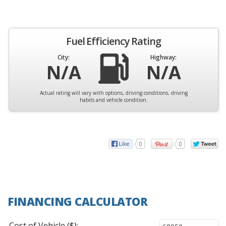
Fuel Efficiency Rating
City:
Highway:
N/A
N/A
Actual rating will vary with options, driving conditions, driving
habits and vehicle condition.
0
0
FINANCING CALCULATOR
Cost of Vehicle ($):