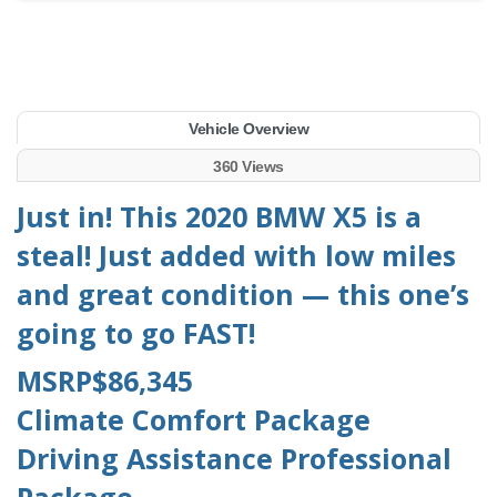
Vehicle Overview
360 Views
Just in! This 2020 BMW X5 is a
steal! Just added with low miles
and great condition — this one’s
going to go FAST!
MSRP$86,345
Climate Comfort Package
Driving Assistance Professional