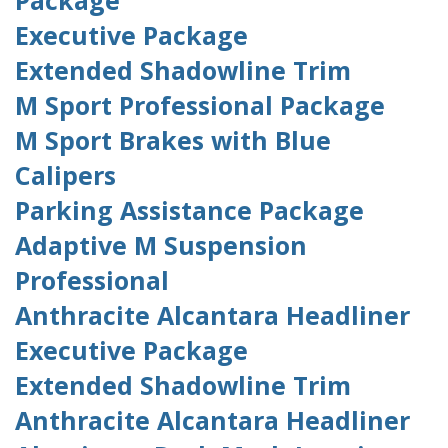
Package
Executive Package
Extended Shadowline Trim
M Sport Professional Package
M Sport Brakes with Blue
Calipers
Parking Assistance Package
Adaptive M Suspension
Professional
Anthracite Alcantara Headliner
Executive Package
Extended Shadowline Trim
Anthracite Alcantara Headliner