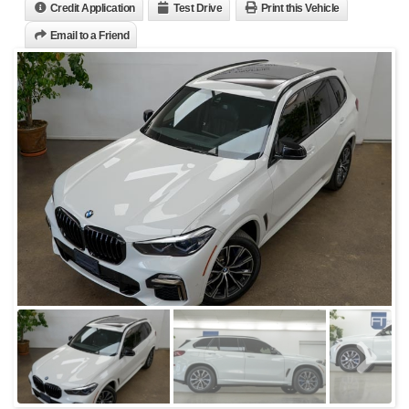
Credit Application
Test Drive
Print this Vehicle
Email to a Friend