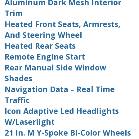
Aluminum Dark Mesh Interior
Trim
Heated Front Seats, Armrests,
And Steering Wheel
Heated Rear Seats
Remote Engine Start
Rear Manual Side Window
Shades
Navigation Data – Real Time
Traffic
Icon Adaptive Led Headlights
W/Laserlight
21 In. M Y-Spoke Bi-Color Wheels