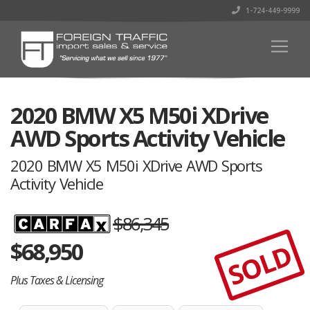
1-724-449-9999
2020 BMW X5 M50i XDrive
AWD Sports Activity Vehicle
2020 BMW X5 M50i XDrive AWD Sports
Activity Vehicle
$86,345
$
68,950
SOLD
Plus Taxes & Licensing