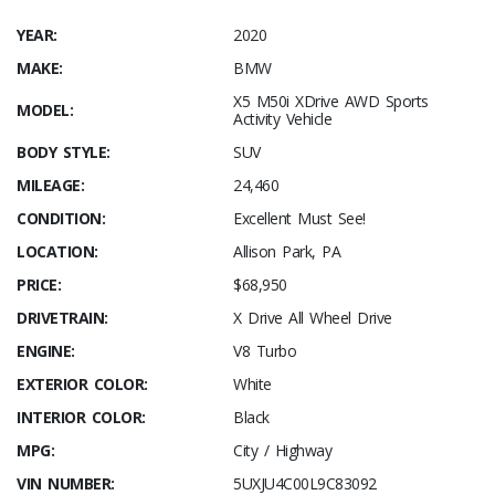
YEAR:
2020
MAKE:
BMW
X5 M50i XDrive AWD Sports
MODEL:
Activity Vehicle
BODY STYLE:
SUV
MILEAGE:
24,460
CONDITION:
Excellent Must See!
LOCATION:
Allison Park, PA
PRICE:
$68,950
DRIVETRAIN:
X Drive All Wheel Drive
ENGINE:
V8 Turbo
EXTERIOR COLOR:
White
INTERIOR COLOR:
Black
MPG:
City / Highway
VIN NUMBER:
5UXJU4C00L9C83092