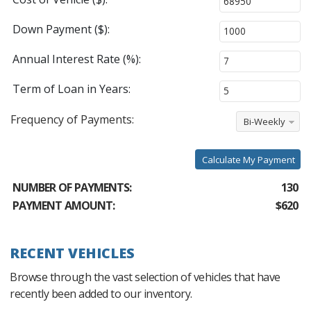
Down Payment ($):
Annual Interest Rate (%):
Term of Loan in Years:
Frequency of Payments:
Bi-Weekly
Calculate My Payment
NUMBER OF PAYMENTS:
130
PAYMENT AMOUNT:
$620
RECENT VEHICLES
Browse through the vast selection of vehicles that have
recently been added to our inventory.