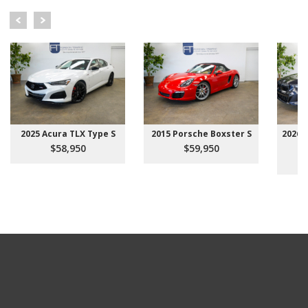
2025 Acura TLX Type S
2015 Porsche Boxster S
2026 
$58,950
$59,950