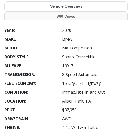
Vehicle Overview
360 Views
YEAR:
2020
MAKE:
BMW
MODEL:
M8 Competition
BODY STYLE:
Sports Convertible
MILEAGE:
16917
TRANSMISSION:
8-Speed Automatic
FUEL ECONOMY:
15 City / 21 Highway
CONDITION:
Immaculate In and Out
LOCATION:
Allison Park, PA
PRICE:
$87,950
DRIVETRAIN:
AWD
ENGINE:
4.4L V8 Twin Turbo