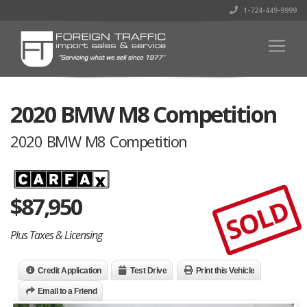
1-724-449-9999
2020 BMW M8 Competition
2020 BMW M8 Competition
$
87,950
SOLD
Plus Taxes & Licensing
Credit Application
Test Drive
Print this Vehicle
Email to a Friend