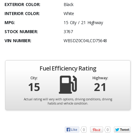
EXTERIOR COLOR:
Black
INTERIOR COLOR:
White
MPG:
15 City / 21 Highway
STOCK NUMBER:
3767
VIN NUMBER:
WBSDZ0C04LCD75648
Fuel Efficiency Rating
City:
Highway:
15
21
Actual rating will vary with options, driving conditions, driving
habits and vehicle condition.
0
0