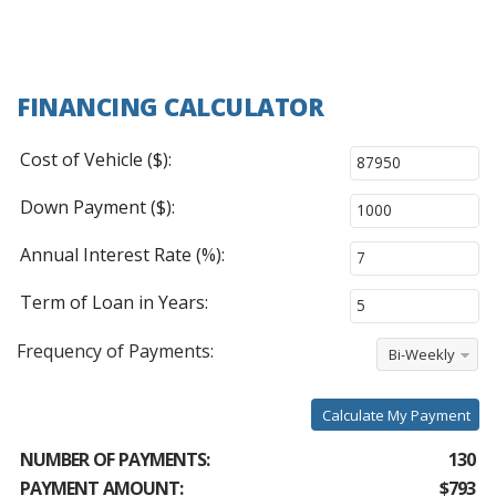
FINANCING CALCULATOR
Cost of Vehicle ($):
Down Payment ($):
Annual Interest Rate (%):
Term of Loan in Years:
Frequency of Payments:
Bi-Weekly
Calculate My Payment
NUMBER OF PAYMENTS:
130
PAYMENT AMOUNT:
$793