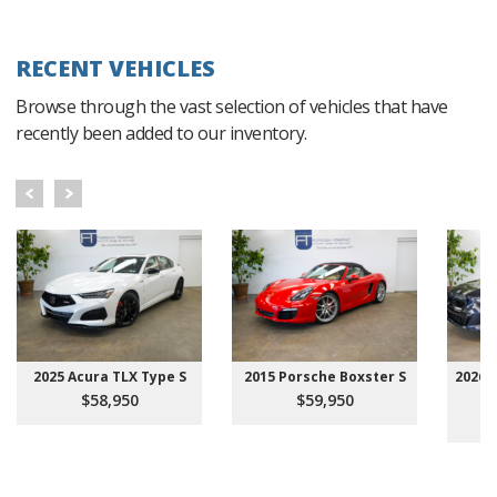
RECENT VEHICLES
Browse through the vast selection of vehicles that have
recently been added to our inventory.
2025 Acura TLX Type S
2015 Porsche Boxster S
2026 
$58,950
$59,950