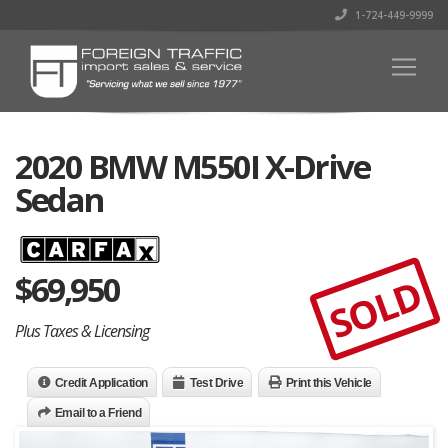
1-724-449-9999
2020 BMW M550I X-Drive
Sedan
$
69,950
SOLD
Plus Taxes & Licensing
Credit Application
Test Drive
Print this Vehicle
Email to a Friend