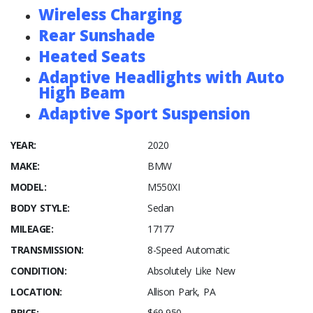
Wireless Charging
Rear Sunshade
Heated Seats
Adaptive Headlights with Auto
High Beam
Adaptive Sport Suspension
YEAR:
2020
MAKE:
BMW
MODEL:
M550XI
BODY STYLE:
Sedan
MILEAGE:
17177
TRANSMISSION:
8-Speed Automatic
CONDITION:
Absolutely Like New
LOCATION:
Allison Park, PA
PRICE:
$69,950