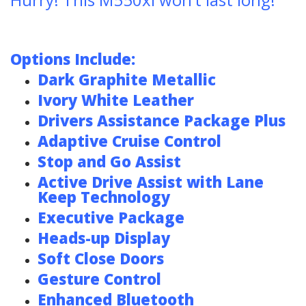
Options Include:
Dark Graphite Metallic
Ivory White Leather
Drivers Assistance Package Plus
Adaptive Cruise Control
Stop and Go Assist
Active Drive Assist with Lane
Keep Technology
Executive Package
Heads-up Display
Soft Close Doors
Gesture Control
Enhanced Bluetooth