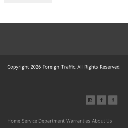
Copyright 2026 Foreign Traffic. All Rights Reserved.
Home
Service Department
Warranties
About Us