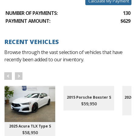
Calculate My Payment
NUMBER OF PAYMENTS:
130
PAYMENT AMOUNT:
$629
RECENT VEHICLES
Browse through the vast selection of vehicles that have
recently been added to our inventory.
2015 Porsche Boxster S
2026 
$59,950
2025 Acura TLX Type S
$58,950