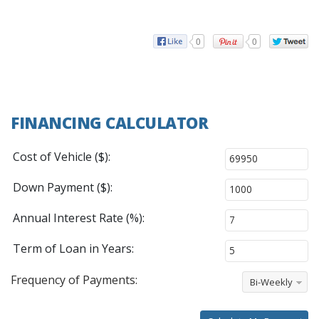
0
0
FINANCING CALCULATOR
Cost of Vehicle ($):
Down Payment ($):
Annual Interest Rate (%):
Term of Loan in Years:
Frequency of Payments:
Bi-Weekly