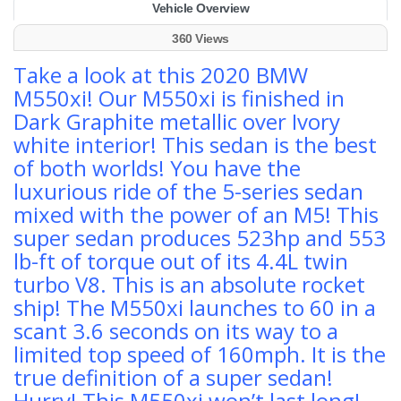
Vehicle Overview
360 Views
Take a look at this 2020 BMW
M550xi! Our M550xi is finished in
Dark Graphite metallic over Ivory
white interior! This sedan is the best
of both worlds! You have the
luxurious ride of the 5-series sedan
mixed with the power of an M5! This
super sedan produces 523hp and 553
lb-ft of torque out of its 4.4L twin
turbo V8. This is an absolute rocket
ship! The M550xi launches to 60 in a
scant 3.6 seconds on its way to a
limited top speed of 160mph. It is the
true definition of a super sedan!
Hurry! This M550xi won’t last long!