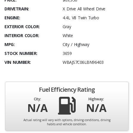
DRIVETRAIN:
X Drive All Wheel Drive
ENGINE:
4.4L V8 Twin Turbo
EXTERIOR COLOR:
Gray
INTERIOR COLOR:
White
MPG:
City / Highway
STOCK NUMBER:
3659
VIN NUMBER:
WBAJS7C06LBN96403
Fuel Efficiency Rating
City:
Highway:
N/A
N/A
Actual rating will vary with options, driving conditions, driving
habits and vehicle condition.