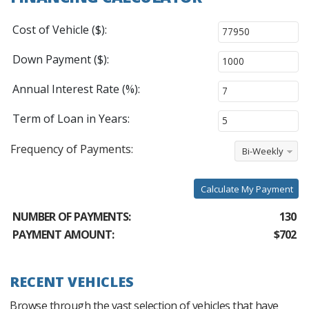
Cost of Vehicle ($):
Down Payment ($):
Annual Interest Rate (%):
Term of Loan in Years:
Frequency of Payments:
Bi-Weekly
Calculate My Payment
NUMBER OF PAYMENTS:
130
PAYMENT AMOUNT:
$702
RECENT VEHICLES
Browse through the vast selection of vehicles that have