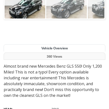
Vehicle Overview
360 Views
Almost brand new Mercedes Benz GLS 550! Only 1,200
Miles! This is not a typo! Every option available
including rear entertainment! This Mercedes is
absolutely immaculate, showroom condition, and
practically brand new! Don’t miss this opportunity to
own the cleanest GLS on the market!