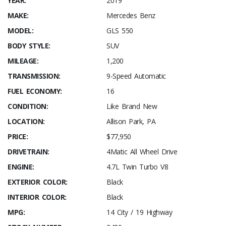
YEAR:
2019
MAKE:
Mercedes Benz
MODEL:
GLS 550
BODY STYLE:
SUV
MILEAGE:
1,200
TRANSMISSION:
9-Speed Automatic
FUEL ECONOMY:
16
CONDITION:
Like Brand New
LOCATION:
Allison Park, PA
PRICE:
$77,950
DRIVETRAIN:
4Matic All Wheel Drive
ENGINE:
4.7L Twin Turbo V8
EXTERIOR COLOR:
Black
INTERIOR COLOR:
Black
MPG:
14 City / 19 Highway