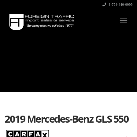
1-724-449-9999
2019 Mercedes-Benz GLS 550