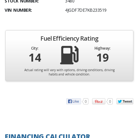
STOCK NUMBER:
3480
VIN NUMBER:
4JGDF7DE7KB233519
Fuel Efficiency Rating
City:
Highway:
14
19
Actual rating will vary with options, driving conditions, driving
habits and vehicle condition.
0
0
FINANCING CALCULATOR