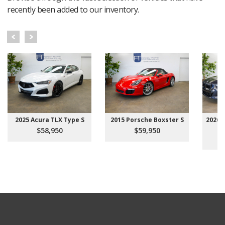
recently been added to our inventory.
2025 Acura TLX Type S
2015 Porsche Boxster S
2026 
$58,950
$59,950