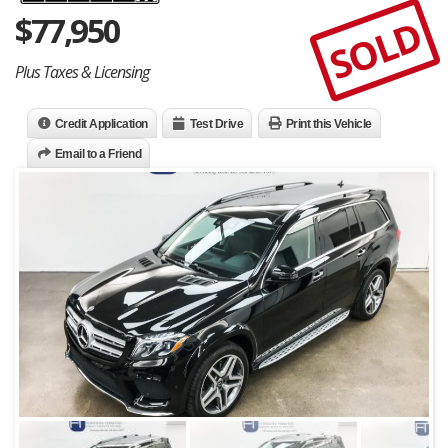
$
77,950
SOLD
Plus Taxes & Licensing
Credit Application
Test Drive
Print this Vehicle
Email to a Friend