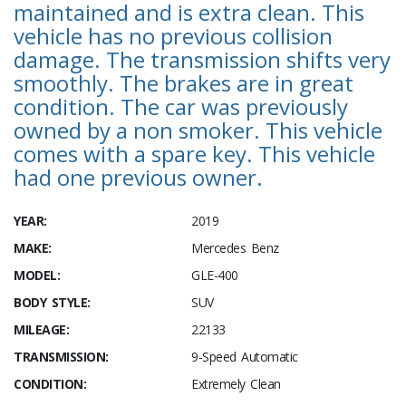
maintained and is extra clean. This
vehicle has no previous collision
damage. The transmission shifts very
smoothly. The brakes are in great
condition. The car was previously
owned by a non smoker. This vehicle
comes with a spare key. This vehicle
had one previous owner.
YEAR:
2019
MAKE:
Mercedes Benz
MODEL:
GLE-400
BODY STYLE:
SUV
MILEAGE:
22133
TRANSMISSION:
9-Speed Automatic
CONDITION:
Extremely Clean