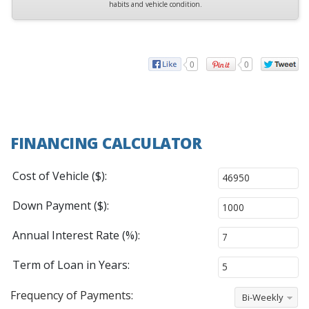
habits and vehicle condition.
0
0
FINANCING CALCULATOR
Cost of Vehicle ($):
Down Payment ($):
Annual Interest Rate (%):
Term of Loan in Years:
Frequency of Payments:
Bi-Weekly