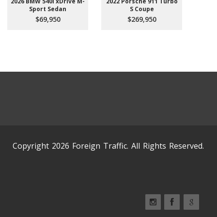
2026 BMW 540i xDrive M-
2022 Porsche 911 Turbo
Sport Sedan
S Coupe
$69,950
$269,950
Copyright 2026 Foreign Traffic. All Rights Reserved.