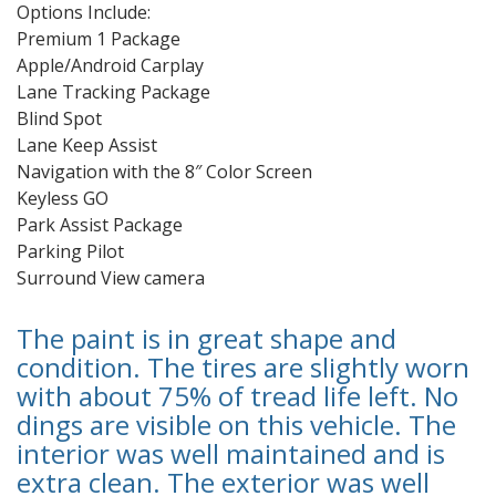
Options Include:
Premium 1 Package
Apple/Android Carplay
Lane Tracking Package
Blind Spot
Lane Keep Assist
Navigation with the 8″ Color Screen
Keyless GO
Park Assist Package
Parking Pilot
Surround View camera
The paint is in great shape and
condition. The tires are slightly worn
with about 75% of tread life left. No
dings are visible on this vehicle. The
interior was well maintained and is
extra clean. The exterior was well