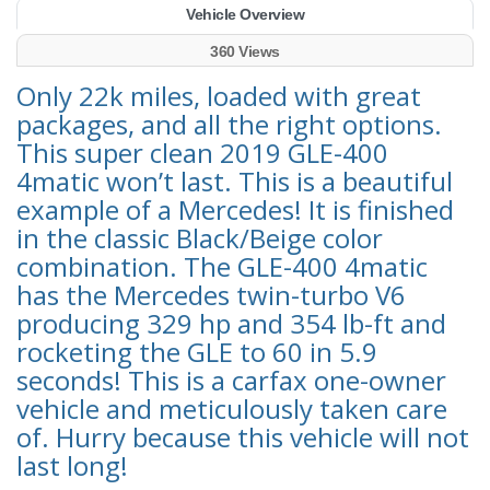
Vehicle Overview
360 Views
Only 22k miles, loaded with great
packages, and all the right options.
This super clean 2019 GLE-400
4matic won’t last. This is a beautiful
example of a Mercedes! It is finished
in the classic Black/Beige color
combination. The GLE-400 4matic
has the Mercedes twin-turbo V6
producing 329 hp and 354 lb-ft and
rocketing the GLE to 60 in 5.9
seconds! This is a carfax one-owner
vehicle and meticulously taken care
of. Hurry because this vehicle will not
last long!