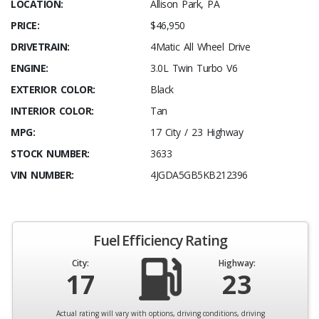
LOCATION:
Allison Park, PA
PRICE:
$46,950
DRIVETRAIN:
4Matic All Wheel Drive
ENGINE:
3.0L Twin Turbo V6
EXTERIOR COLOR:
Black
INTERIOR COLOR:
Tan
MPG:
17 City / 23 Highway
STOCK NUMBER:
3633
VIN NUMBER:
4JGDA5GB5KB212396
Fuel Efficiency Rating
City:
Highway:
17
23
Actual rating will vary with options, driving conditions, driving