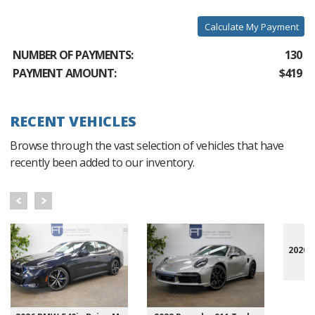
Calculate My Payment
NUMBER OF PAYMENTS:
130
PAYMENT AMOUNT:
$419
RECENT VEHICLES
Browse through the vast selection of vehicles that have
recently been added to our inventory.
2020 