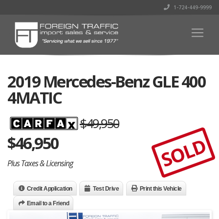
1-724-449-9999
2019 Mercedes-Benz GLE 400
4MATIC
$49,950
$
46,950
SOLD
Plus Taxes & Licensing
Credit Application
Test Drive
Print this Vehicle
Email to a Friend