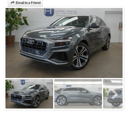
Email to a Friend