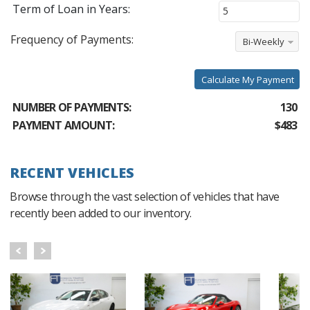
Term of Loan in Years:
Frequency of Payments:
Bi-Weekly
Calculate My Payment
NUMBER OF PAYMENTS:
130
PAYMENT AMOUNT:
$483
RECENT VEHICLES
Browse through the vast selection of vehicles that have
recently been added to our inventory.