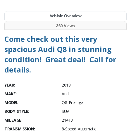
Vehicle Overview
360 Views
Come check out this very
spacious Audi Q8 in stunning
condition! Great deal! Call for
details.
YEAR:
2019
MAKE:
Audi
MODEL:
Q8 Prestige
BODY STYLE:
SUV
MILEAGE:
21413
TRANSMISSION:
8-Speed Automatic