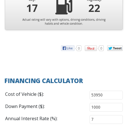
17
22
Actual rating will vary with options, driving conditions, driving
habits and vehicle condition.
0
0
FINANCING CALCULATOR
Cost of Vehicle ($):
Down Payment ($):
Annual Interest Rate (%):