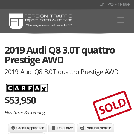
1-724-449-9999
2019 Audi Q8 3.0T quattro
Prestige AWD
2019 Audi Q8 3.0T quattro Prestige AWD
$
53,950
SOLD
Plus Taxes & Licensing
Credit Application
Test Drive
Print this Vehicle