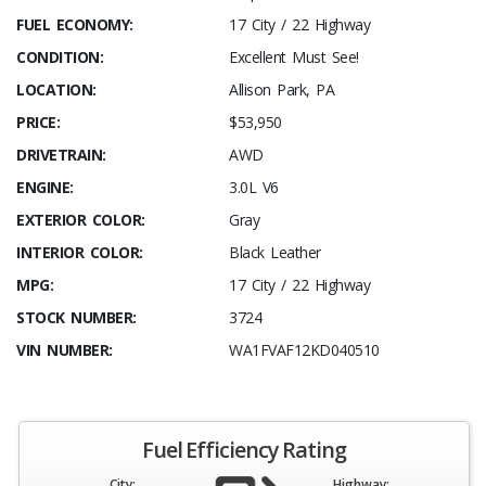
FUEL ECONOMY:
17 City / 22 Highway
CONDITION:
Excellent Must See!
LOCATION:
Allison Park, PA
PRICE:
$53,950
DRIVETRAIN:
AWD
ENGINE:
3.0L V6
EXTERIOR COLOR:
Gray
INTERIOR COLOR:
Black Leather
MPG:
17 City / 22 Highway
STOCK NUMBER:
3724
VIN NUMBER:
WA1FVAF12KD040510
Fuel Efficiency Rating
City:
Highway: