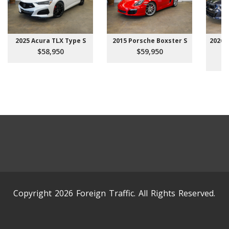
2025 Acura TLX Type S
2015 Porsche Boxster S
2026 
$58,950
$59,950
Copyright 2026 Foreign Traffic. All Rights Reserved.