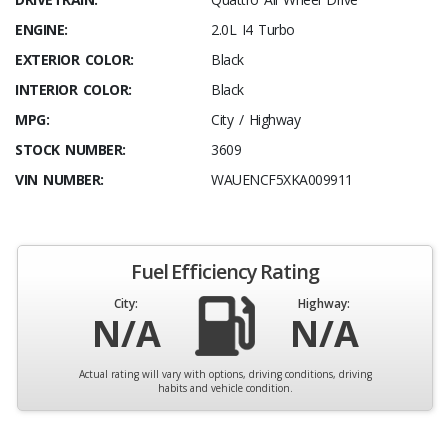
ENGINE:
2.0L I4 Turbo
EXTERIOR COLOR:
Black
INTERIOR COLOR:
Black
MPG:
City / Highway
STOCK NUMBER:
3609
VIN NUMBER:
WAUENCF5XKA009911
Fuel Efficiency Rating
City:
Highway:
N/A
N/A
Actual rating will vary with options, driving conditions, driving
habits and vehicle condition.