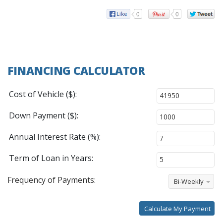
0
0
FINANCING CALCULATOR
Cost of Vehicle ($):
Down Payment ($):
Annual Interest Rate (%):
Term of Loan in Years:
Frequency of Payments:
Bi-Weekly
Calculate My Payment