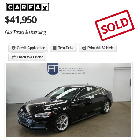
$
41,950
SOLD
Plus Taxes & Licensing
Credit Application
Test Drive
Print this Vehicle
Email to a Friend