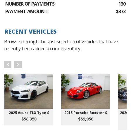
NUMBER OF PAYMENTS:
130
PAYMENT AMOUNT:
$373
RECENT VEHICLES
Browse through the vast selection of vehicles that have
recently been added to our inventory.
2025 Acura TLX Type S
2015 Porsche Boxster S
2026 
$58,950
$59,950