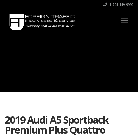
1-724-449-9999
2019 Audi A5 Sportback
Premium Plus Quattro