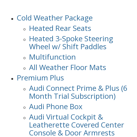
Cold Weather Package
Heated Rear Seats
Heated 3-Spoke Steering
Wheel w/ Shift Paddles
Multifunction
All Weather Floor Mats
Premium Plus
Audi Connect Prime & Plus (6
Month Trial Subscription)
Audi Phone Box
Audi Virtual Cockpit &
Leatherette Covered Center
Console & Door Armrests