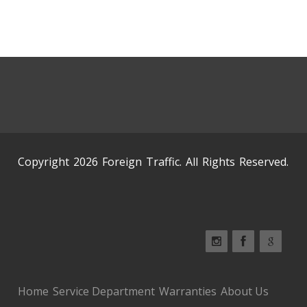
Copyright 2026 Foreign Traffic. All Rights Reserved.
Home
Service Department
Warranties
About Us