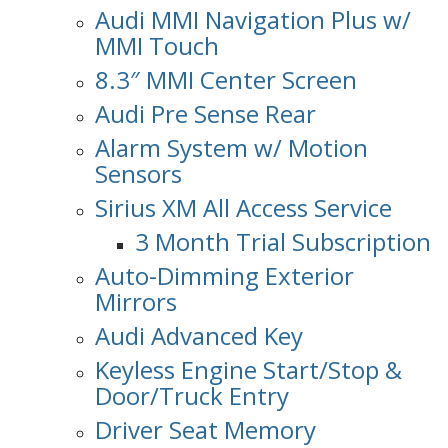
Audi MMI Navigation Plus w/
MMI Touch
8.3″ MMI Center Screen
Audi Pre Sense Rear
Alarm System w/ Motion
Sensors
Sirius XM All Access Service
3 Month Trial Subscription
Auto-Dimming Exterior
Mirrors
Audi Advanced Key
Keyless Engine Start/Stop &
Door/Truck Entry
Driver Seat Memory