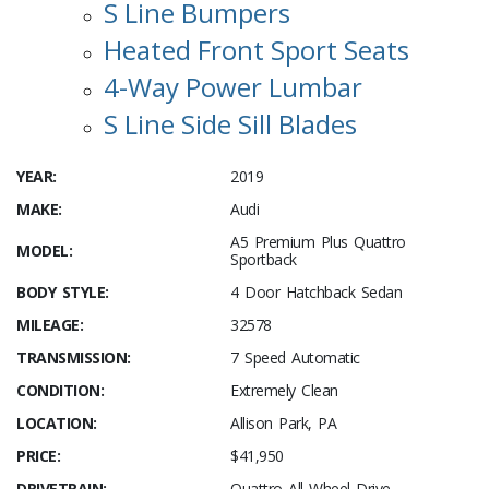
S Line Bumpers
Heated Front Sport Seats
4-Way Power Lumbar
S Line Side Sill Blades
YEAR:
2019
MAKE:
Audi
A5 Premium Plus Quattro
MODEL:
Sportback
BODY STYLE:
4 Door Hatchback Sedan
MILEAGE:
32578
TRANSMISSION:
7 Speed Automatic
CONDITION:
Extremely Clean
LOCATION:
Allison Park, PA
PRICE:
$41,950
DRIVETRAIN:
Quattro All Wheel Drive