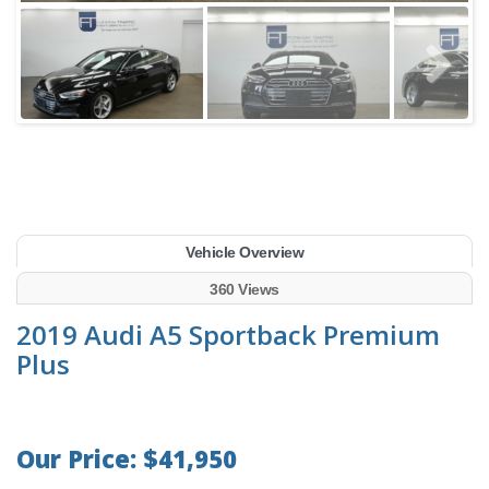
Vehicle Overview
360 Views
2019 Audi A5 Sportback Premium
Plus
Our Price: $41,950