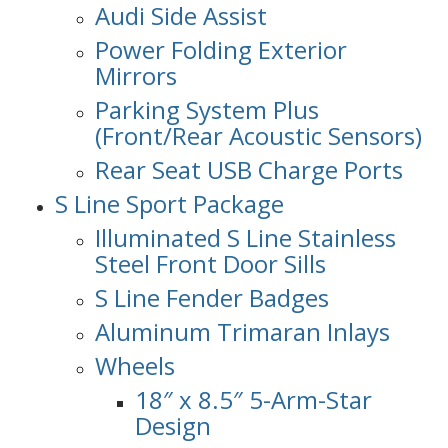
Audi Side Assist
Power Folding Exterior
Mirrors
Parking System Plus
(Front/Rear Acoustic Sensors)
Rear Seat USB Charge Ports
S Line Sport Package
Illuminated S Line Stainless
Steel Front Door Sills
S Line Fender Badges
Aluminum Trimaran Inlays
Wheels
18″ x 8.5″ 5-Arm-Star
Design