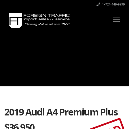
1-724-449-9999
2019 Audi A4 Premium Plus
$
36,950