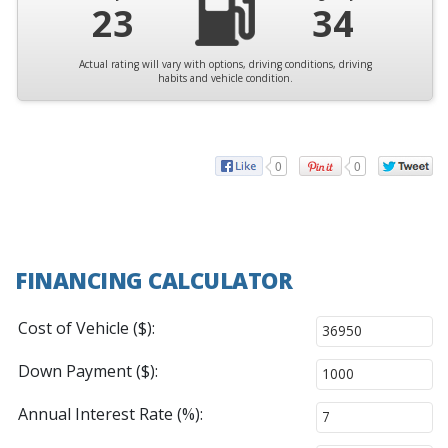
23
34
Actual rating will vary with options, driving conditions, driving
habits and vehicle condition.
0
0
FINANCING CALCULATOR
Cost of Vehicle ($):
Down Payment ($):
Annual Interest Rate (%):