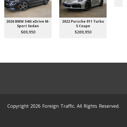
2026 BMW 540i xDrive M-
2022 Porsche 911 Turbo
Sport Sedan
S Coupe
$69,950
$269,950
Copyright 2026 Foreign Traffic. All Rights Reserved.