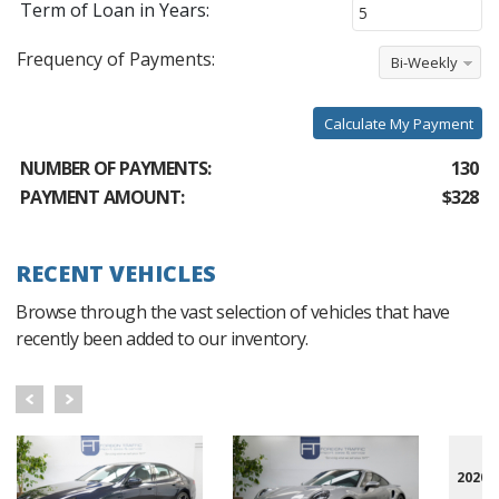
Term of Loan in Years:
Frequency of Payments:
Bi-Weekly
Calculate My Payment
NUMBER OF PAYMENTS:
130
PAYMENT AMOUNT:
$328
RECENT VEHICLES
Browse through the vast selection of vehicles that have
recently been added to our inventory.
2020 