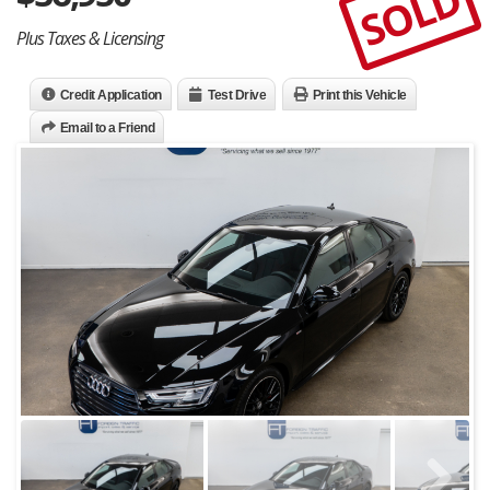
SOLD
Plus Taxes & Licensing
Credit Application
Test Drive
Print this Vehicle
Email to a Friend