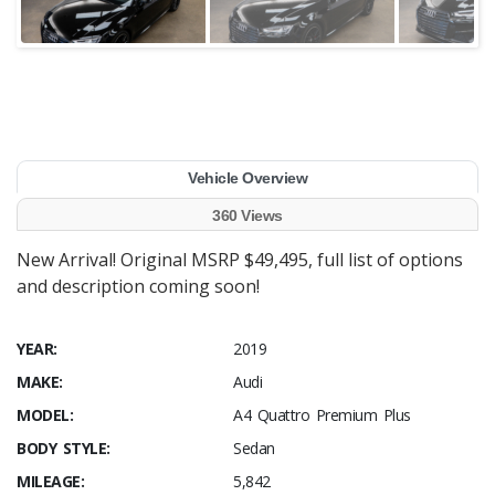
Vehicle Overview
360 Views
New Arrival! Original MSRP $49,495, full list of options
and description coming soon!
YEAR:
2019
MAKE:
Audi
MODEL:
A4 Quattro Premium Plus
BODY STYLE:
Sedan
MILEAGE:
5,842