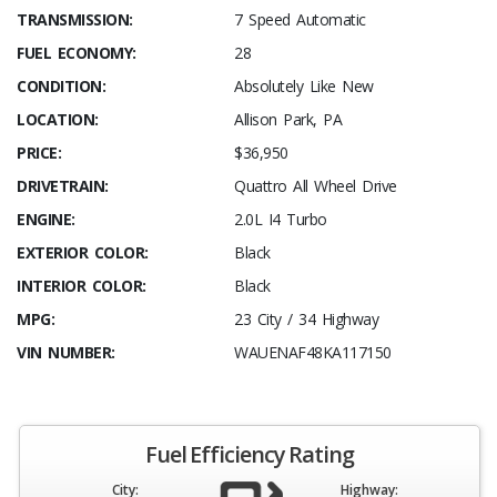
TRANSMISSION:
7 Speed Automatic
FUEL ECONOMY:
28
CONDITION:
Absolutely Like New
LOCATION:
Allison Park, PA
PRICE:
$36,950
DRIVETRAIN:
Quattro All Wheel Drive
ENGINE:
2.0L I4 Turbo
EXTERIOR COLOR:
Black
INTERIOR COLOR:
Black
MPG:
23 City / 34 Highway
VIN NUMBER:
WAUENAF48KA117150
Fuel Efficiency Rating
City:
Highway: