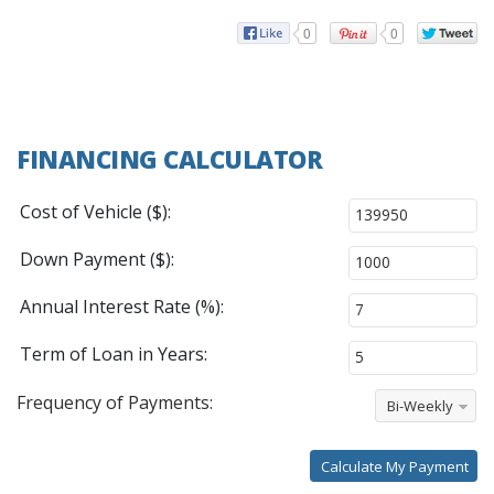
0
0
FINANCING CALCULATOR
Cost of Vehicle ($):
Down Payment ($):
Annual Interest Rate (%):
Term of Loan in Years:
Frequency of Payments:
Bi-Weekly
Calculate My Payment