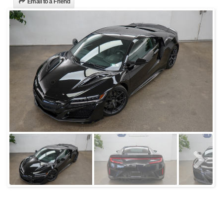
Email to a Friend