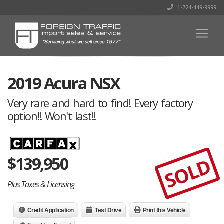
1-724-449-9999
2019 Acura NSX
Very rare and hard to find! Every factory
option!! Won't last!!
$
139,950
SOLD
Plus Taxes & Licensing
Credit Application
Test Drive
Print this Vehicle