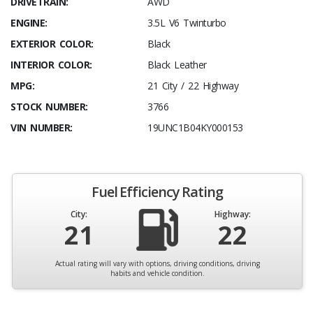
DRIVETRAIN:
AWD
ENGINE:
3.5L V6 Twinturbo
EXTERIOR COLOR:
Black
INTERIOR COLOR:
Black Leather
MPG:
21 City / 22 Highway
STOCK NUMBER:
3766
VIN NUMBER:
19UNC1B04KY000153
Fuel Efficiency Rating
City:
Highway:
21
22
Actual rating will vary with options, driving conditions, driving
habits and vehicle condition.