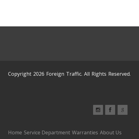
Copyright 2026 Foreign Traffic. All Rights Reserved.
Home
Service Department
Warranties
About Us