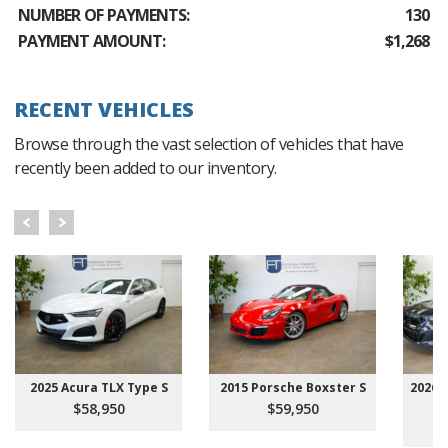
NUMBER OF PAYMENTS:
130
PAYMENT AMOUNT:
$1,268
RECENT VEHICLES
Browse through the vast selection of vehicles that have
recently been added to our inventory.
2025 Acura TLX Type S
2015 Porsche Boxster S
2026 
$58,950
$59,950