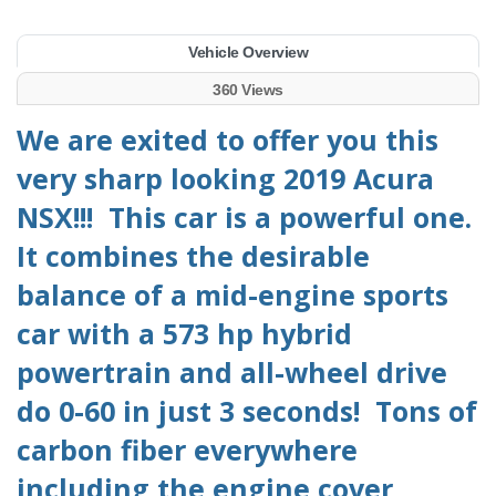
Vehicle Overview
360 Views
We are exited to offer you this
very sharp looking 2019 Acura
NSX!!! This car is a powerful one.
It combines the desirable
balance of a mid-engine sports
car with a 573 hp hybrid
powertrain and all-wheel drive
do 0-60 in just 3 seconds! Tons of
carbon fiber everywhere
including the engine cover,