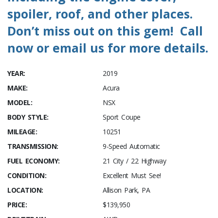
spoiler, roof, and other places.
Don’t miss out on this gem! Call
now or email us for more details.
YEAR:
2019
MAKE:
Acura
MODEL:
NSX
BODY STYLE:
Sport Coupe
MILEAGE:
10251
TRANSMISSION:
9-Speed Automatic
FUEL ECONOMY:
21 City / 22 Highway
CONDITION:
Excellent Must See!
LOCATION:
Allison Park, PA
PRICE:
$139,950