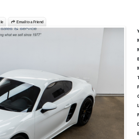
cle
Email to a Friend