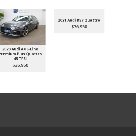
2021 Audi RS7 Quattro
$76,950
2023 Audi A4 S-Line
2022 Aud
Premium Plus Quattro
$4
45 TFSI
$36,950