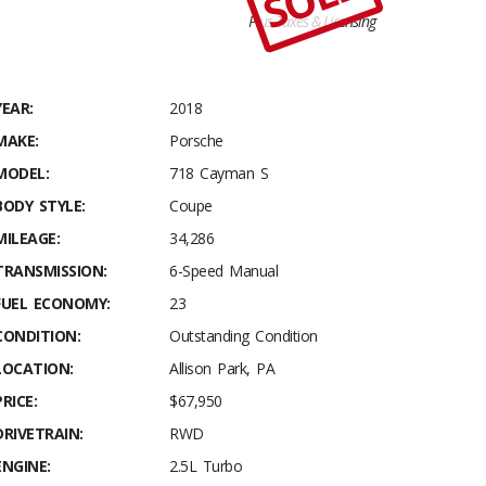
Plus Taxes & Licensing
YEAR:
2018
MAKE:
Porsche
MODEL:
718 Cayman S
BODY STYLE:
Coupe
MILEAGE:
34,286
TRANSMISSION:
6-Speed Manual
FUEL ECONOMY:
23
CONDITION:
Outstanding Condition
LOCATION:
Allison Park, PA
PRICE:
$67,950
DRIVETRAIN:
RWD
ENGINE:
2.5L Turbo