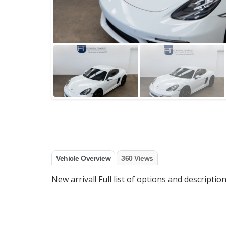
Vehicle Overview
360 Views
New arrival! Full list of options and descripti