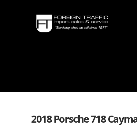
2018 Porsche 718 Cayma