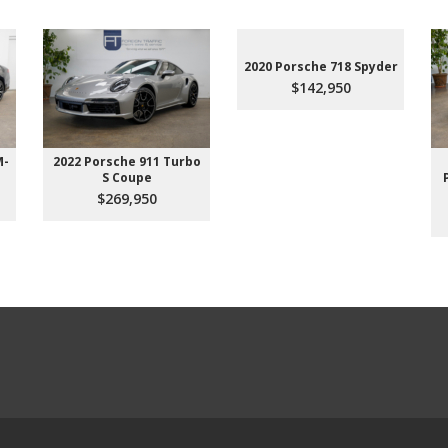
2020 Porsche 718 Spyder
$142,950
M-
2022 Porsche 911 Turbo
S Coupe
$269,950