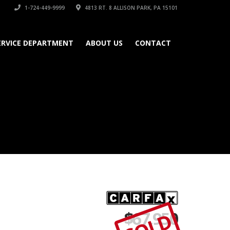
1-724-449-9999
4813 RT. 8 ALLISON PARK, PA 15101
ERVICE DEPARTMENT
ABOUT US
CONTACT
$
67,950
SOLD