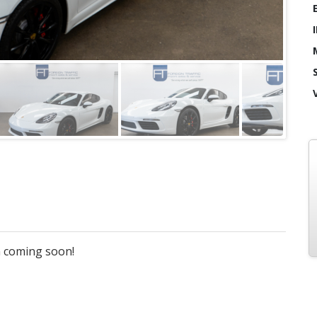
on coming soon!