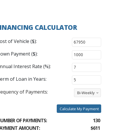
INANCING CALCULATOR
ost of Vehicle ($):
own Payment ($):
nnual Interest Rate (%):
erm of Loan in Years:
requency of Payments:
Bi-Weekly
Calculate My Payment
UMBER OF PAYMENTS:
130
AYMENT AMOUNT:
$611