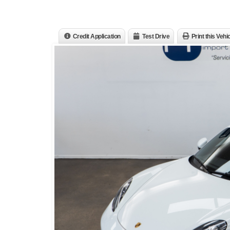
Credit Application
Test Drive
Print this Vehi