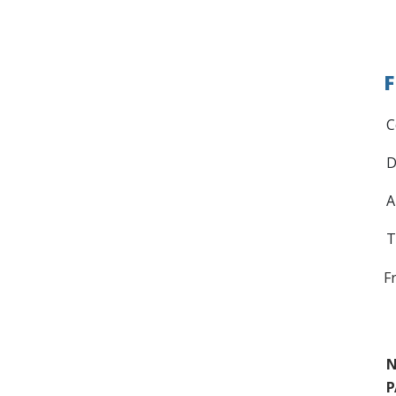
F
C
D
A
T
F
N
P