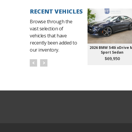
RECENT VEHICLES
Browse through the
vast selection of
vehicles that have
recently been added to
2026 BMW 540i xDrive 
our inventory.
Sport Sedan
$69,950