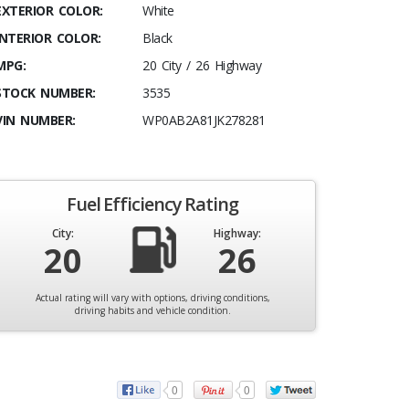
EXTERIOR COLOR:
White
INTERIOR COLOR:
Black
MPG:
20 City / 26 Highway
STOCK NUMBER:
3535
VIN NUMBER:
WP0AB2A81JK278281
Fuel Efficiency Rating
City:
Highway:
20
26
Actual rating will vary with options, driving conditions,
driving habits and vehicle condition.
0
0