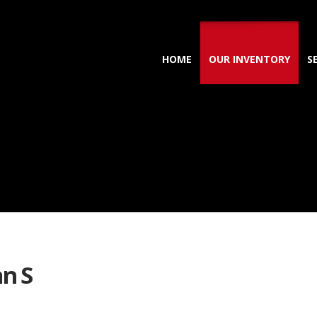
HOME
OUR INVENTORY
S
n S