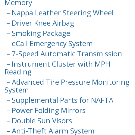
Memory
– Nappa Leather Steering Wheel
– Driver Knee Airbag
– Smoking Package
– eCall Emergency System
– 7-Speed Automatic Transmission
– Instrument Cluster with MPH
Reading
– Advanced Tire Pressure Monitoring
System
– Supplemental Parts for NAFTA
– Power Folding Mirrors
– Double Sun Visors
– Anti-Theft Alarm System