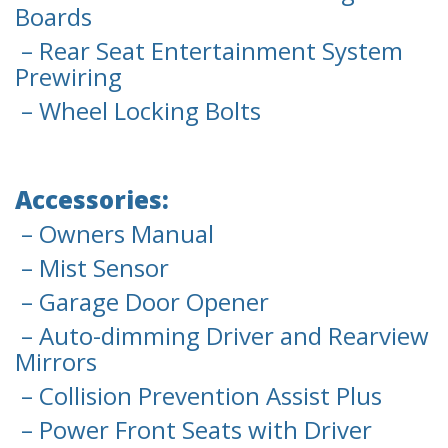
Boards
– Rear Seat Entertainment System
Prewiring
– Wheel Locking Bolts
Accessories:
– Owners Manual
– Mist Sensor
– Garage Door Opener
– Auto-dimming Driver and Rearview
Mirrors
– Collision Prevention Assist Plus
– Power Front Seats with Driver