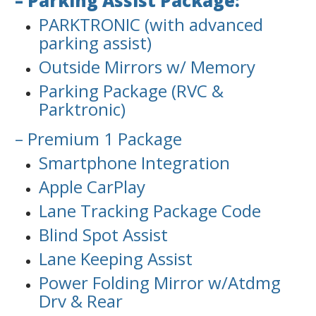
– Parking Assist Package:
PARKTRONIC (with advanced
parking assist)
Outside Mirrors w/ Memory
Parking Package (RVC &
Parktronic)
– Premium 1 Package
Smartphone Integration
Apple CarPlay
Lane Tracking Package Code
Blind Spot Assist
Lane Keeping Assist
Power Folding Mirror w/Atdmg
Drv & Rear