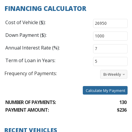
FINANCING CALCULATOR
Cost of Vehicle ($):
Down Payment ($):
Annual Interest Rate (%):
Term of Loan in Years:
Frequency of Payments:
Bi-Weekly
Calculate My Payment
NUMBER OF PAYMENTS:
130
PAYMENT AMOUNT:
$236
RECENT VEHICLES