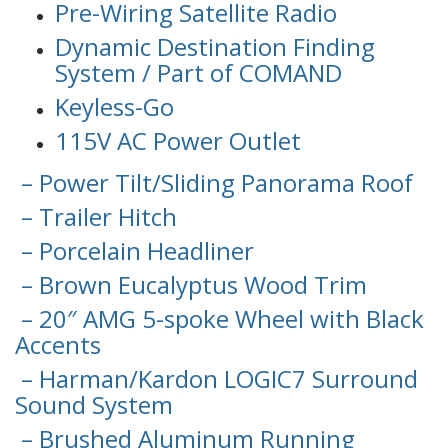
Pre-Wiring Satellite Radio
Dynamic Destination Finding
System / Part of COMAND
Keyless-Go
115V AC Power Outlet
– Power Tilt/Sliding Panorama Roof
– Trailer Hitch
– Porcelain Headliner
– Brown Eucalyptus Wood Trim
– 20″ AMG 5-spoke Wheel with Black
Accents
– Harman/Kardon LOGIC7 Surround
Sound System
– Brushed Aluminum Running