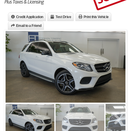
Plus Taxes & Licensing
Credit Application
Test Drive
Print this Vehicle
Email to a Friend