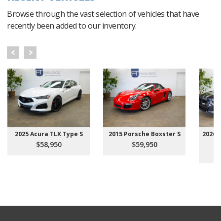
Browse through the vast selection of vehicles that have
recently been added to our inventory.
2025 Acura TLX Type S
2015 Porsche Boxster S
2026 
$58,950
$59,950