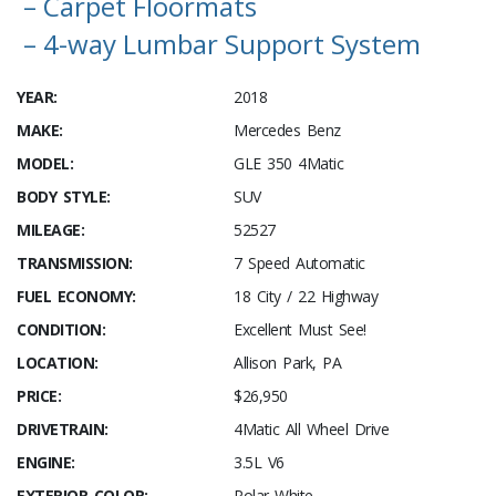
– Carpet Floormats
– 4-way Lumbar Support System
YEAR:
2018
MAKE:
Mercedes Benz
MODEL:
GLE 350 4Matic
BODY STYLE:
SUV
MILEAGE:
52527
TRANSMISSION:
7 Speed Automatic
FUEL ECONOMY:
18 City / 22 Highway
CONDITION:
Excellent Must See!
LOCATION:
Allison Park, PA
PRICE:
$26,950
DRIVETRAIN:
4Matic All Wheel Drive
ENGINE:
3.5L V6
EXTERIOR COLOR:
Polar White