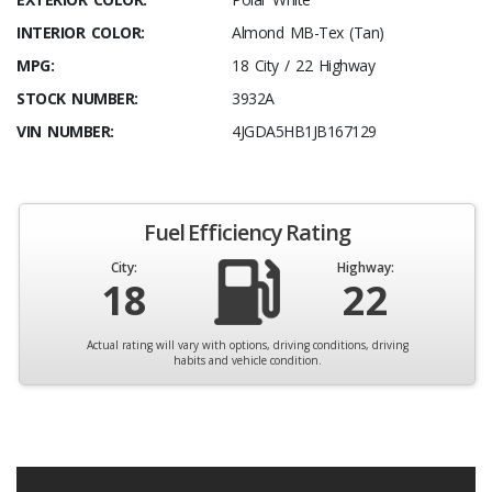
INTERIOR COLOR:
Almond MB-Tex (Tan)
MPG:
18 City / 22 Highway
STOCK NUMBER:
3932A
VIN NUMBER:
4JGDA5HB1JB167129
Fuel Efficiency Rating
City:
Highway:
18
22
Actual rating will vary with options, driving conditions, driving
habits and vehicle condition.