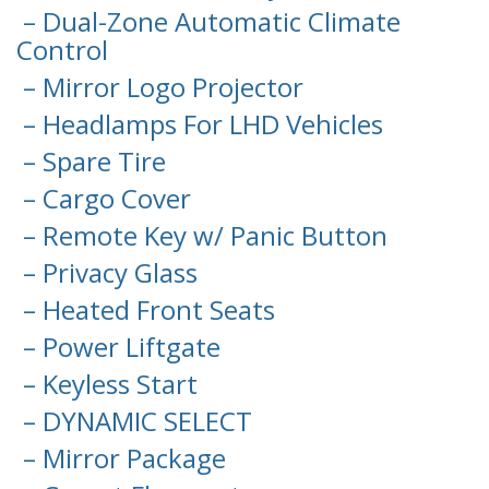
– Dual-Zone Automatic Climate
Control
– Mirror Logo Projector
– Headlamps For LHD Vehicles
– Spare Tire
– Cargo Cover
– Remote Key w/ Panic Button
– Privacy Glass
– Heated Front Seats
– Power Liftgate
– Keyless Start
– DYNAMIC SELECT
– Mirror Package