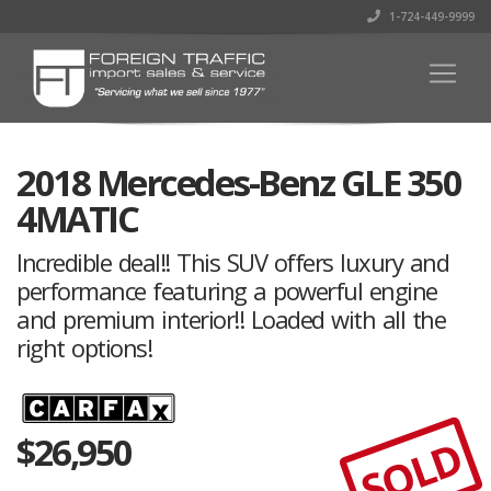
1-724-449-9999
2018 Mercedes-Benz GLE 350
4MATIC
Incredible deal!! This SUV offers luxury and
performance featuring a powerful engine
and premium interior!! Loaded with all the
right options!
$
26,950
SOLD