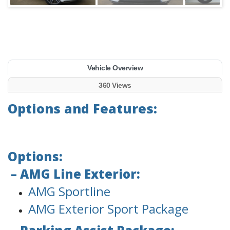
Vehicle Overview
360 Views
Options and Features:
Options:
– AMG Line Exterior:
AMG Sportline
AMG Exterior Sport Package