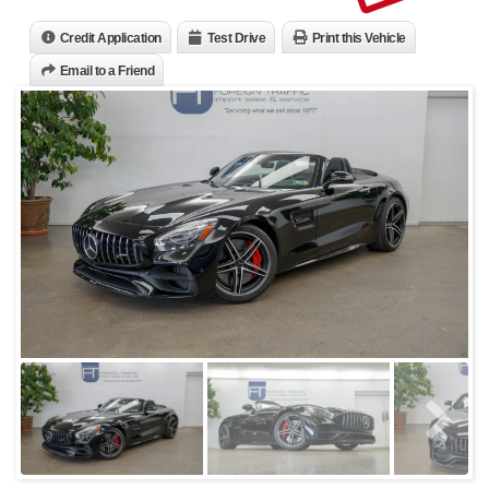
Credit Application
Test Drive
Print this Vehicle
Email to a Friend