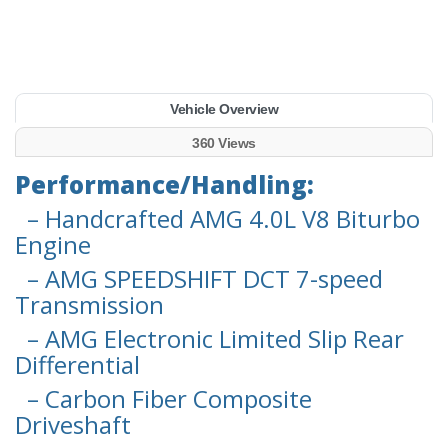
Vehicle Overview
360 Views
Performance/Handling:
– Handcrafted AMG 4.0L V8 Biturbo
Engine
– AMG SPEEDSHIFT DCT 7-speed
Transmission
– AMG Electronic Limited Slip Rear
Differential
– Carbon Fiber Composite
Driveshaft