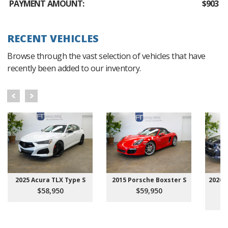
PAYMENT AMOUNT:
$903
RECENT VEHICLES
Browse through the vast selection of vehicles that have
recently been added to our inventory.
2025 Acura TLX Type S
2015 Porsche Boxster S
2026 
$58,950
$59,950