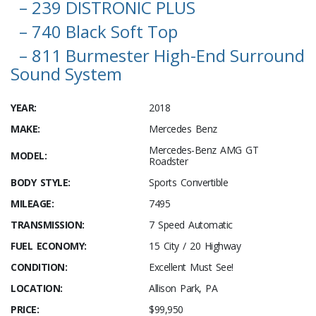
– 239 DISTRONIC PLUS
– 740 Black Soft Top
– 811 Burmester High-End Surround
Sound System
YEAR:
2018
MAKE:
Mercedes Benz
Mercedes-Benz AMG GT
MODEL:
Roadster
BODY STYLE:
Sports Convertible
MILEAGE:
7495
TRANSMISSION:
7 Speed Automatic
FUEL ECONOMY:
15 City / 20 Highway
CONDITION:
Excellent Must See!
LOCATION:
Allison Park, PA
PRICE:
$99,950