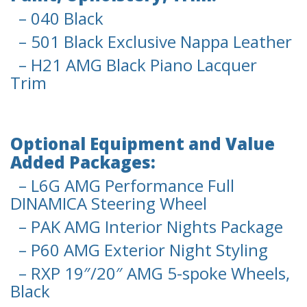
– 040 Black
– 501 Black Exclusive Nappa Leather
– H21 AMG Black Piano Lacquer
Trim
Optional Equipment and Value
Added Packages:
– L6G AMG Performance Full
DINAMICA Steering Wheel
– PAK AMG Interior Nights Package
– P60 AMG Exterior Night Styling
– RXP 19″/20″ AMG 5-spoke Wheels,
Black