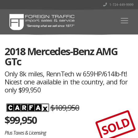
1-724-449-9999
2018 Mercedes-Benz AMG
GTc
Only 8k miles, RennTech w 659HP/614lb-ft!
Nicest one available in the country, and for
only $99,950
$109,950
$
99,950
SOLD
Plus Taxes & Licensing