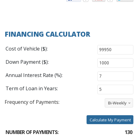
FINANCING CALCULATOR
Cost of Vehicle ($):
Down Payment ($):
Annual Interest Rate (%):
Term of Loan in Years:
Frequency of Payments:
Bi-Weekly
Calculate My Payment
NUMBER OF PAYMENTS:
130