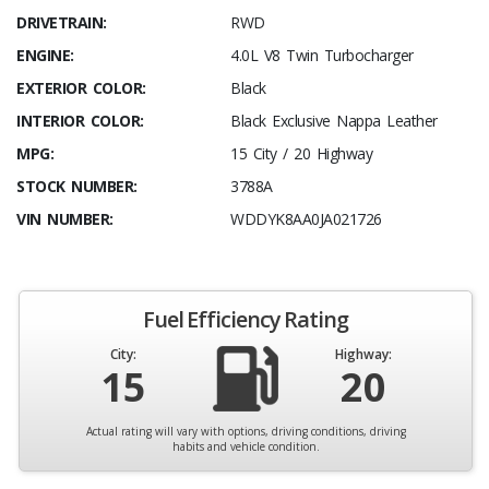
DRIVETRAIN:
RWD
ENGINE:
4.0L V8 Twin Turbocharger
EXTERIOR COLOR:
Black
INTERIOR COLOR:
Black Exclusive Nappa Leather
MPG:
15 City / 20 Highway
STOCK NUMBER:
3788A
VIN NUMBER:
WDDYK8AA0JA021726
Fuel Efficiency Rating
City:
Highway:
15
20
Actual rating will vary with options, driving conditions, driving
habits and vehicle condition.