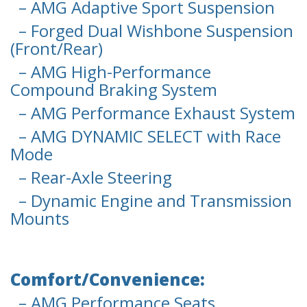
– AMG Adaptive Sport Suspension
– Forged Dual Wishbone Suspension
(Front/Rear)
– AMG High-Performance
Compound Braking System
– AMG Performance Exhaust System
– AMG DYNAMIC SELECT with Race
Mode
– Rear-Axle Steering
– Dynamic Engine and Transmission
Mounts
Comfort/Convenience:
– AMG Performance Seats