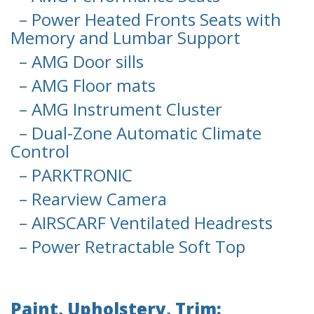
– Power Heated Fronts Seats with
Memory and Lumbar Support
– AMG Door sills
– AMG Floor mats
– AMG Instrument Cluster
– Dual-Zone Automatic Climate
Control
– PARKTRONIC
– Rearview Camera
– AIRSCARF Ventilated Headrests
– Power Retractable Soft Top
Paint, Upholstery, Trim: