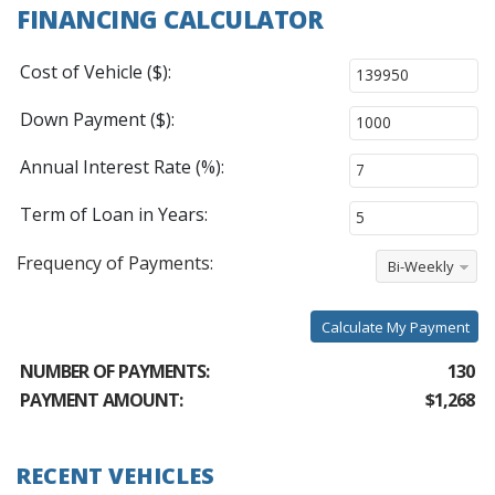
FINANCING CALCULATOR
Cost of Vehicle ($):
Down Payment ($):
Annual Interest Rate (%):
Term of Loan in Years:
Frequency of Payments:
Bi-Weekly
Calculate My Payment
NUMBER OF PAYMENTS:
130
PAYMENT AMOUNT:
$1,268
RECENT VEHICLES