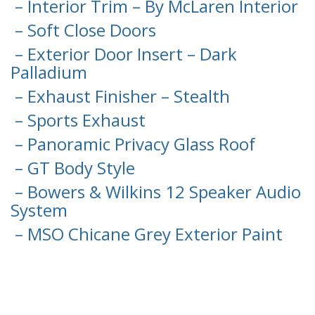
– Interior Trim – By McLaren Interior
– Soft Close Doors
– Exterior Door Insert – Dark
Palladium
– Exhaust Finisher – Stealth
– Sports Exhaust
– Panoramic Privacy Glass Roof
– GT Body Style
– Bowers & Wilkins 12 Speaker Audio
System
– MSO Chicane Grey Exterior Paint