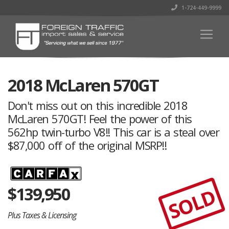
1-724-449-9999
2018 McLaren 570GT
Don't miss out on this incredible 2018
McLaren 570GT! Feel the power of this
562hp twin-turbo V8!! This car is a steal over
$87,000 off of the original MSRP!!
$
139,950
SOLD
Plus Taxes & Licensing