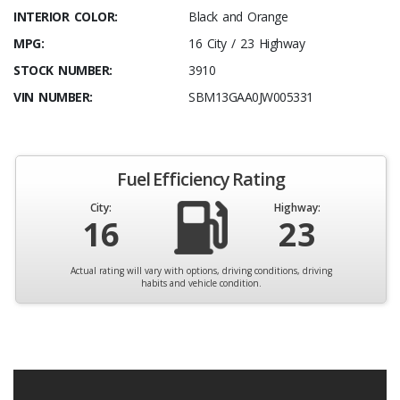
INTERIOR COLOR:
Black and Orange
MPG:
16 City / 23 Highway
STOCK NUMBER:
3910
VIN NUMBER:
SBM13GAA0JW005331
Fuel Efficiency Rating
City:
Highway:
16
23
Actual rating will vary with options, driving conditions, driving
habits and vehicle condition.