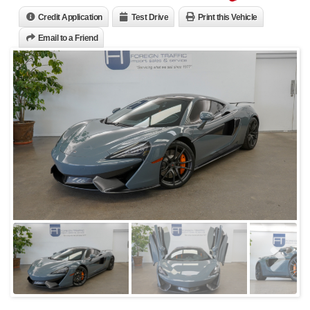
Credit Application
Test Drive
Print this Vehicle
Email to a Friend