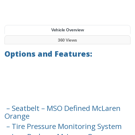
Vehicle Overview
360 Views
Options and Features:
– Seatbelt – MSO Defined McLaren
Orange
– Tire Pressure Monitoring System