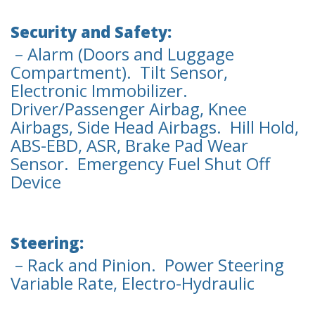
Security and Safety:
– Alarm (Doors and Luggage
Compartment). Tilt Sensor,
Electronic Immobilizer.
Driver/Passenger Airbag, Knee
Airbags, Side Head Airbags. Hill Hold,
ABS-EBD, ASR, Brake Pad Wear
Sensor. Emergency Fuel Shut Off
Device
Steering:
– Rack and Pinion. Power Steering
Variable Rate, Electro-Hydraulic