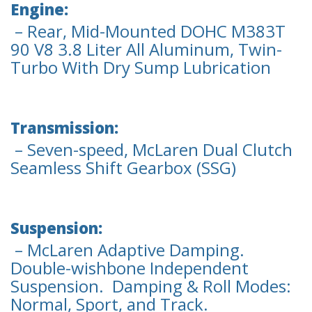
Engine:
– Rear, Mid-Mounted DOHC M383T
90 V8 3.8 Liter All Aluminum, Twin-
Turbo With Dry Sump Lubrication
Transmission:
– Seven-speed, McLaren Dual Clutch
Seamless Shift Gearbox (SSG)
Suspension:
– McLaren Adaptive Damping.
Double-wishbone Independent
Suspension. Damping & Roll Modes:
Normal, Sport, and Track.