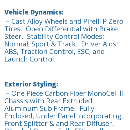
Vehicle Dynamics:
– Cast Alloy Wheels and Pirelli P Zero
Tires. Open Differential with Brake
Steer. Stability Control Modes:
Normal, Sport & Track. Driver Aids:
ABS, Traction Control, ESC, and
Launch Control.
Exterior Styling:
– One Piece Carbon Fiber MonoCell ll
Chassis with Rear Extruded
Aluminum Sub Frame. Fully
Enclosed, Under Panel Incorporating
Front Splitter & and Rear Diffuser.