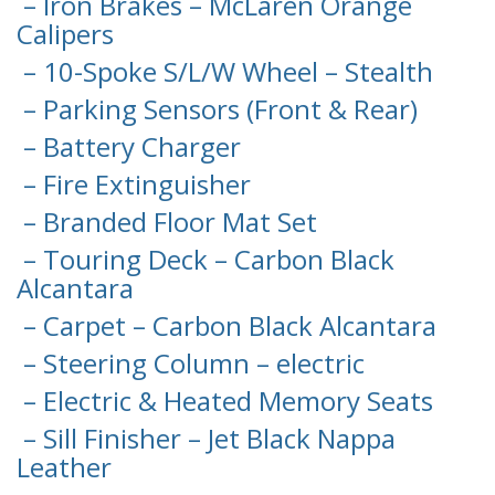
– Iron Brakes – McLaren Orange
Calipers
– 10-Spoke S/L/W Wheel – Stealth
– Parking Sensors (Front & Rear)
– Battery Charger
– Fire Extinguisher
– Branded Floor Mat Set
– Touring Deck – Carbon Black
Alcantara
– Carpet – Carbon Black Alcantara
– Steering Column – electric
– Electric & Heated Memory Seats
– Sill Finisher – Jet Black Nappa
Leather