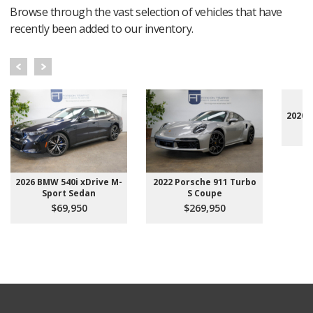
Browse through the vast selection of vehicles that have
recently been added to our inventory.
2020 
2026 BMW 540i xDrive M-
2022 Porsche 911 Turbo
Sport Sedan
S Coupe
$69,950
$269,950