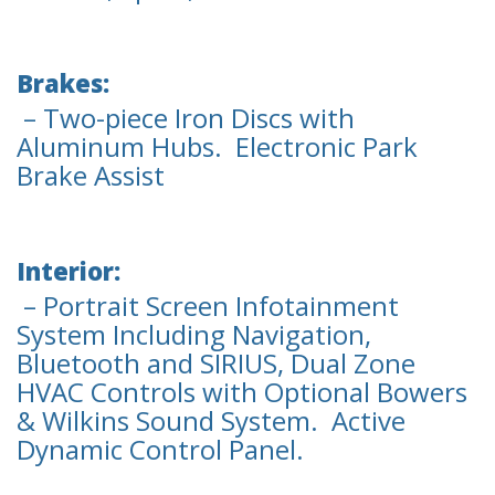
Brakes:
– Two-piece Iron Discs with
Aluminum Hubs. Electronic Park
Brake Assist
Interior:
– Portrait Screen Infotainment
System Including Navigation,
Bluetooth and SIRIUS, Dual Zone
HVAC Controls with Optional Bowers
& Wilkins Sound System. Active
Dynamic Control Panel.