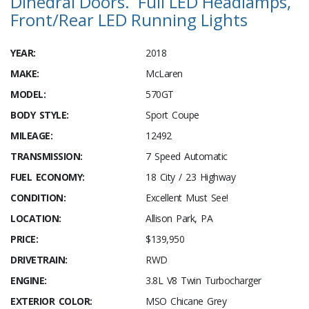
Dihedral Doors. Full LED Headlamps,
Front/Rear LED Running Lights
YEAR:
2018
MAKE:
McLaren
MODEL:
570GT
BODY STYLE:
Sport Coupe
MILEAGE:
12492
TRANSMISSION:
7 Speed Automatic
FUEL ECONOMY:
18 City / 23 Highway
CONDITION:
Excellent Must See!
LOCATION:
Allison Park, PA
PRICE:
$139,950
DRIVETRAIN:
RWD
ENGINE:
3.8L V8 Twin Turbocharger
EXTERIOR COLOR:
MSO Chicane Grey