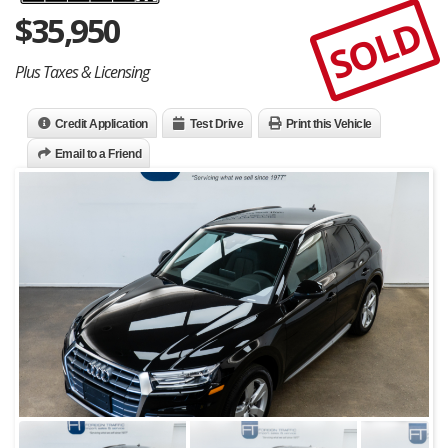
$
35,950
SOLD
Plus Taxes & Licensing
Credit Application
Test Drive
Print this Vehicle
Email to a Friend