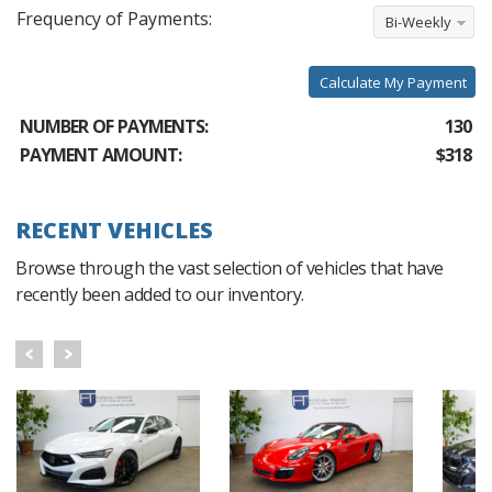
Frequency of Payments:
Bi-Weekly
Calculate My Payment
NUMBER OF PAYMENTS:
130
PAYMENT AMOUNT:
$318
RECENT VEHICLES
Browse through the vast selection of vehicles that have
recently been added to our inventory.