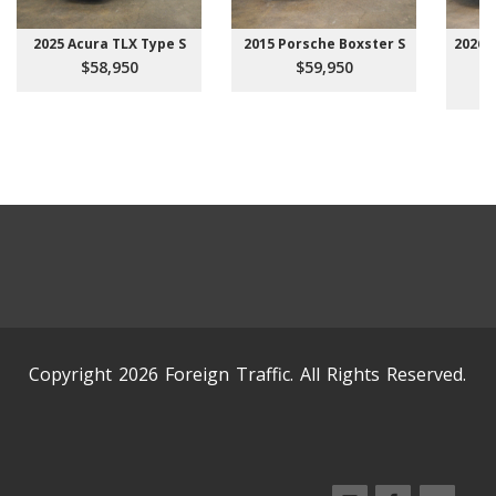
2025 Acura TLX Type S
2015 Porsche Boxster S
2026 
$58,950
$59,950
Copyright 2026 Foreign Traffic. All Rights Reserved.