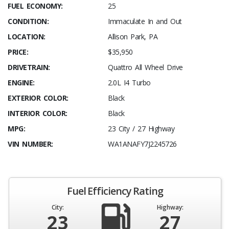
FUEL ECONOMY:
25
CONDITION:
Immaculate In and Out
LOCATION:
Allison Park, PA
PRICE:
$35,950
DRIVETRAIN:
Quattro All Wheel Drive
ENGINE:
2.0L I4 Turbo
EXTERIOR COLOR:
Black
INTERIOR COLOR:
Black
MPG:
23 City / 27 Highway
VIN NUMBER:
WA1ANAFY7J2245726
Fuel Efficiency Rating
City:
Highway:
23
27