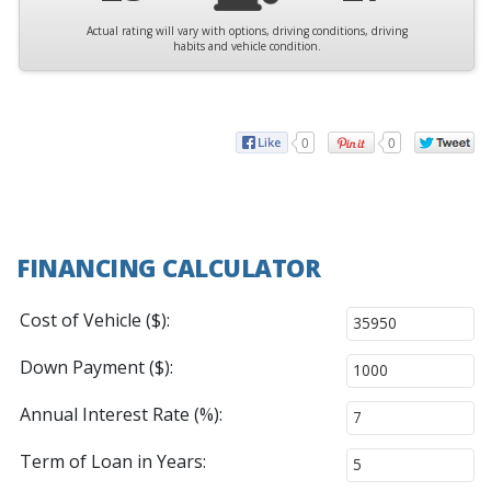
Actual rating will vary with options, driving conditions, driving
habits and vehicle condition.
0
0
FINANCING CALCULATOR
Cost of Vehicle ($):
Down Payment ($):
Annual Interest Rate (%):
Term of Loan in Years: