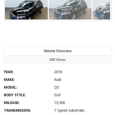
Vehicle Overview
360 Views
YEAR:
2018
MAKE:
Audi
MODEL:
Q5
BODY STYLE:
SUV
MILEAGE:
19,308
TRANSMISSION:
7 Speed Automatic