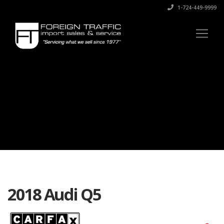
1-724-449-9999
2018 Audi Q5