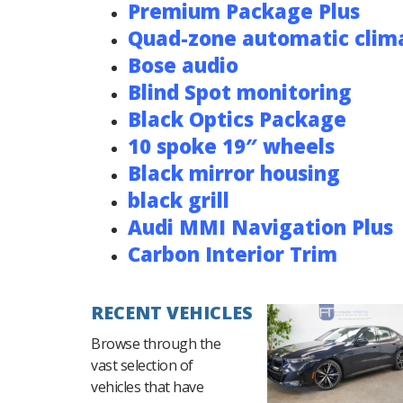
Premium Package Plus
Quad-zone automatic clima
Bose audio
Blind Spot monitoring
Black Optics Package
10 spoke 19″ wheels
Black mirror housing
black grill
Audi MMI Navigation Plus
Carbon Interior Trim
RECENT VEHICLES
Browse through the
vast selection of
vehicles that have