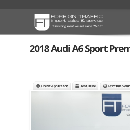
2018 Audi A6 Sport Pre
Credit Application
Test Drive
Print this Vehi