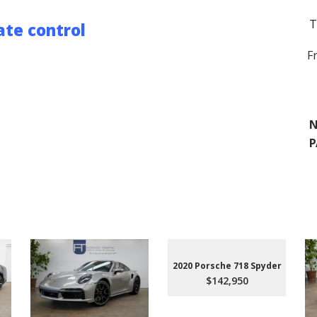
T
te control
F
N
P
2020 Porsche 718 Spyder
$142,950