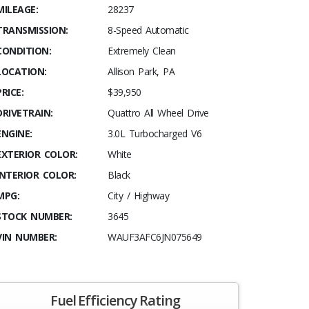
MILEAGE:
28237
TRANSMISSION:
8-Speed Automatic
CONDITION:
Extremely Clean
LOCATION:
Allison Park, PA
PRICE:
$39,950
DRIVETRAIN:
Quattro All Wheel Drive
ENGINE:
3.0L Turbocharged V6
EXTERIOR COLOR:
White
INTERIOR COLOR:
Black
MPG:
City / Highway
STOCK NUMBER:
3645
VIN NUMBER:
WAUF3AFC6JN075649
Fuel Efficiency Rating