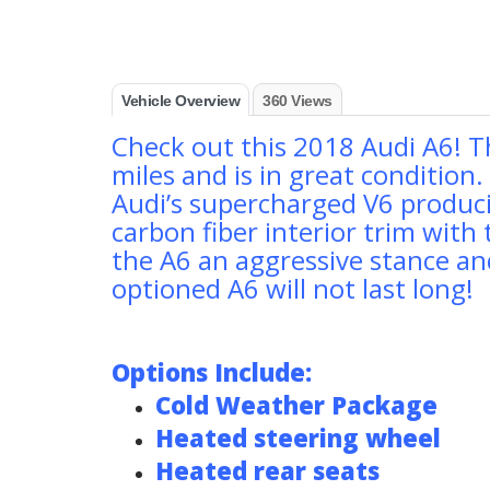
Vehicle Overview
360 Views
Check out this 2018 Audi A6! T
miles and is in great condition
Audi’s supercharged V6 produci
carbon fiber interior trim with 
the A6 an aggressive stance and
optioned A6 will not last long!
Options Include:
Cold Weather Package
Heated steering wheel
Heated rear seats