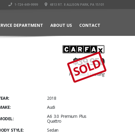
1-724-449-9999
4813 RT. 8 ALLISON PARK, PA 15101
ERVICE DEPARTMENT
ABOUT US
CONTACT
$
39,950
SOLD
Plus Taxes & Licensing
YEAR:
2018
MAKE:
Audi
A6 3.0 Premium Plus
MODEL:
Quattro
BODY STYLE:
Sedan