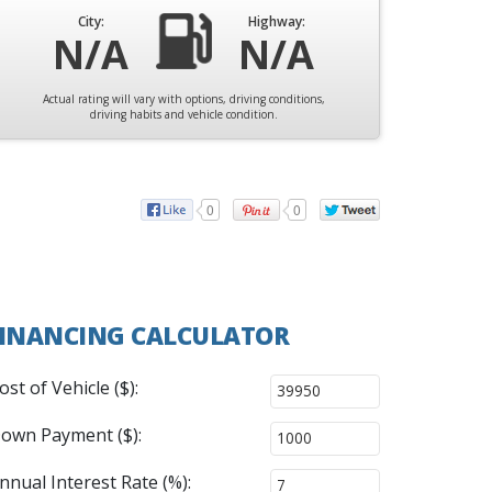
City:
Highway:
N/A
N/A
Actual rating will vary with options, driving conditions,
driving habits and vehicle condition.
0
0
INANCING CALCULATOR
ost of Vehicle ($):
own Payment ($):
nnual Interest Rate (%):