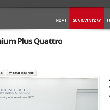
HOME
OUR INVENTORY
S
mium Plus Quattro
cle
Email to a Friend