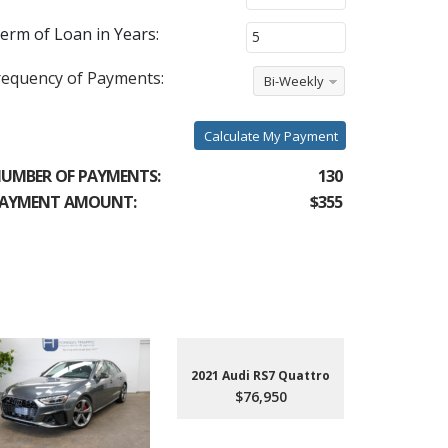
erm of Loan in Years:
requency of Payments:
Bi-Weekly
Calculate My Payment
UMBER OF PAYMENTS:
130
AYMENT AMOUNT:
$355
2021 Audi RS7 Quattro
$76,950