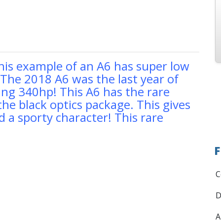
his example of an A6 has super low
. The 2018 A6 was the last year of
ng 340hp! This A6 has the rare
the black optics package. This gives
 a sporty character! This rare
F
C
D
A