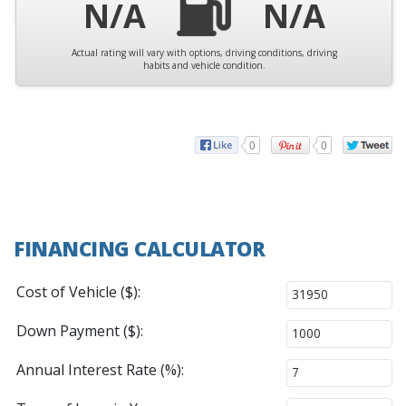
N/A
N/A
Actual rating will vary with options, driving conditions, driving
habits and vehicle condition.
0
0
FINANCING CALCULATOR
Cost of Vehicle ($):
Down Payment ($):
Annual Interest Rate (%):