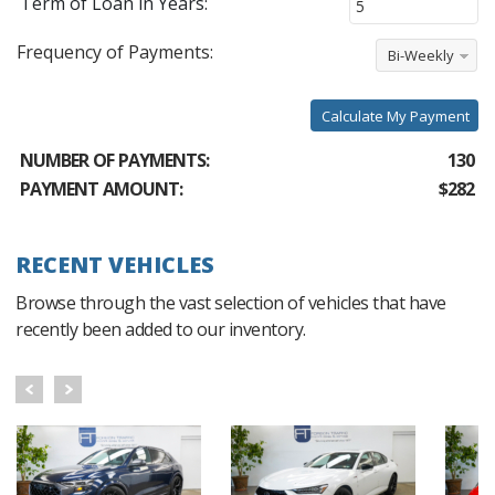
Term of Loan in Years:
Frequency of Payments:
Bi-Weekly
Calculate My Payment
NUMBER OF PAYMENTS:
130
PAYMENT AMOUNT:
$282
RECENT VEHICLES
Browse through the vast selection of vehicles that have
recently been added to our inventory.