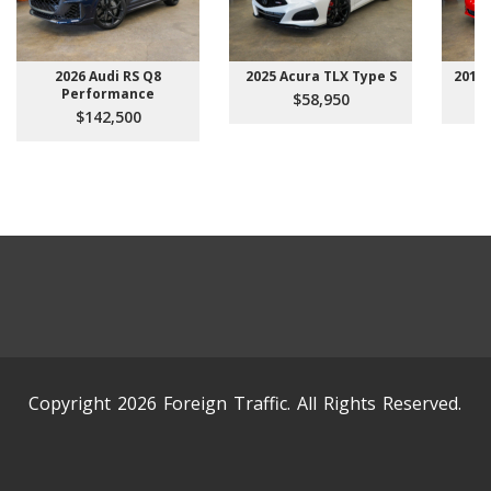
2026 Audi RS Q8
2025 Acura TLX Type S
2015 
Performance
$58,950
$142,500
Copyright 2026 Foreign Traffic. All Rights Reserved.