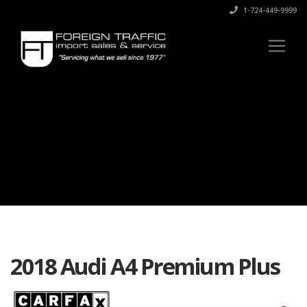
1-724-449-9999
2018 Audi A4 Premium Plus