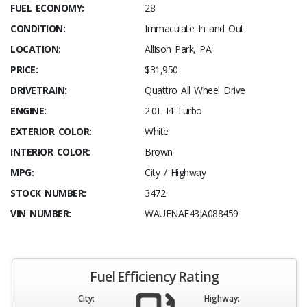
FUEL ECONOMY:
28
CONDITION:
Immaculate In and Out
LOCATION:
Allison Park, PA
PRICE:
$31,950
DRIVETRAIN:
Quattro All Wheel Drive
ENGINE:
2.0L I4 Turbo
EXTERIOR COLOR:
White
INTERIOR COLOR:
Brown
MPG:
City / Highway
STOCK NUMBER:
3472
VIN NUMBER:
WAUENAF43JA088459
Fuel Efficiency Rating
City:
Highway: