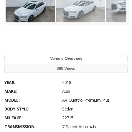
Vehicle Overview
360 Views
YEAR:
2018
MAKE:
Audi
MODEL:
A4 Quattro Premium Plus
BODY STYLE:
Sedan
MILEAGE:
22715
TRANSMISSION:
7 Speed Automatic