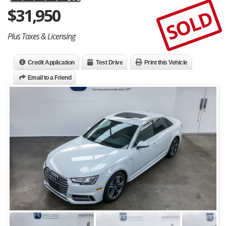
$
31,950
SOLD
Plus Taxes & Licensing
Credit Application
Test Drive
Print this Vehicle
Email to a Friend