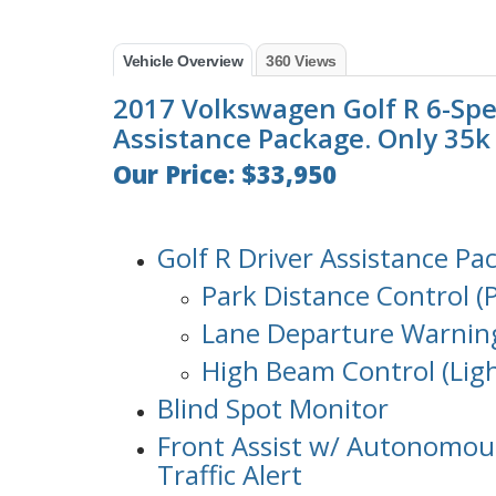
Vehicle Overview
360 Views
2017 Volkswagen Golf R 6-Spe
Assistance Package. Only 35k m
Our Price: $33,950
Golf R Driver Assistance Pa
Park Distance Control (P
Lane Departure Warning
High Beam Control (Ligh
Blind Spot Monitor
Front Assist w/ Autonomou
Traffic Alert