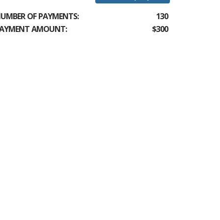
UMBER OF PAYMENTS:
130
AYMENT AMOUNT:
$300