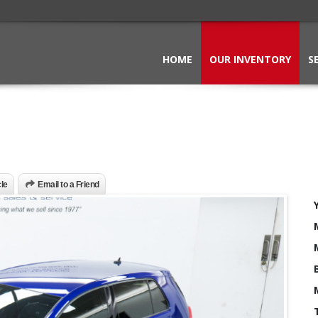
HOME
OUR INVENTORY
S
cle
Email to a Friend