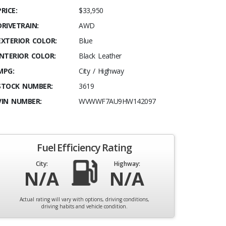
PRICE:
$33,950
DRIVETRAIN:
AWD
EXTERIOR COLOR:
Blue
INTERIOR COLOR:
Black Leather
MPG:
City / Highway
STOCK NUMBER:
3619
VIN NUMBER:
WVWWF7AU9HW142097
Fuel Efficiency Rating
City:
Highway:
N/A
N/A
Actual rating will vary with options, driving conditions,
driving habits and vehicle condition.