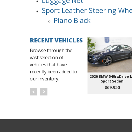
Luggage Net
Sport Leather Steering Whe
Piano Black
RECENT VEHICLES
Browse through the
vast selection of
vehicles that have
recently been added to
2026 BMW 540i xDrive 
our inventory.
Sport Sedan
$69,950