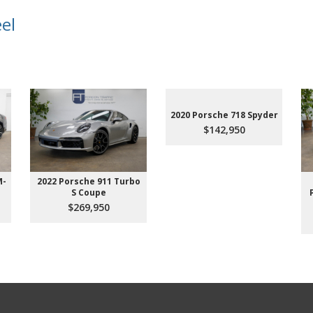
el
2020 Porsche 718 Spyder
$142,950
M-
2022 Porsche 911 Turbo
S Coupe
$269,950