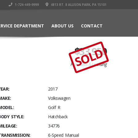
1-724-449-9999
4813 RT. 8 ALLISON PARK, PA 15101
ERVICE DEPARTMENT
ABOUT US
CONTACT
$
33,950
SOLD
Plus Taxes & Licensing
YEAR:
2017
MAKE:
Volkswagen
MODEL:
Golf R
BODY STYLE:
Hatchback
MILEAGE:
34776
TRANSMISSION:
6-Speed Manual