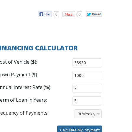
0
0
INANCING CALCULATOR
ost of Vehicle ($):
own Payment ($):
nnual Interest Rate (%):
erm of Loan in Years:
requency of Payments:
Bi-Weekly
Calculate My Payment