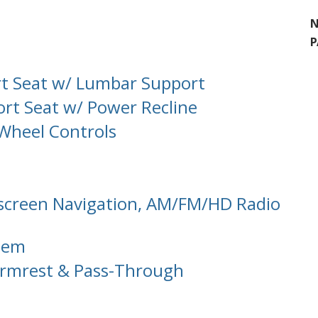
N
P
rt Seat w/ Lumbar Support
rt Seat w/ Power Recline
 Wheel Controls
hscreen Navigation, AM/FM/HD Radio
tem
 Armrest & Pass-Through