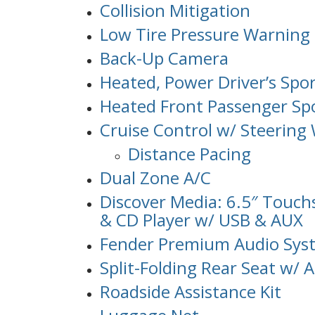
Collision Mitigation
Low Tire Pressure Warning
Back-Up Camera
Heated, Power Driver’s Spo
Heated Front Passenger Spo
Cruise Control w/ Steering
Distance Pacing
Dual Zone A/C
Discover Media: 6.5″ Touc
& CD Player w/ USB & AUX
Fender Premium Audio Sys
Split-Folding Rear Seat w/
Roadside Assistance Kit