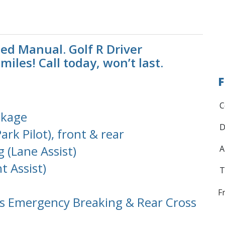
ed Manual. Golf R Driver
iles! Call today, won’t last.
F
C
ckage
D
ark Pilot), front & rear
 (Lane Assist)
A
t Assist)
T
F
s Emergency Breaking & Rear Cross