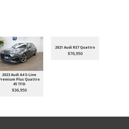
2021 Audi RS7 Quattro
$76,950
2023 Audi A4 S-Line
2022 Aud
Premium Plus Quattro
$4
45 TFSI
$36,950