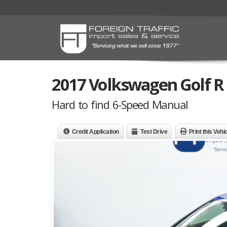
2017 Volkswagen Golf R
Hard to find 6-Speed Manual
Credit Application
Test Drive
Print this Vehi