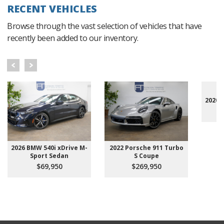
RECENT VEHICLES
Browse through the vast selection of vehicles that have
recently been added to our inventory.
2020 
2026 BMW 540i xDrive M-
2022 Porsche 911 Turbo
Sport Sedan
S Coupe
$69,950
$269,950