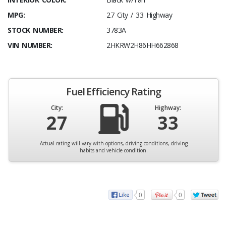
MPG:
27 City / 33 Highway
STOCK NUMBER:
3783A
VIN NUMBER:
2HKRW2H86HH662868
Fuel Efficiency Rating
City:
Highway:
27
33
Actual rating will vary with options, driving conditions, driving
habits and vehicle condition.
0
0