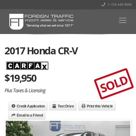
1-724-449-9999
2017 Honda CR-V
$
19,950
SOLD
Plus Taxes & Licensing
Credit Application
Test Drive
Print this Vehicle
Email to a Friend