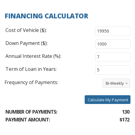
FINANCING CALCULATOR
Cost of Vehicle ($):
Down Payment ($):
Annual Interest Rate (%):
Term of Loan in Years:
Frequency of Payments:
Bi-Weekly
Calculate My Payment
NUMBER OF PAYMENTS:
130
PAYMENT AMOUNT:
$172