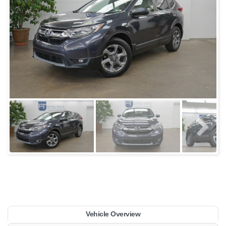
Vehicle Overview