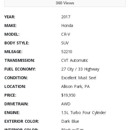
360 Views
YEAR:
2017
MAKE:
Honda
MODEL:
CR-V
BODY STYLE:
SUV
MILEAGE:
52210
TRANSMISSION:
CVT Automatic
FUEL ECONOMY:
27 City / 33 Highway
CONDITION:
Excellent Must See!
LOCATION:
Allison Park, PA
PRICE:
$19,950
DRIVETRAIN:
AWD
ENGINE:
1.5L Turbo Four Cylinder
EXTERIOR COLOR:
Dark Blue
INTERIOR COLOR:
Black w/Tan