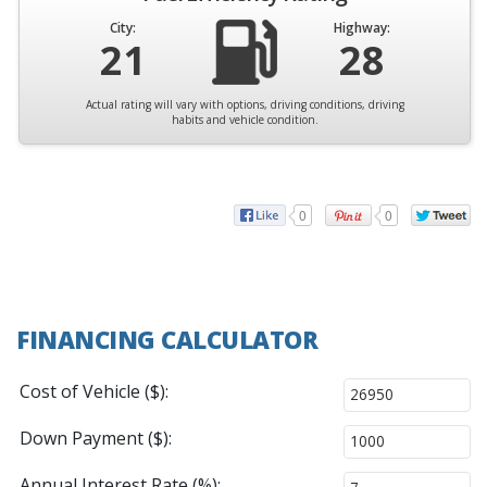
City:
Highway:
21
28
Actual rating will vary with options, driving conditions, driving
habits and vehicle condition.
0
0
FINANCING CALCULATOR
Cost of Vehicle ($):
Down Payment ($):
Annual Interest Rate (%):