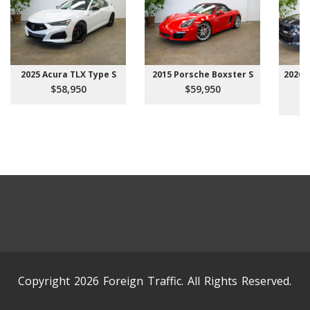
2025 Acura TLX Type S
2015 Porsche Boxster S
2026 
$58,950
$59,950
Copyright 2026 Foreign Traffic. All Rights Reserved.