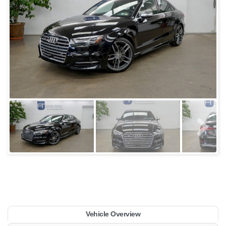
Vehicle Overview