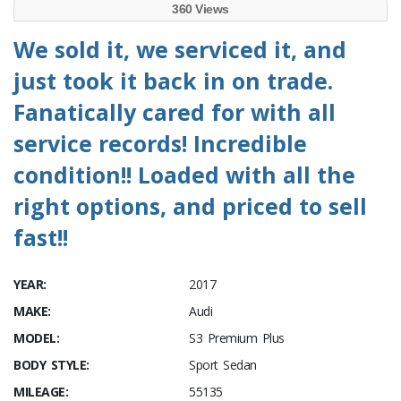
360 Views
We sold it, we serviced it, and
just took it back in on trade.
Fanatically cared for with all
service records! Incredible
condition!! Loaded with all the
right options, and priced to sell
fast!!
YEAR:
2017
MAKE:
Audi
MODEL:
S3 Premium Plus
BODY STYLE:
Sport Sedan
MILEAGE:
55135