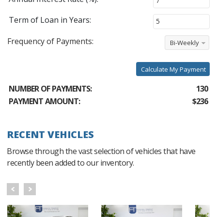
Term of Loan in Years:
Frequency of Payments:
Bi-Weekly
Calculate My Payment
NUMBER OF PAYMENTS:
130
PAYMENT AMOUNT:
$236
RECENT VEHICLES
Browse through the vast selection of vehicles that have
recently been added to our inventory.