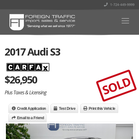
1-724-449-9999
2017 Audi S3
$
26,950
SOLD
Plus Taxes & Licensing
Credit Application
Test Drive
Print this Vehicle
Email to a Friend