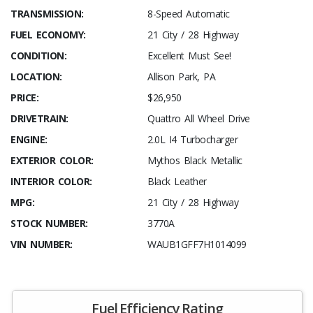
TRANSMISSION:
8-Speed Automatic
FUEL ECONOMY:
21 City / 28 Highway
CONDITION:
Excellent Must See!
LOCATION:
Allison Park, PA
PRICE:
$26,950
DRIVETRAIN:
Quattro All Wheel Drive
ENGINE:
2.0L I4 Turbocharger
EXTERIOR COLOR:
Mythos Black Metallic
INTERIOR COLOR:
Black Leather
MPG:
21 City / 28 Highway
STOCK NUMBER:
3770A
VIN NUMBER:
WAUB1GFF7H1014099
Fuel Efficiency Rating