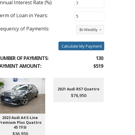
nnual Interest Rate (%):
erm of Loan in Years:
requency of Payments:
Bi-Weekly
Calculate My Payment
UMBER OF PAYMENTS:
130
AYMENT AMOUNT:
$519
2021 Audi RS7 Quattro
$76,950
2023 Audi A4 S-Line
2022 Aud
Premium Plus Quattro
$4
45 TFSI
$36,950