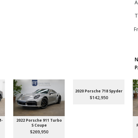
A
T
F
N
P
2020 Porsche 718 Spyder
$142,950
M-
2022 Porsche 911 Turbo
S Coupe
$269,950