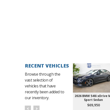
RECENT VEHICLES
Browse through the
vast selection of
vehicles that have
recently been added to
2026 BMW 540i xDrive 
our inventory.
Sport Sedan
$69,950