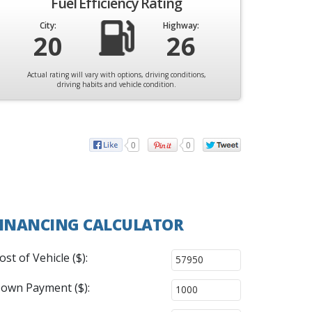
Fuel Efficiency Rating
City:
Highway:
20
26
Actual rating will vary with options, driving conditions,
driving habits and vehicle condition.
0
0
INANCING CALCULATOR
ost of Vehicle ($):
own Payment ($):