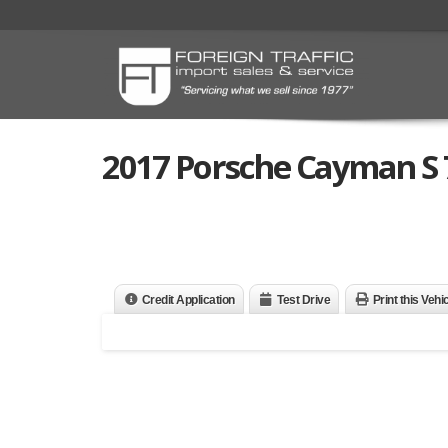
2017 Porsche Cayman S 
Credit Application
Test Drive
Print this Vehi