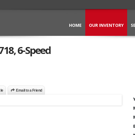
HOME
OUR INVENTORY
S
718, 6-Speed
cle
Email to a Friend