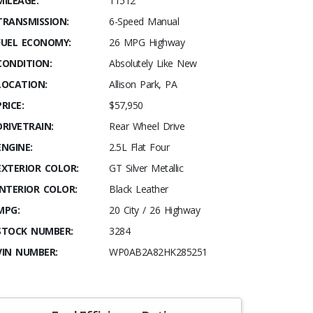
MILEAGE:
11512
TRANSMISSION:
6-Speed Manual
FUEL ECONOMY:
26 MPG Highway
CONDITION:
Absolutely Like New
LOCATION:
Allison Park, PA
PRICE:
$57,950
DRIVETRAIN:
Rear Wheel Drive
ENGINE:
2.5L Flat Four
EXTERIOR COLOR:
GT Silver Metallic
INTERIOR COLOR:
Black Leather
MPG:
20 City / 26 Highway
STOCK NUMBER:
3284
VIN NUMBER:
WP0AB2A82HK285251