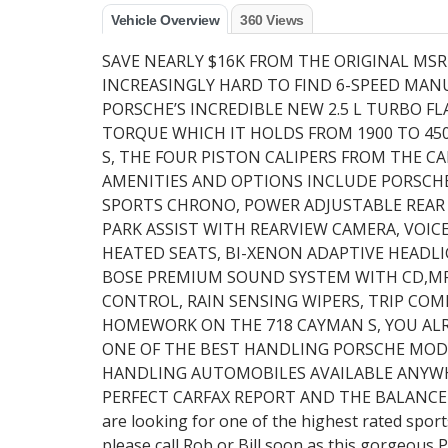
Vehicle Overview
360 Views
SAVE NEARLY $16K FROM THE ORIGINAL MS
INCREASINGLY HARD TO FIND 6-SPEED MA
PORSCHE’S INCREDIBLE NEW 2.5 L TURBO FL
TORQUE WHICH IT HOLDS FROM 1900 TO 45
S, THE FOUR PISTON CALIPERS FROM THE C
AMENITIES AND OPTIONS INCLUDE PORSCH
SPORTS CHRONO, POWER ADJUSTABLE REAR S
PARK ASSIST WITH REARVIEW CAMERA, VOIC
HEATED SEATS, BI-XENON ADAPTIVE HEADL
BOSE PREMIUM SOUND SYSTEM WITH CD,MP3
CONTROL, RAIN SENSING WIPERS, TRIP COM
HOMEWORK ON THE 718 CAYMAN S, YOU AL
ONE OF THE BEST HANDLING PORSCHE MODEL
HANDLING AUTOMOBILES AVAILABLE ANYWHE
PERFECT CARFAX REPORT AND THE BALANCE 
are looking for one of the highest rated sport
please call Rob or Bill soon as this gorgeous 