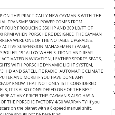
RP ON THIS PRACTICALLY NEW CAYMAN S WITH THE
NUAL TRANSMISSION! POWER COMES FROM
AT FOUR PRODUCING 350 HP AND 309 LB/FT OF
00 RPM! WHEN PORSCHE RE DESIGNED THE CAYMAN
ARRERA WERE ONE OF THE NOTABLE UPGRADES.
E ACTIVE SUSPENSION MANAGEMENT (PASM),
POILER, 19″ ALLOY WHEELS, FRONT AND REAR
E ACTIVATED NAVIGATION, LEATHER SPORTS SEATS,
IGHTS WITH PORSCHE DYNAMIC LIGHT SYSTEM,
, HD AND SATELLITE RADIO, AUTOMATIC CLIMATE
PUTER AND MORE! iF YOU HAVE DONE ANY
READY KNOW THAT NOT ONLY IS IT CONSIDERED
S, IT IS ALSO CONSIDERED ONE OF THE BEST
RE AT ANY PRICE! THIS CAYMAN S ALSO HAS A
OF THE PORSCHE FACTORY 4/50 WARRANTY! If you
scars on the planet with a 6-speed manual shift,
Porsche should not be here long!