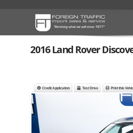
2016 Land Rover Discove
Credit Application
Test Drive
Print this Vehi