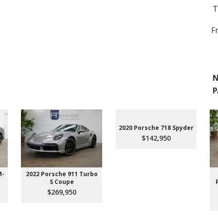
T
F
N
P
2020 Porsche 718 Spyder
$142,950
M-
2022 Porsche 911 Turbo
S Coupe
$269,950