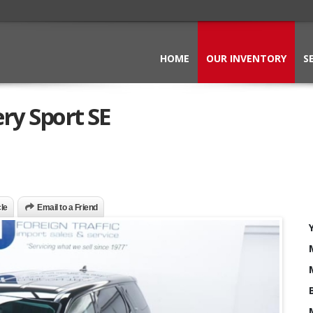
HOME
OUR INVENTORY
S
ry Sport SE
cle
Email to a Friend