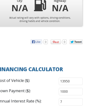
City:
Highway:
N/A
N/A
Actual rating will vary with options, driving conditions,
driving habits and vehicle condition.
0
0
INANCING CALCULATOR
ost of Vehicle ($):
own Payment ($):
nnual Interest Rate (%):