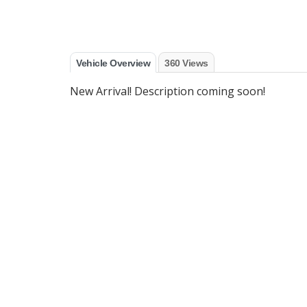
Vehicle Overview
360 Views
New Arrival! Description coming soon!