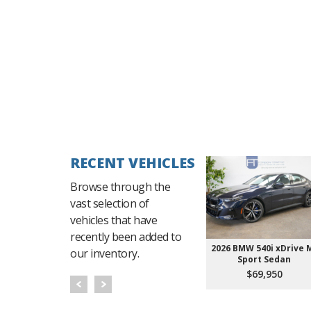
RECENT VEHICLES
Browse through the
vast selection of
vehicles that have
recently been added to
2026 BMW 540i xDrive 
our inventory.
Sport Sedan
$69,950