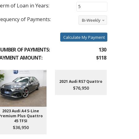
erm of Loan in Years:
requency of Payments:
Bi-Weekly
Calculate My Payment
UMBER OF PAYMENTS:
130
AYMENT AMOUNT:
$118
2021 Audi RS7 Quattro
$76,950
2023 Audi A4 S-Line
2022 Aud
Premium Plus Quattro
$4
45 TFSI
$36,950