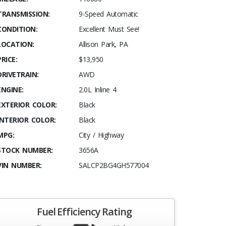
TRANSMISSION:
9-Speed Automatic
CONDITION:
Excellent Must See!
LOCATION:
Allison Park, PA
PRICE:
$13,950
DRIVETRAIN:
AWD
ENGINE:
2.0L Inline 4
EXTERIOR COLOR:
Black
INTERIOR COLOR:
Black
MPG:
City / Highway
STOCK NUMBER:
3656A
VIN NUMBER:
SALCP2BG4GH577004
Fuel Efficiency Rating