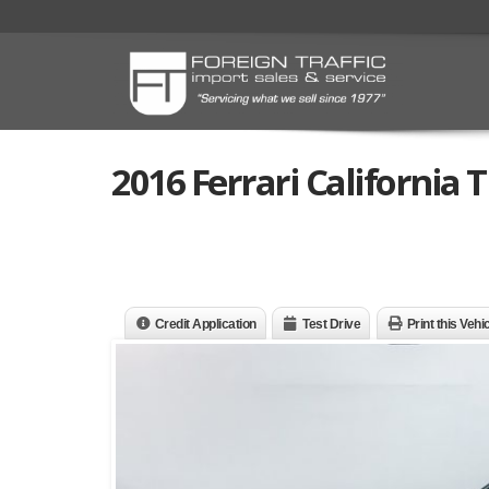
2016 Ferrari California T
Credit Application
Test Drive
Print this Vehi