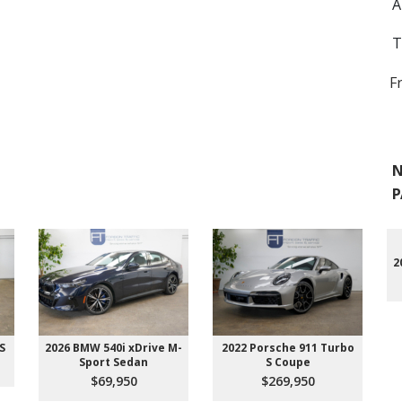
A
T
F
N
P
2
S
2026 BMW 540i xDrive M-
2022 Porsche 911 Turbo
Sport Sedan
S Coupe
$69,950
$269,950