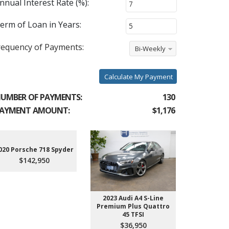
nnual Interest Rate (%):
erm of Loan in Years:
requency of Payments:
Bi-Weekly
Calculate My Payment
UMBER OF PAYMENTS:
130
AYMENT AMOUNT:
$1,176
020 Porsche 718 Spyder
2021 Audi
$142,950
$7
2023 Audi A4 S-Line
Premium Plus Quattro
45 TFSI
$36,950