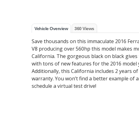
Vehicle Overview
360 Views
Save thousands on this immaculate 2016 Ferrar
V8 producing over 560hp this model makes mo
California. The gorgeous black on black gives 
with tons of new features for the 2016 model y
Additionally, this California includes 2 years o
warranty. You won’t find a better example of a
schedule a virtual test drive!