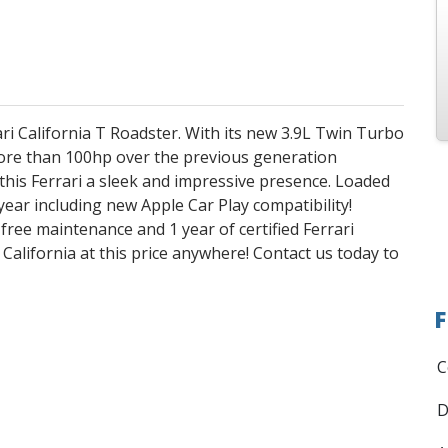
i California T Roadster. With its new 3.9L Twin Turbo
re than 100hp over the previous generation
this Ferrari a sleek and impressive presence. Loaded
ear including new Apple Car Play compatibility!
f free maintenance and 1 year of certified Ferrari
 California at this price anywhere! Contact us today to
F
C
D