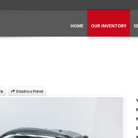
HOME
OUR INVENTORY
S
cle
Email to a Friend