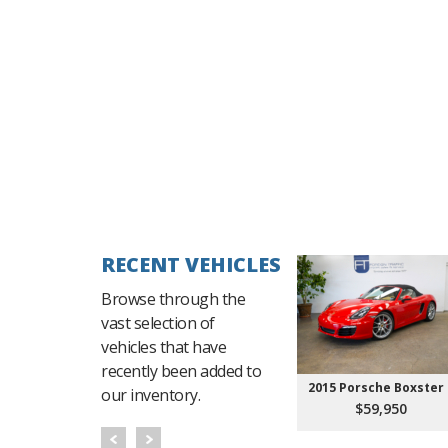
RECENT VEHICLES
Browse through the
vast selection of
vehicles that have
recently been added to
2015 Porsche Boxster 
our inventory.
$59,950