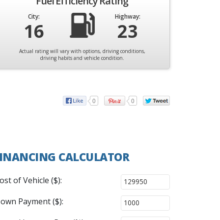
Fuel Efficiency Rating
City:
Highway:
16
23
Actual rating will vary with options, driving conditions,
driving habits and vehicle condition.
0
0
INANCING CALCULATOR
ost of Vehicle ($):
own Payment ($):