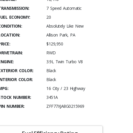
TRANSMISSION:
7 Speed Automatic
FUEL ECONOMY:
20
CONDITION:
Absolutely Like New
LOCATION:
Allison Park, PA
PRICE:
$129,950
DRIVETRAIN:
RWD
ENGINE:
3.9L Twin Turbo V8
EXTERIOR COLOR:
Black
INTERIOR COLOR:
Black
MPG:
16 City / 23 Highway
STOCK NUMBER:
3451A
VIN NUMBER:
ZFF77XJA8G0215969