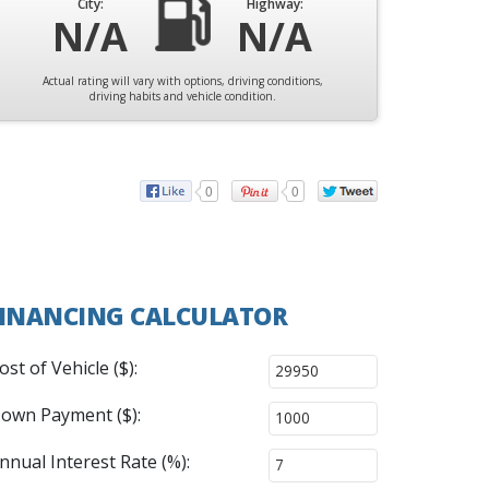
City:
Highway:
N/A
N/A
Actual rating will vary with options, driving conditions,
driving habits and vehicle condition.
0
0
INANCING CALCULATOR
ost of Vehicle ($):
own Payment ($):
nnual Interest Rate (%):