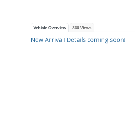
Vehicle Overview
360 Views
New Arrival! Details coming soon!