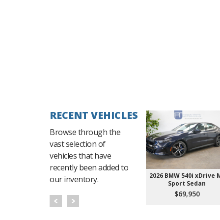
RECENT VEHICLES
Browse through the
vast selection of
vehicles that have
recently been added to
2026 BMW 540i xDrive 
our inventory.
Sport Sedan
$69,950