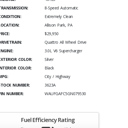
TRANSMISSION:
8-Speed Automatic
CONDITION:
Extremely Clean
LOCATION:
Allison Park, PA
PRICE:
$29,950
DRIVETRAIN:
Quattro All Wheel Drive
ENGINE:
3.0L V6 Supercharger
EXTERIOR COLOR:
Silver
INTERIOR COLOR:
Black
MPG:
City / Highway
STOCK NUMBER:
3623A
VIN NUMBER:
WAUFGAFC5GN079530
Fuel Efficiency Rating