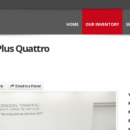
HOME
OUR INVENTORY
S
lus Quattro
cle
Email to a Friend