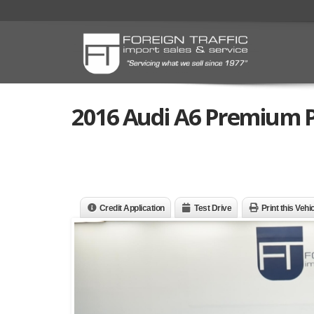
2016 Audi A6 Premium P
Credit Application
Test Drive
Print this Vehi