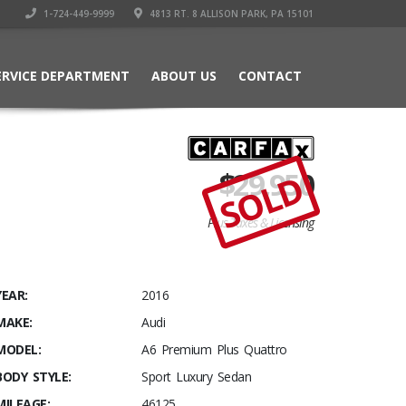
1-724-449-9999
4813 RT. 8 ALLISON PARK, PA 15101
ERVICE DEPARTMENT
ABOUT US
CONTACT
$
29,950
SOLD
Plus Taxes & Licensing
YEAR:
2016
MAKE:
Audi
MODEL:
A6 Premium Plus Quattro
BODY STYLE:
Sport Luxury Sedan
MILEAGE:
46125