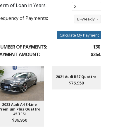
erm of Loan in Years:
requency of Payments:
Bi-Weekly
Calculate My Payment
UMBER OF PAYMENTS:
130
AYMENT AMOUNT:
$264
2021 Audi RS7 Quattro
$76,950
2023 Audi A4 S-Line
2022 Aud
Premium Plus Quattro
$4
45 TFSI
$36,950