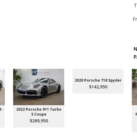
T
F
N
P
2020 Porsche 718 Spyder
$142,950
M-
2022 Porsche 911 Turbo
S Coupe
$269,950