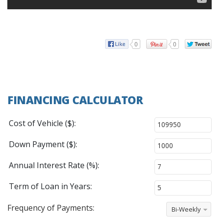
0
0
FINANCING CALCULATOR
Cost of Vehicle ($):
Down Payment ($):
Annual Interest Rate (%):
Term of Loan in Years:
Frequency of Payments:
Bi-Weekly