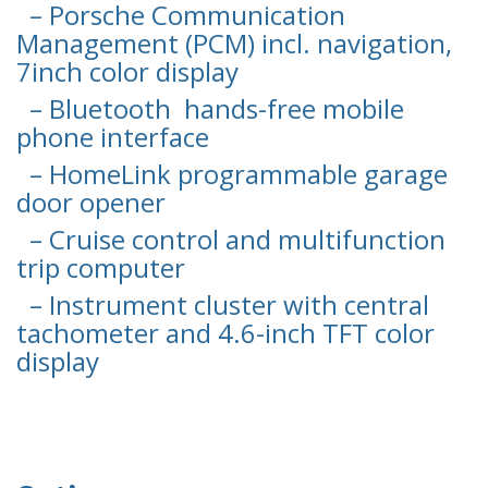
– Porsche Communication
Management (PCM) incl. navigation,
7inch color display
– Bluetooth hands-free mobile
phone interface
– HomeLink programmable garage
door opener
– Cruise control and multifunction
trip computer
– Instrument cluster with central
tachometer and 4.6-inch TFT color
display