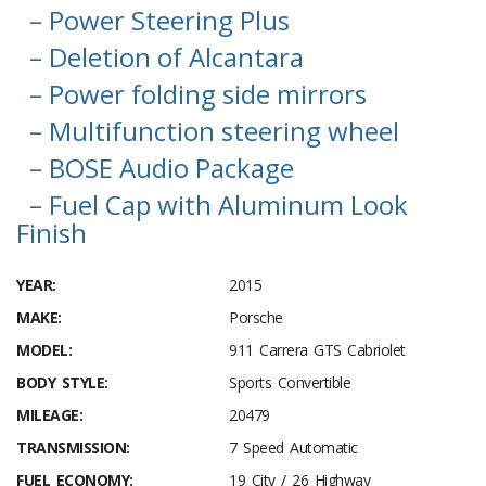
– Power Steering Plus
– Deletion of Alcantara
– Power folding side mirrors
– Multifunction steering wheel
– BOSE Audio Package
– Fuel Cap with Aluminum Look
Finish
YEAR:
2015
MAKE:
Porsche
MODEL:
911 Carrera GTS Cabriolet
BODY STYLE:
Sports Convertible
MILEAGE:
20479
TRANSMISSION:
7 Speed Automatic
FUEL ECONOMY:
19 City / 26 Highway