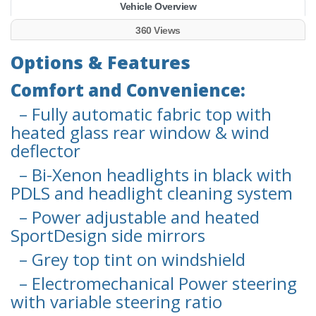
Vehicle Overview
360 Views
Options & Features
Comfort and Convenience:
– Fully automatic fabric top with
heated glass rear window & wind
deflector
– Bi-Xenon headlights in black with
PDLS and headlight cleaning system
– Power adjustable and heated
SportDesign side mirrors
– Grey top tint on windshield
– Electromechanical Power steering
with variable steering ratio