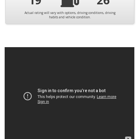
19
26
Actual rating will vary with options, driving conditions, driving
habits and vehicle condition.