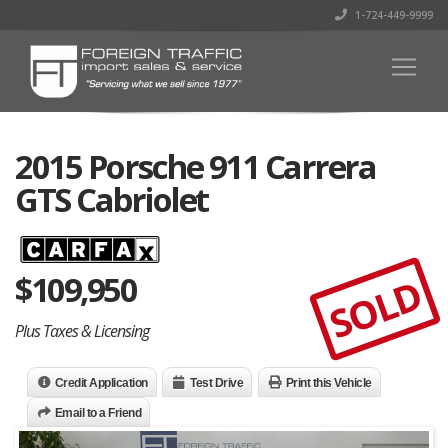
1-724-449-9999
2015 Porsche 911 Carrera
GTS Cabriolet
$
109,950
SOLD
Plus Taxes & Licensing
Credit Application
Test Drive
Print this Vehicle
Email to a Friend