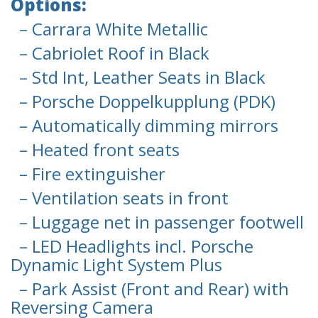
Options:
– Carrara White Metallic
– Cabriolet Roof in Black
– Std Int, Leather Seats in Black
– Porsche Doppelkupplung (PDK)
– Automatically dimming mirrors
– Heated front seats
– Fire extinguisher
– Ventilation seats in front
– Luggage net in passenger footwell
– LED Headlights incl. Porsche
Dynamic Light System Plus
– Park Assist (Front and Rear) with
Reversing Camera