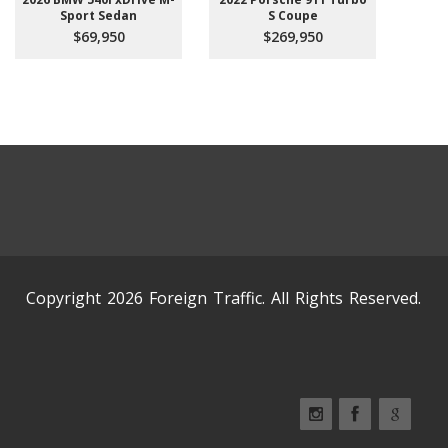
Sport Sedan
S Coupe
$69,950
$269,950
Copyright 2026 Foreign Traffic. All Rights Reserved.