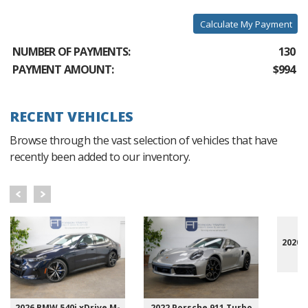
Calculate My Payment
NUMBER OF PAYMENTS:
130
PAYMENT AMOUNT:
$994
RECENT VEHICLES
Browse through the vast selection of vehicles that have
recently been added to our inventory.
2020 
2026 BMW 540i xDrive M-
2022 Porsche 911 Turbo