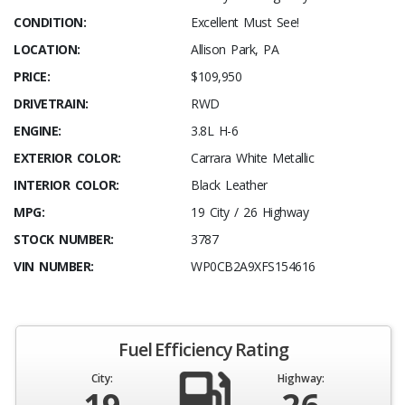
CONDITION:
Excellent Must See!
LOCATION:
Allison Park, PA
PRICE:
$109,950
DRIVETRAIN:
RWD
ENGINE:
3.8L H-6
EXTERIOR COLOR:
Carrara White Metallic
INTERIOR COLOR:
Black Leather
MPG:
19 City / 26 Highway
STOCK NUMBER:
3787
VIN NUMBER:
WP0CB2A9XFS154616
Fuel Efficiency Rating
City:
Highway: