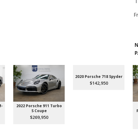
T
F
N
P
2020 Porsche 718 Spyder
$142,950
M-
2022 Porsche 911 Turbo
S Coupe
$269,950