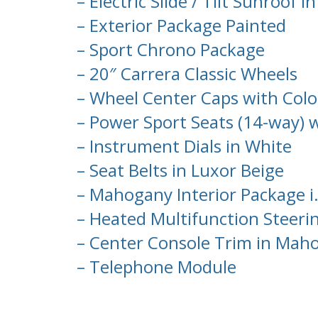
– Electric Slide / Tilt Sunroof in
– Exterior Package Painted
– Sport Chrono Package
– 20″ Carrera Classic Wheels
– Wheel Center Caps with Colo
– Power Sport Seats (14-way)
– Instrument Dials in White
– Seat Belts in Luxor Beige
– Mahogany Interior Package i.
– Heated Multifunction Steer
– Center Console Trim in Mah
– Telephone Module