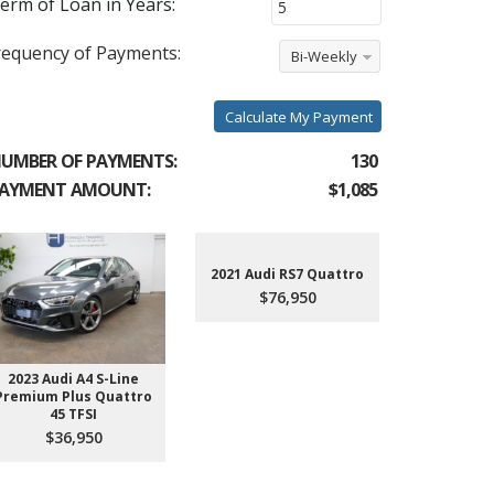
erm of Loan in Years:
requency of Payments:
Bi-Weekly
Calculate My Payment
UMBER OF PAYMENTS:
130
AYMENT AMOUNT:
$1,085
2021 Audi RS7 Quattro
$76,950
2023 Audi A4 S-Line
2022 Aud
Premium Plus Quattro
$4
45 TFSI
$36,950