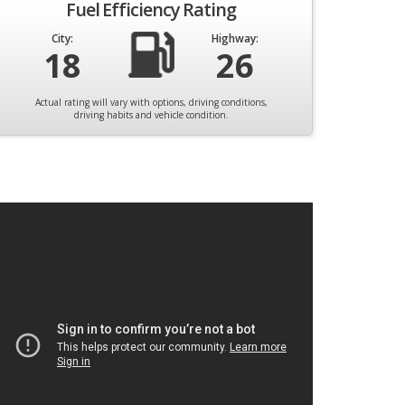
Fuel Efficiency Rating
City:
Highway:
18
26
Actual rating will vary with options, driving conditions,
driving habits and vehicle condition.