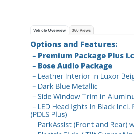
Vehicle Overview
360 Views
Options and Features:
– Premium Package Plus i.c
– Bose Audio Package
– Leather Interior in Luxor Bei
– Dark Blue Metallic
– Side Window Trim in Aluminu
– LED Headlights in Black incl
(PDLS Plus)
– ParkAssist (Front and Rear) 