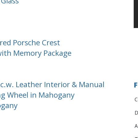
 Glass
red Porsche Crest
 with Memory Package
c.w. Leather Interior & Manual
F
ing Wheel in Mahogany
C
ogany
D
A