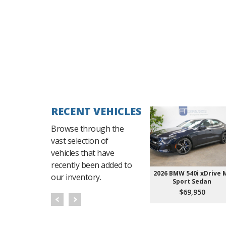
RECENT VEHICLES
Browse through the
vast selection of
vehicles that have
recently been added to
2026 BMW 540i xDrive 
our inventory.
Sport Sedan
$69,950