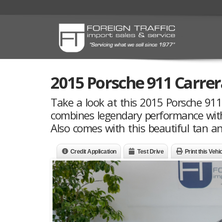
2015 Porsche 911 Carre
Take a look at this 2015 Porsche 91
combines legendary performance with a
Also comes with this beautiful tan an
Credit Application
Test Drive
Print this Vehi