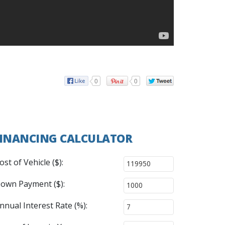
0
0
INANCING CALCULATOR
ost of Vehicle ($):
own Payment ($):
nnual Interest Rate (%):