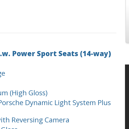
.w. Power Sport Seats (14-way)
ge
m (High Gloss)
. Porsche Dynamic Light System Plus
with Reversing Camera