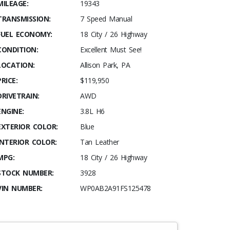
MILEAGE:
19343
TRANSMISSION:
7 Speed Manual
FUEL ECONOMY:
18 City / 26 Highway
CONDITION:
Excellent Must See!
LOCATION:
Allison Park, PA
PRICE:
$119,950
DRIVETRAIN:
AWD
ENGINE:
3.8L H6
EXTERIOR COLOR:
Blue
INTERIOR COLOR:
Tan Leather
MPG:
18 City / 26 Highway
STOCK NUMBER:
3928
VIN NUMBER:
WP0AB2A91FS125478