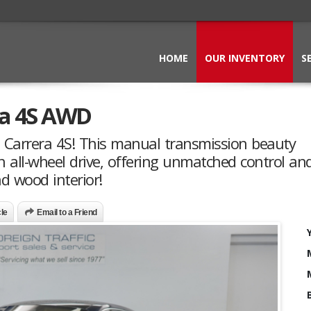
HOME
OUR INVENTORY
S
ra 4S AWD
1 Carrera 4S! This manual transmission beauty
ll-wheel drive, offering unmatched control and t
d wood interior!
cle
Email to a Friend